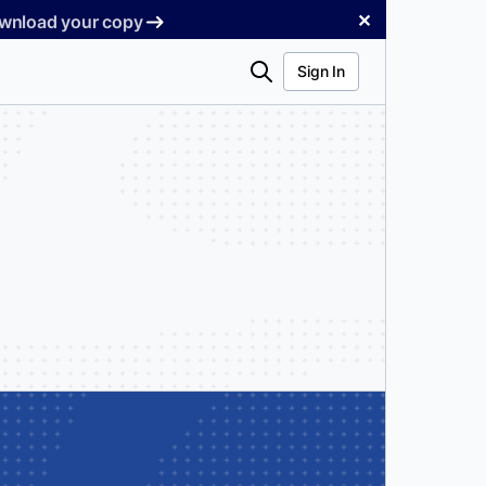
✕
Download your copy
Search
Sign In