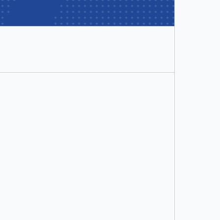
Docker Business
per user/month
Includes:
Hardened Docker Desktop