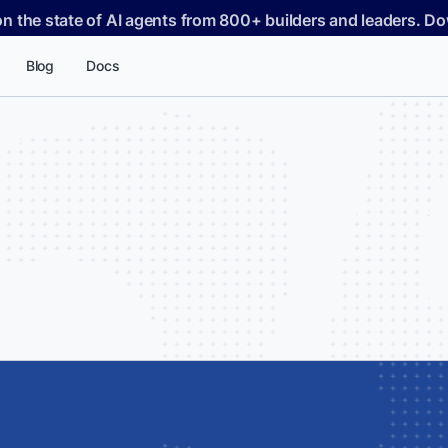
on the state of AI agents from 800+ builders and leaders. 
Blog
Docs