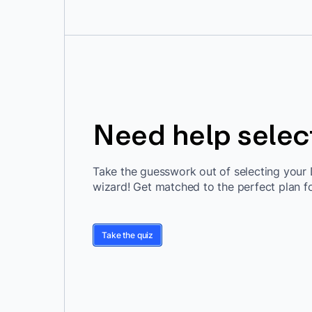
Need help selec
Take the guesswork out of selecting your 
wizard! Get matched to the perfect plan f
Take the quiz