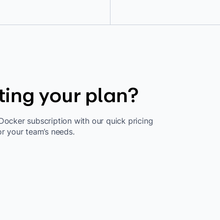
ting your plan?
Docker subscription with our quick pricing
or your team’s needs.