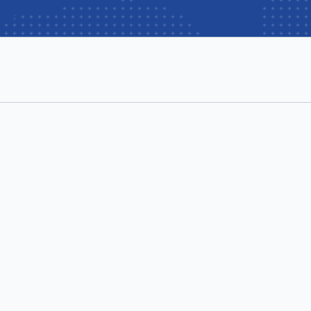
per user/month
 user/month