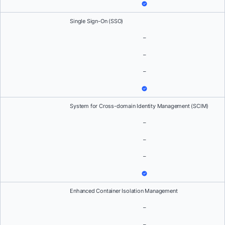
Single Sign-On (SSO)
–
–
–
System for Cross-domain Identity Management (SCIM)
–
–
–
Enhanced Container Isolation Management
–
–