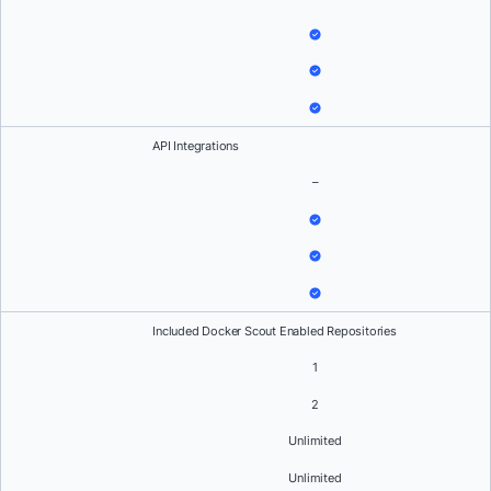
API Integrations
–
Included Docker Scout Enabled Repositories
1
2
Unlimited
Unlimited