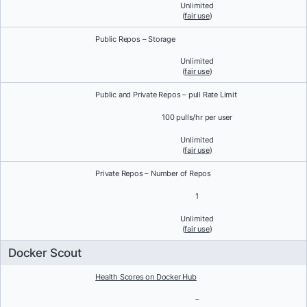
Unlimited
(
fair use
)
Public Repos – Storage
Unlimited
(
fair use
)
Public and Private Repos – pull Rate Limit
100 pulls/hr per user
Unlimited
(
fair use
)
Private Repos – Number of Repos
1
Unlimited
(
fair use
)
Docker Scout
Health Scores on Docker Hub
–