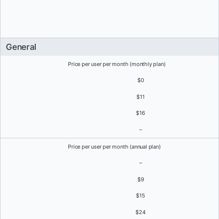
General
Price per user per month (monthly plan)
$0
$11
$16
–
Price per user per month (annual plan)
–
$9
$15
$24