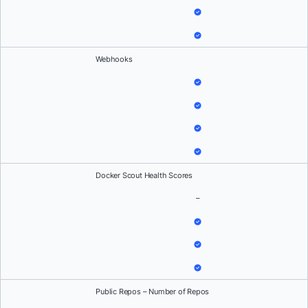
Webhooks
Docker Scout Health Scores
–
Public Repos – Number of Repos