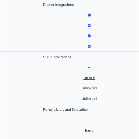
Docker Integrations
SDLC Integrations
–
Up to 5
Unlimited
Unlimited
Policy Library and Evaluation
–
Basic