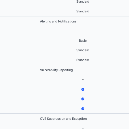
Standard
Standard
Alerting and Notifications
–
Basic
Standard
Standard
Vulnerability Reporting
–
CVE Suppression and Exception
–