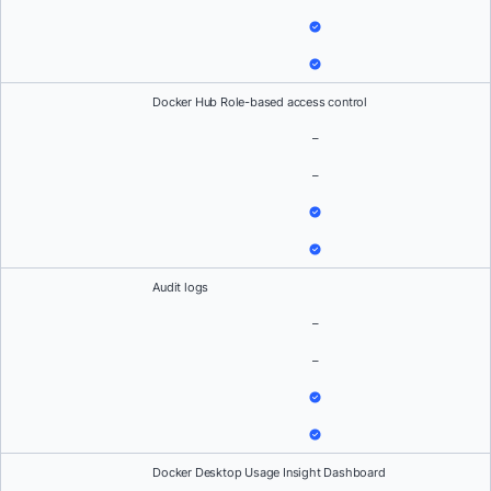
Docker Hub Role-based access control
–
–
Audit logs
–
–
Docker Desktop Usage Insight Dashboard