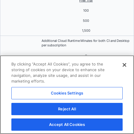
Free Trial
100
500
1,500
Additional Cloud Runtime Minutes for both CI and Desktop
per subscription
–
By clicking “Accept All Cookies”, you agree to the
$3 per 100 minutes (Expired at the end of subscription
period)
storing of cookies on your device to enhance site
navigation, analyze site usage, and assist in our
On-demand Cloud Runtime Minutes for both CI and
marketing efforts.
Desktop per subscription
Cookies Settings
–
$4 per 100 minutes
Reject All
Standard Support
Accept All Cookies
Community forums