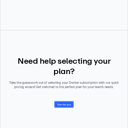
Need help selecting your
plan?
Take the guesswork out of selecting your Docker subscription with our quick
pricing wizard! Get matched to the perfect plan for your team’s needs.
Take the quiz