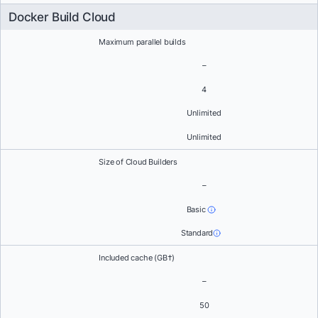
Docker Build Cloud
Maximum parallel builds
–
4
Unlimited
Unlimited
Size of Cloud Builders
–
Basic
Standard
Included cache (GB†)
–
50