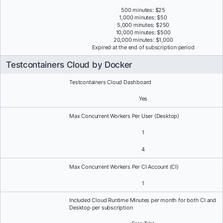
500 minutes: $25
1,000 minutes: $50
5,000 minutes: $250
10,000 minutes: $500
20,000 minutes: $1,000
Expired at the end of subscription period
Testcontainers Cloud by Docker
Testcontainers Cloud Dashboard
Yes
Max Concurrent Workers Per User (Desktop)
1
4
Max Concurrent Workers Per CI Account (CI)
1
Included Cloud Runtime Minutes per month for both CI and
Desktop per subscription