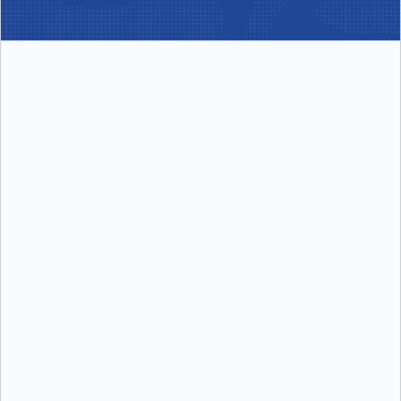
per user/month
Includes:
Includes:
Docker Desktop
Docker Build Cloud
Docker Engine + Kubernetes
Testcontainers Cloud
Docker Hub
Synchronized File Shares
Docker Scout
Visibility into Docker Scout health
scores