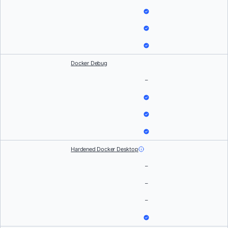
Docker Debug
–
Hardened Docker Desktop
–
–
–