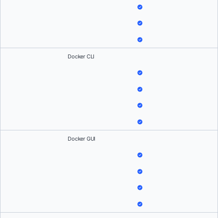
Docker CLI
Docker GUI