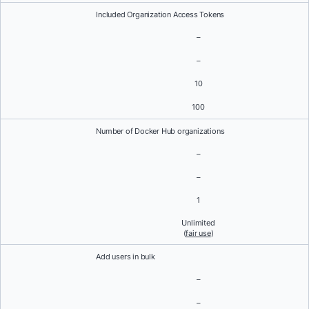
Included Organization Access Tokens
–
–
10
100
Number of Docker Hub organizations
–
–
1
Unlimited
(
fair use
)
Add users in bulk
–
–