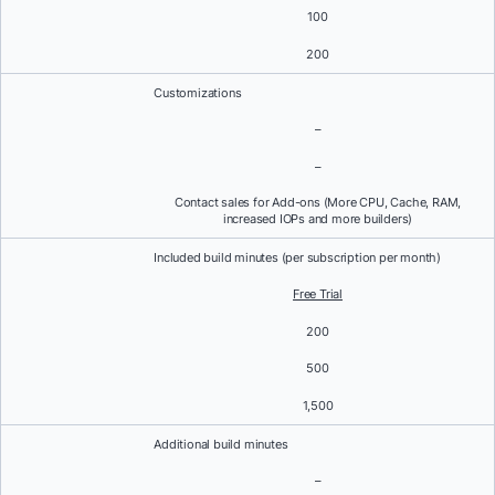
100
200
Customizations
–
–
Contact sales for Add-ons (More CPU, Cache, RAM,
increased IOPs and more builders)
Included build minutes (per subscription per month)
Free Trial
200
500
1,500
Additional build minutes
–