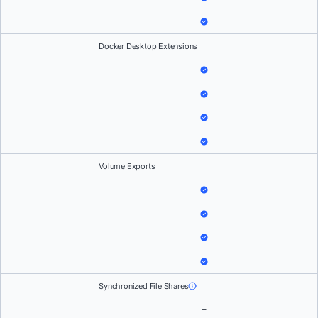
Docker Desktop Extensions
Volume Exports
Synchronized File Shares
–