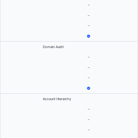
–
–
–
Domain Audit
–
–
–
Account Hierarchy
–
–
–