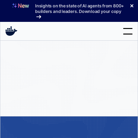
Skip
✕
Insights on the state of AI agents from 800+
to
builders and leaders. Download your copy
content
Search
Products
Support
Pricing
Blog
Docs
Sign In