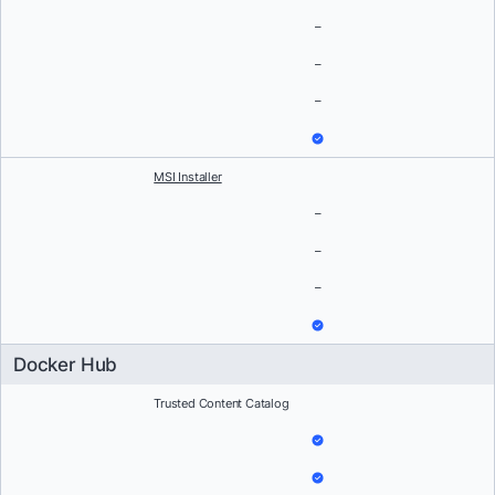
–
–
–
MSI Installer
–
–
–
Docker Hub
Trusted Content Catalog