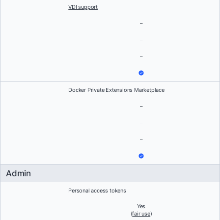
VDI support
–
–
–
Docker Private Extensions Marketplace
–
–
–
Admin
Personal access tokens
Yes
(
fair use
)