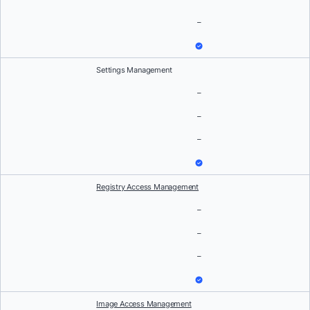
–
Settings Management
–
–
–
Registry Access Management
–
–
–
Image Access Management