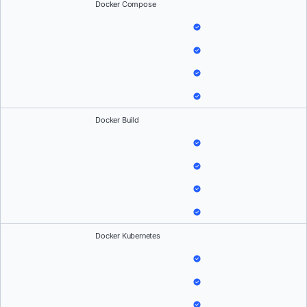
Docker Compose
Docker Build
Docker Kubernetes