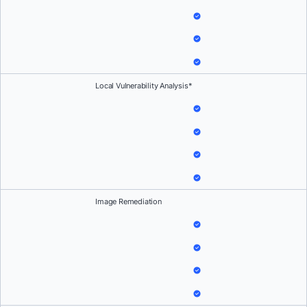
Local Vulnerability Analysis*
Image Remediation