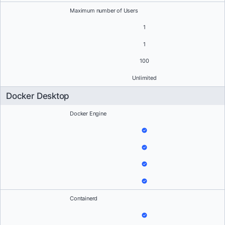
Maximum number of Users
1
1
100
Unlimited
Docker Desktop
Docker Engine
Containerd