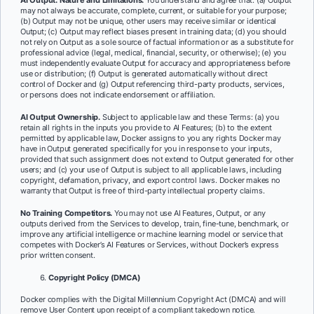
AI Output: Nature and Limitations.
You understand and agree that: (a) Output
may not always be accurate, complete, current, or suitable for your purpose;
(b) Output may not be unique, other users may receive similar or identical
Output; (c) Output may reflect biases present in training data; (d) you should
not rely on Output as a sole source of factual information or as a substitute for
professional advice (legal, medical, financial, security, or otherwise); (e) you
must independently evaluate Output for accuracy and appropriateness before
use or distribution; (f) Output is generated automatically without direct
control of Docker and (g) Output referencing third-party products, services,
or persons does not indicate endorsement or affiliation.
AI Output Ownership.
Subject to applicable law and these Terms: (a) you
retain all rights in the inputs you provide to AI Features; (b) to the extent
permitted by applicable law, Docker assigns to you any rights Docker may
have in Output generated specifically for you in response to your inputs,
provided that such assignment does not extend to Output generated for other
users; and (c) your use of Output is subject to all applicable laws, including
copyright, defamation, privacy, and export control laws. Docker makes no
warranty that Output is free of third-party intellectual property claims.
No Training Competitors.
You may not use AI Features, Output, or any
outputs derived from the Services to develop, train, fine-tune, benchmark, or
improve any artificial intelligence or machine learning model or service that
competes with Docker’s AI Features or Services, without Docker’s express
prior written consent.
Copyright Policy (DMCA)
Docker complies with the Digital Millennium Copyright Act (DMCA) and will
remove User Content upon receipt of a compliant takedown notice.