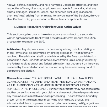
You will defend, indemnify, and hold harmless Docker, its affiliates, and their
respective officers, directors, employees, and agents from and against any
claims, damages, liabilities, losses, and expenses (including reasonable
attorneys’ fees) arising from or related to (a) your use of the Services, (b) your
User Content, or (c) your violation of these Terms or applicable law.
Dispute Resolution; Arbitration; Class Action Waiver
This section applies only to the extent you are not subject to a separate
written agreement with Docker that provides a different dispute resolution
process (for example, the SSA).
Arbitration.
Any dispute, claim, or controversy arising out of or relating to
these Terms shall be determined by binding arbitration, if not informally
resolved. The arbitration shall be administered by the American Arbitration
Association (AAA) under its Commercial Arbitration Rules, and governed by
the Federal Arbitration Act and federal arbitration law. Judgment on the award
rendered by the arbitrator shall be final and may be entered in any court of
competent jurisdiction.
Class action waiver.
YOU AND DOCKER AGREE THAT EACH MAY BRING
CLAIMS AGAINST THE OTHER ONLY IN AN INDIVIDUAL CAPACITY AND NOT
AS A PLAINTIFF OR CLASS MEMBER IN ANY PURPORTED CLASS OR
REPRESENTATIVE PROCEEDING. ​​. Further, the arbitrator may not consolidate
another person’s claims with your claims and may not otherwise preside over
any form of a representative or class proceeding. The arbitrator is bound by
these Terms to the extent they modify the AAA Rules. As a result, the
arbitrator shall have no power or authority to preside over, certify, adjudicate,
or determine any form of class or collective action and further shall have no