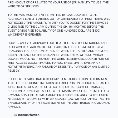
ARISING OUT OF OR RELATED TO YOUR USE OF (OR INABILITY TO USE) THE
WEBSITE OR SERVICES.
TO THE MAXIMUM EXTENT PERMITTED BY LAW, DOCKER’S TOTAL
AGGREGATE LIABILITY ARISING OUT OF OR RELATED TO THESE TERMS WILL
NOT EXCEED THE AMOUNTS PAID BY YOU TO DOCKER FOR THE SERVICES
GIVING RISE TO THE CLAIM DURING THE SIX (6) MONTHS BEFORE THE
EVENT GIVING RISE TO LIABILITY OR ONE HUNDRED DOLLARS ($100)
WHICHEVER IS GREATER.
DOCKER AND YOU ACKNOWLEDGE THAT THE LIABILITY LIMITATIONS AND
DISCLAIMER OF WARRANTIES SET FORTH IN THESE TERMS REFLECT A
REASONABLE ALLOCATION OF RISK BETWEEN THE PARTIES AND FORM AN
ESSENTIAL BASIS OF THE BARGAIN BETWEEN THEM, WITHOUT WHICH
DOCKER WOULD NOT PROVIDE THE WEBSITE, SERVICES, DOCKER HUB, OR
FREE-ACCESS DOCKER IMAGES TO YOU. THESE LIMITATIONS APPLY
NOTWITHSTANDING ANY FAILURE OF ESSENTIAL PURPOSE OF ANY LIMITED
REMEDY.
IF A COURT OR ARBITRATOR OF COMPETENT JURISDICTION DETERMINES
THAT THE FOREGOING LIMITATION OF LIABILITY IS UNENFORCEABLE AS TO
A PARTICULAR CLAIM, CAUSE OF ACTION, OR CATEGORY OF DAMAGES,
SUCH LIMITATION SHALL APPLY TO THE MAXIMUM EXTENT PERMITTED BY
LAW AND SHALL BE DEEMED MODIFIED OR SEVERED ONLY TO THE EXTENT
NECESSARY TO COMPLY WITH APPLICABLE LAW, WITHOUT AFFECTING THE
ENFORCEABILITY OF THIS AGREEMENT OR THE ARBITRATION PROVISION AS
A WHOLE.
Indemnification