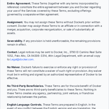
Entire Agreement.
These Terms (together with any terms incorporated by
reference) constitute the entire agreement between you and Docker regarding
your use of the Services covered by these Terms, excluding offerings
governed by a separate written agreement.
Assignment.
You may not assign these Terms without Docker’s prior written
consent. Docker may assign these Terms to an affiliate or in connection with a
merger, acquisition, corporate reorganization, or sale of substantially all
assets.
Severability.
If any provision is held unenforceable, the remaining provisions
remain in effect.
Contact.
Legal notices may be sent to Docker, Inc., 3790 El Camino Real Suite
1052, Palo Alto, CA 94306-3314, Attn: Legal Department, with an email copy
to
Legal@docker.com.
No Waiver.
Docker’s failure to exercise or enforce any right or provision of
these Terms will not constitute a waiver of such right or provision. Any waiver
must be in writing and signed by an authorized representative of Docker to be
effective.
No Third-Party Beneficiaries.
These Terms are for the sole benefit of Docker
and you. There are no third-party beneficiaries to these Terms. Nothing in
these Terms creates any agency, partnership, joint venture, or franchise
relationship between the parties.
English Language Controls.
These Terms are prepared in English. In the
event of any conflict between the English version and any translation, the