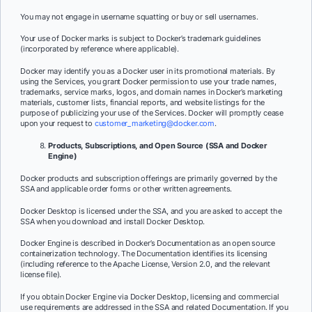
You may not engage in username squatting or buy or sell usernames.
Your use of Docker marks is subject to Docker’s trademark guidelines
(incorporated by reference where applicable).
Docker may identify you as a Docker user in its promotional materials. By
using the Services, you grant Docker permission to use your trade names,
trademarks, service marks, logos, and domain names in Docker’s marketing
materials, customer lists, financial reports, and website listings for the
purpose of publicizing your use of the Services. Docker will promptly cease
upon your request to
customer_marketing@docker.com
.
Products, Subscriptions, and Open Source (SSA and Docker
Engine)
Docker products and subscription offerings are primarily governed by the
SSA and applicable order forms or other written agreements.
Docker Desktop is licensed under the SSA, and you are asked to accept the
SSA when you download and install Docker Desktop.
Docker Engine is described in Docker’s Documentation as an open source
containerization technology. The Documentation identifies its licensing
(including reference to the Apache License, Version 2.0, and the relevant
license file).
If you obtain Docker Engine via Docker Desktop, licensing and commercial
use requirements are addressed in the SSA and related Documentation. If you