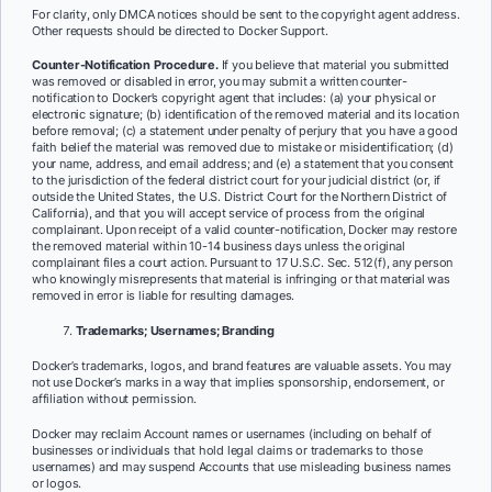
For clarity, only DMCA notices should be sent to the copyright agent address.
Other requests should be directed to Docker Support.
Counter-Notification Procedure.
If you believe that material you submitted
was removed or disabled in error, you may submit a written counter-
notification to Docker’s copyright agent that includes: (a) your physical or
electronic signature; (b) identification of the removed material and its location
before removal; (c) a statement under penalty of perjury that you have a good
faith belief the material was removed due to mistake or misidentification; (d)
your name, address, and email address; and (e) a statement that you consent
to the jurisdiction of the federal district court for your judicial district (or, if
outside the United States, the U.S. District Court for the Northern District of
California), and that you will accept service of process from the original
complainant. Upon receipt of a valid counter-notification, Docker may restore
the removed material within 10-14 business days unless the original
complainant files a court action. Pursuant to 17 U.S.C. Sec. 512(f), any person
who knowingly misrepresents that material is infringing or that material was
removed in error is liable for resulting damages.
Trademarks; Usernames; Branding
Docker’s trademarks, logos, and brand features are valuable assets. You may
not use Docker’s marks in a way that implies sponsorship, endorsement, or
affiliation without permission.
Docker may reclaim Account names or usernames (including on behalf of
businesses or individuals that hold legal claims or trademarks to those
usernames) and may suspend Accounts that use misleading business names
or logos.