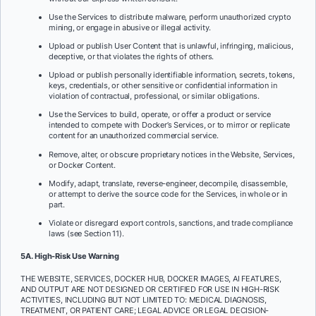
Use the Services to distribute malware, perform unauthorized crypto
mining, or engage in abusive or illegal activity.
Upload or publish User Content that is unlawful, infringing, malicious,
deceptive, or that violates the rights of others.
Upload or publish personally identifiable information, secrets, tokens,
keys, credentials, or other sensitive or confidential information in
violation of contractual, professional, or similar obligations.
Use the Services to build, operate, or offer a product or service
intended to compete with Docker’s Services, or to mirror or replicate
content for an unauthorized commercial service.
Remove, alter, or obscure proprietary notices in the Website, Services,
or Docker Content.
Modify, adapt, translate, reverse-engineer, decompile, disassemble,
or attempt to derive the source code for the Services, in whole or in
part.
Violate or disregard export controls, sanctions, and trade compliance
laws (see Section 11).
5A. High-Risk Use Warning
THE WEBSITE, SERVICES, DOCKER HUB, DOCKER IMAGES, AI FEATURES,
AND OUTPUT ARE NOT DESIGNED OR CERTIFIED FOR USE IN HIGH-RISK
ACTIVITIES, INCLUDING BUT NOT LIMITED TO: MEDICAL DIAGNOSIS,
TREATMENT, OR PATIENT CARE; LEGAL ADVICE OR LEGAL DECISION-