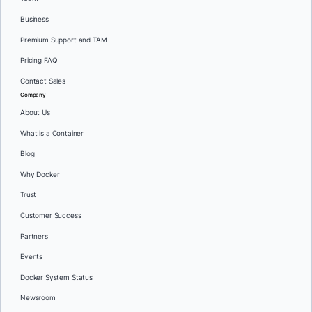
Business
Premium Support and TAM
Pricing FAQ
Contact Sales
Company
About Us
What is a Container
Blog
Why Docker
Trust
Customer Success
Partners
Events
Docker System Status
Newsroom