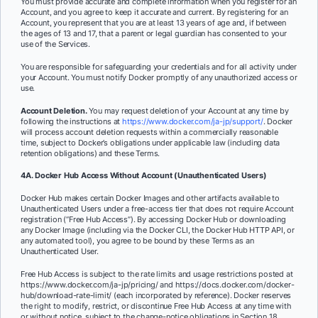
You must provide accurate and complete information when you register for an
Account, and you agree to keep it accurate and current. By registering for an
Account, you represent that you are at least 13 years of age and, if between
the ages of 13 and 17, that a parent or legal guardian has consented to your
use of the Services.
You are responsible for safeguarding your credentials and for all activity under
your Account. You must notify Docker promptly of any unauthorized access or
use.
Account Deletion.
You may request deletion of your Account at any time by
following the instructions at
https://www.docker.com/ja-jp/support/
. Docker
will process account deletion requests within a commercially reasonable
time, subject to Docker’s obligations under applicable law (including data
retention obligations) and these Terms.
4A. Docker Hub Access Without Account (Unauthenticated Users)
Docker Hub makes certain Docker Images and other artifacts available to
Unauthenticated Users under a free-access tier that does not require Account
registration (“Free Hub Access”). By accessing Docker Hub or downloading
any Docker Image (including via the Docker CLI, the Docker Hub HTTP API, or
any automated tool), you agree to be bound by these Terms as an
Unauthenticated User.
Free Hub Access is subject to the rate limits and usage restrictions posted at
https://www.docker.com/ja-jp/pricing/ and https://docs.docker.com/docker-
hub/download-rate-limit/ (each incorporated by reference). Docker reserves
the right to modify, restrict, or discontinue Free Hub Access at any time with
or without notice, subject to the change-notice obligations in Section 18.