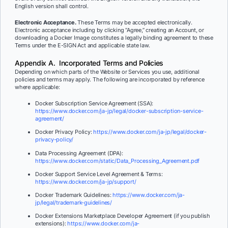
English version shall control.
Electronic Acceptance.
These Terms may be accepted electronically.
Electronic acceptance including by clicking “Agree,” creating an Account, or
downloading a Docker Image constitutes a legally binding agreement to these
Terms under the E-SIGN Act and applicable state law.
Appendix A. Incorporated Terms and Policies
Depending on which parts of the Website or Services you use, additional
policies and terms may apply. The following are incorporated by reference
where applicable:
Docker Subscription Service Agreement (SSA):
https://www.docker.com/ja-jp/legal/docker-subscription-service-
agreement/
Docker Privacy Policy:
https://www.docker.com/ja-jp/legal/docker-
privacy-policy/
Data Processing Agreement (DPA):
https://www.docker.com/static/Data_Processing_Agreement.pdf
Docker Support Service Level Agreement & Terms:
https://www.docker.com/ja-jp/support/
Docker Trademark Guidelines:
https://www.docker.com/ja-
jp/legal/trademark-guidelines/
Docker Extensions Marketplace Developer Agreement (if you publish
extensions):
https://www.docker.com/ja-