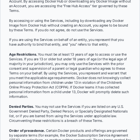
Account. By accessing Docker Hub or downloading any Docker Image without
an Account, you are accessing the “Free Hub Access” tier governed by these
Terms.
By accessing or using the Services, including by downloading any Docker
Image from Docker Hub without creating an Account, you agree to be bound
by these Terms. If you do not agree, do not use the Services.
If you are using the Services on behalf of an entity, you represent that you
have authority to bind that entity, and “you” refers to that entity.
Age Restrictions.
You must be at least 13 years of age to access or use the
Services. If you are 13 or older but under 18 years of age (or the legal age of
majority in your jurisdiction), you may only use the Services with the prior
consent and supervision of a parent or legal guardian who agrees to these
Terms on your behalf. By using the Services, you represent and warrant that
you meet the applicable age requirements. Docker does not knowingly collect
personal information from children under 13 in violation of the Children’s
Online Privacy Protection Act (COPPA). If Docker learns it has collected
personal information from a child under 13, Docker will promptly delete such
information.
Denied Parties.
You may not use the Services if you are listed on any U.S.
Government Denied Party, Denied Person, or Specially Designated Nationals
list, or if you are barred from using the Services under applicable law.
Circumventing these restrictions is a breach of these Terms.
Order of precedence.
Certain Docker products and offerings are governed
by separate terms (for example, the Docker Subscription Service Agreement
(“SSA”), an order form, or another written agreement). Those terms control for