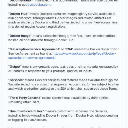
“Documentation”
means technical documentation made available by Docker,
including at
docs.docker.com
.
“Docker Hub”
means Docker’s container image registry service available at
hub.docker.com, through which Docker Images and related artifacts are
made available by Docker and third parties, including under free-access tiers
that do not require Account registration.
“Docker Image”
means a container image, manifest, index, or other artifact
hosted on or distributed through Docker Hub.
“Subscription Service Agreement”
or
“SSA”
means the Docker Subscription
Service Agreement as found at
https://www.docker.com/ja-jp/legal/docker-
subscription-service-agreement/
.
“Output”
means any content, code, text, data, or other material generated by
AI Features in response to your prompts, queries, or inputs.
“Services”
means Docker’s services and features made available through the
Website, including services that require an Account and/or are subject to a fee
and which are further subject to the SSA which shall supersede these Terms.
“Third-Party Content”
means Content made available by third parties
(including other users).
“Unauthenticated User”
means a person who accesses the Services,
including by downloading Docker Images from Docker Hub, without creating
or logging into an Account.