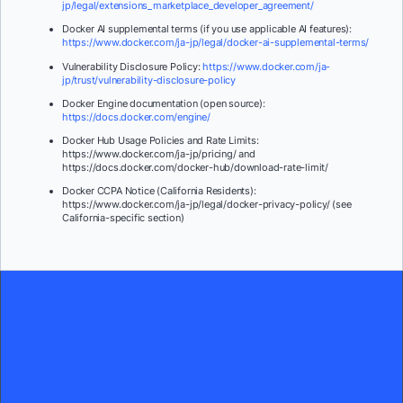
jp/legal/extensions_marketplace_developer_agreement/
Docker AI supplemental terms (if you use applicable AI features):
https://www.docker.com/ja-jp/legal/docker-ai-supplemental-terms/
Vulnerability Disclosure Policy:
https://www.docker.com/ja-
jp/trust/vulnerability-disclosure-policy
Docker Engine documentation (open source):
https://docs.docker.com/engine/
Docker Hub Usage Policies and Rate Limits:
https://www.docker.com/ja-jp/pricing/ and
https://docs.docker.com/docker-hub/download-rate-limit/
Docker CCPA Notice (California Residents):
https://www.docker.com/ja-jp/legal/docker-privacy-policy/ (see
California-specific section)