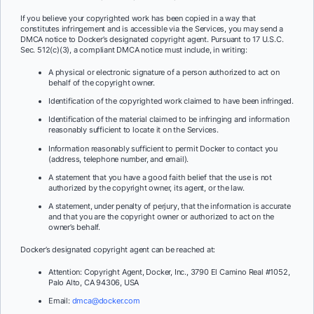
If you believe your copyrighted work has been copied in a way that
constitutes infringement and is accessible via the Services, you may send a
DMCA notice to Docker’s designated copyright agent. Pursuant to 17 U.S.C.
Sec. 512(c)(3), a compliant DMCA notice must include, in writing:
A physical or electronic signature of a person authorized to act on
behalf of the copyright owner.
Identification of the copyrighted work claimed to have been infringed.
Identification of the material claimed to be infringing and information
reasonably sufficient to locate it on the Services.
Information reasonably sufficient to permit Docker to contact you
(address, telephone number, and email).
A statement that you have a good faith belief that the use is not
authorized by the copyright owner, its agent, or the law.
A statement, under penalty of perjury, that the information is accurate
and that you are the copyright owner or authorized to act on the
owner’s behalf.
Docker’s designated copyright agent can be reached at:
Attention: Copyright Agent, Docker, Inc., 3790 El Camino Real #1052,
Palo Alto, CA 94306, USA
Email:
dmca@docker.com