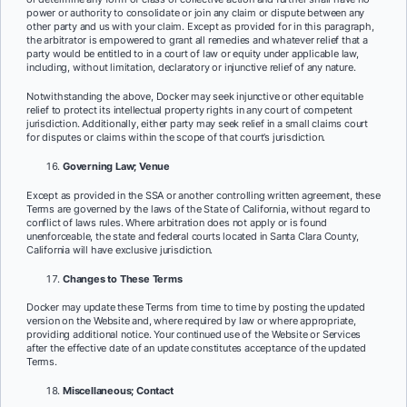
power or authority to consolidate or join any claim or dispute between any
other party and us with your claim. Except as provided for in this paragraph,
the arbitrator is empowered to grant all remedies and whatever relief that a
party would be entitled to in a court of law or equity under applicable law,
including, without limitation, declaratory or injunctive relief of any nature.
Notwithstanding the above, Docker may seek injunctive or other equitable
relief to protect its intellectual property rights in any court of competent
jurisdiction. Additionally, either party may seek relief in a small claims court
for disputes or claims within the scope of that court’s jurisdiction.
Governing Law; Venue
Except as provided in the SSA or another controlling written agreement, these
Terms are governed by the laws of the State of California, without regard to
conflict of laws rules. Where arbitration does not apply or is found
unenforceable, the state and federal courts located in Santa Clara County,
California will have exclusive jurisdiction.
Changes to These Terms
Docker may update these Terms from time to time by posting the updated
version on the Website and, where required by law or where appropriate,
providing additional notice. Your continued use of the Website or Services
after the effective date of an update constitutes acceptance of the updated
Terms.
Miscellaneous; Contact