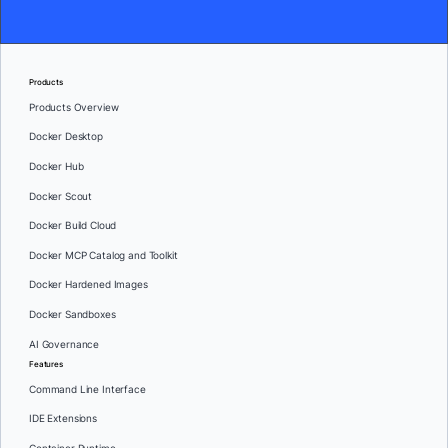
Products
Products Overview
Docker Desktop
Docker Hub
Docker Scout
Docker Build Cloud
Docker MCP Catalog and Toolkit
Docker Hardened Images
Docker Sandboxes
AI Governance
Features
Command Line Interface
IDE Extensions