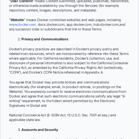
“User Content”
means Content submitted, uploaded, published, transmitted,
or otherwise made available by you through the Services (for example,
repository content, images, descriptions, and metadata).
“Website”
means Docker-controlled websites and web pages, including
www.docker.com,
docs.docker.com, app.docker.com, hub.docker.com
,
and
any successor sites or subdomains that link to these Terms.
Privacy and Communications
Docker’s privacy practices are described in Docker’s privacy policy and
related trust resources, which are incorporated by reference into these Terms
where applicable. For California residents, Docker’s collection, use, and
disclosure of personal information is also subject to the California Consumer
Privacy Act, as amended by the California Privacy Rights Act (collectively,
“CCPA”), and Docker’s CCPA Notice referenced in Appendix A.
You agree that Docker may provide notices and communications
electronically (for example, email, in-product notices, or postings on the
Website). You expressly consent to receive electronic communications from
Docker and agree that such electronic
communications satisfy any legal “in
writing” requirement, to the fullest extent permitted by the Electronic
Signatures in Global and
National Commerce Act (E-SIGN Act, 15 U.S.C. Sec. 7001 et seq.) and
applicable state law.
Accounts and Security