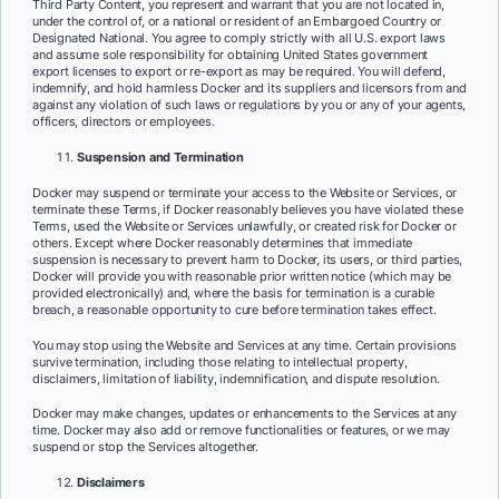
Third Party Content, you represent and warrant that you are not located in,
under the control of, or a national or resident of an Embargoed Country or
Designated National. You agree to comply strictly with all U.S. export laws
and assume sole responsibility for obtaining United States government
export licenses to export or re-export as may be required. You will defend,
indemnify, and hold harmless Docker and its suppliers and licensors from and
against any violation of such laws or regulations by you or any of your agents,
officers, directors or employees.
Suspension and Termination
Docker may suspend or terminate your access to the Website or Services, or
terminate these Terms, if Docker reasonably believes you have violated these
Terms, used the Website or Services unlawfully, or created risk for Docker or
others. Except where Docker reasonably determines that immediate
suspension is necessary to prevent harm to Docker, its users, or third parties,
Docker will provide you with reasonable prior written notice (which may be
provided electronically) and, where the basis for termination is a curable
breach, a reasonable opportunity to cure before termination takes effect.
You may stop using the Website and Services at any time. Certain provisions
survive termination, including those relating to intellectual property,
disclaimers, limitation of liability, indemnification, and dispute resolution.
Docker may make changes, updates or enhancements to the Services at any
time. Docker may also add or remove functionalities or features, or we may
suspend or stop the Services altogether.
Disclaimers