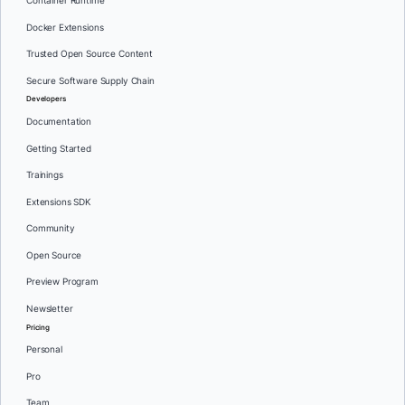
Container Runtime
Docker Extensions
Trusted Open Source Content
Secure Software Supply Chain
Developers
Documentation
Getting Started
Trainings
Extensions SDK
Community
Open Source
Preview Program
Newsletter
Pricing
Personal
Pro
Team