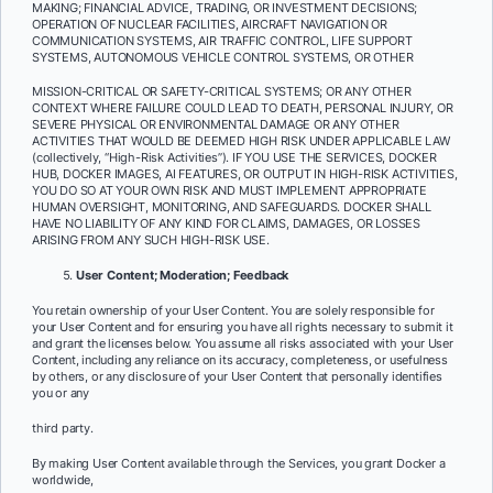
MAKING; FINANCIAL ADVICE, TRADING, OR INVESTMENT DECISIONS;
OPERATION OF NUCLEAR FACILITIES, AIRCRAFT NAVIGATION OR
COMMUNICATION SYSTEMS, AIR TRAFFIC CONTROL, LIFE SUPPORT
SYSTEMS, AUTONOMOUS VEHICLE CONTROL SYSTEMS, OR OTHER
MISSION-CRITICAL OR SAFETY-CRITICAL SYSTEMS; OR ANY OTHER
CONTEXT WHERE FAILURE COULD LEAD TO DEATH, PERSONAL INJURY, OR
SEVERE PHYSICAL OR ENVIRONMENTAL DAMAGE OR ANY OTHER
ACTIVITIES THAT WOULD BE DEEMED HIGH RISK UNDER APPLICABLE LAW
(collectively, “High-Risk Activities”). IF YOU USE THE SERVICES, DOCKER
HUB, DOCKER IMAGES, AI FEATURES, OR OUTPUT IN HIGH-RISK ACTIVITIES,
YOU DO SO AT YOUR OWN RISK AND MUST IMPLEMENT APPROPRIATE
HUMAN OVERSIGHT, MONITORING, AND SAFEGUARDS. DOCKER SHALL
HAVE NO LIABILITY OF ANY KIND FOR CLAIMS, DAMAGES, OR LOSSES
ARISING FROM ANY SUCH HIGH-RISK USE.
User Content; Moderation; Feedback
You retain ownership of your User Content. You are solely responsible for
your User Content and for ensuring you have all rights necessary to submit it
and grant the licenses below. You assume all risks associated with your User
Content, including any reliance on its accuracy, completeness, or usefulness
by others, or any disclosure of your User Content that personally identifies
you or any
third party.
By making User Content available through the Services, you grant Docker a
worldwide,