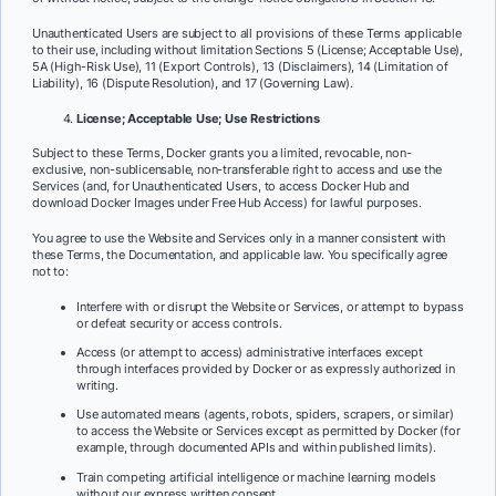
Unauthenticated Users are subject to all provisions of these Terms applicable
to their use, including without limitation Sections 5 (License; Acceptable Use),
5A (High-Risk Use), 11 (Export Controls), 13 (Disclaimers), 14 (Limitation of
Liability), 16 (Dispute Resolution), and 17 (Governing Law).
License; Acceptable Use; Use Restrictions
Subject to these Terms, Docker grants you a limited, revocable, non-
exclusive, non-sublicensable,
non-transferable right to access and use the
Services (and, for Unauthenticated Users, to access Docker Hub and
download Docker Images under Free Hub Access) for lawful purposes.
You agree to use the Website and Services only in a manner consistent with
these Terms, the Documentation, and applicable law. You specifically agree
not to:
Interfere with or disrupt the Website or Services, or attempt to bypass
or defeat security or access controls.
Access (or attempt to access) administrative interfaces except
through interfaces provided by Docker or as expressly authorized in
writing.
Use automated means (agents, robots, spiders, scrapers, or similar)
to access the Website or Services except as permitted by Docker (for
example, through documented APIs and within published limits).
Train competing artificial intelligence or machine learning models
without our express written consent.