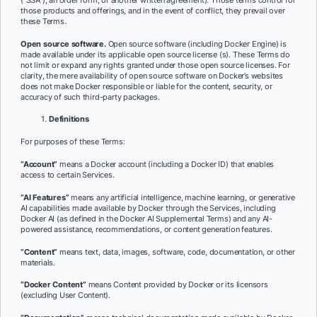
those products and offerings, and in the event of conflict, they prevail over
these Terms.
Open source software.
Open source software (including Docker Engine) is
made available under its applicable open source license (s). These Terms do
not limit or expand any rights granted under those open source licenses. For
clarity, the mere availability of open source software on Docker’s websites
does not make Docker responsible or liable for the content, security, or
accuracy of such third-party packages.
Definitions
For purposes of these Terms:
“Account”
means a Docker account (including a Docker ID) that enables
access to certain Services.
“AI Features”
means any artificial intelligence, machine learning, or generative
AI capabilities made available by Docker through the Services, including
Docker AI (as defined in the Docker AI Supplemental Terms) and any AI-
powered assistance, recommendations, or content generation features.
“Content”
means text, data, images, software, code, documentation, or other
materials.
“Docker Content”
means Content provided by Docker or its licensors
(excluding User Content).