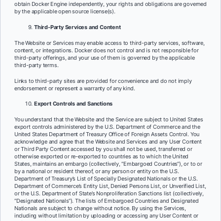
obtain Docker Engine independently, your rights and obligations are governed
by the applicable open source license(s).
Third-Party Services and Content
The Website or Services may enable access to third-party services, software,
content, or integrations. Docker does not control and is not responsible for
third-party offerings, and your use of them is governed by the applicable
third-party terms.
Links to third-party sites are provided for convenience and do not imply
endorsement or represent a warranty of any kind.
Export Controls and Sanctions
You understand that the Website and the Service are subject to United States
export controls administered by the U.S. Department of Commerce and the
United States Department of Treasury Office of Foreign Assets Control. You
acknowledge and agree that the Website and Services and any User Content
or Third Party Content accessed by you shall not be used, transferred or
otherwise exported or re-exported to countries as to which the United
States, maintains an embargo (collectively, “Embargoed Countries“), or to or
by a national or resident thereof, or any person or entity on the U.S.
Department of Treasury’s List of Specially Designated Nationals or the U.S.
Department of Commerce’s Entity List, Denied Persons List, or Unverified List,
or the U.S. Department of State’s Nonproliferation Sanctions list (collectively,
“Designated Nationals“). The lists of Embargoed Countries and Designated
Nationals are subject to change without notice. By using the Services,
including without limitation by uploading or accessing any User Content or