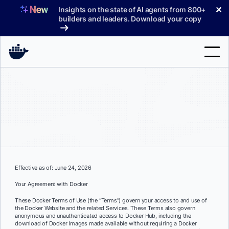
Skip
✕
Insights on the state of AI agents from 800+
to
builders and leaders. Download your copy
content
Search
Products
Support
Pricing
Effective as of: June 24, 2026
Blog
Your Agreement with Docker
Docs
These Docker Terms of Use (the “Terms”) govern your access to and use of
the Docker Website and the related Services. These Terms also govern
Sign In
anonymous and unauthenticated access to Docker Hub, including the
download of Docker Images made available without requiring a Docker