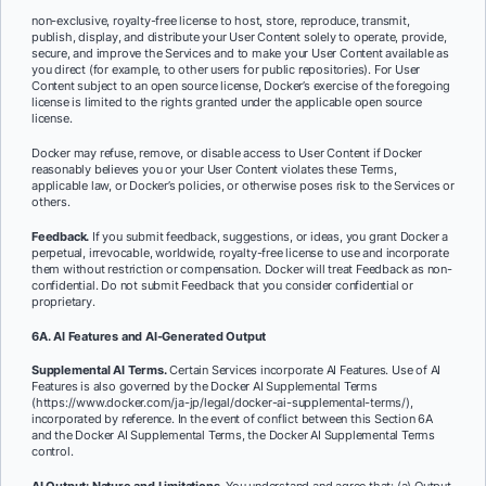
non-exclusive, royalty-free license to host, store, reproduce, transmit,
publish, display, and distribute your User Content solely to operate, provide,
secure, and improve the Services and to make your User Content available as
you direct (for example, to other users for public repositories). For User
Content subject to an open source license, Docker’s exercise of the foregoing
license is limited to the rights granted under the applicable open source
license.
Docker may refuse, remove, or disable access to User Content if Docker
reasonably believes you or your User Content violates these Terms,
applicable law, or Docker’s policies, or otherwise poses risk to the Services or
others.
Feedback.
If you submit feedback, suggestions, or ideas, you grant Docker a
perpetual, irrevocable, worldwide, royalty-free license to use and incorporate
them without restriction or compensation. Docker will treat Feedback as non-
confidential. Do not submit Feedback that you consider confidential or
proprietary.
6A. AI Features and AI-Generated Output
Supplemental AI Terms.
Certain Services incorporate AI Features. Use of AI
Features is also governed by the Docker AI Supplemental Terms
(https://www.docker.com/ja-jp/legal/docker-ai-supplemental-terms/),
incorporated by reference. In the event of conflict between this Section 6A
and the Docker AI Supplemental Terms, the Docker AI Supplemental Terms
control.