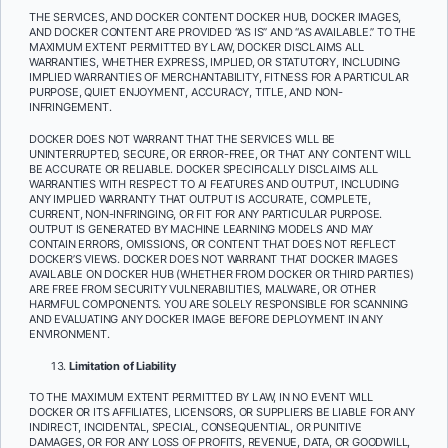
THE SERVICES, AND DOCKER CONTENT DOCKER HUB, DOCKER IMAGES,
AND DOCKER CONTENT
ARE PROVIDED “AS IS” AND “AS AVAILABLE.” TO THE
MAXIMUM EXTENT PERMITTED BY LAW, DOCKER DISCLAIMS ALL
WARRANTIES, WHETHER EXPRESS, IMPLIED, OR STATUTORY, INCLUDING
IMPLIED WARRANTIES OF MERCHANTABILITY, FITNESS FOR A PARTICULAR
PURPOSE, QUIET ENJOYMENT, ACCURACY, TITLE, AND NON-
INFRINGEMENT.
DOCKER DOES NOT WARRANT THAT THE SERVICES WILL BE
UNINTERRUPTED, SECURE, OR ERROR-FREE, OR THAT ANY CONTENT WILL
BE ACCURATE OR RELIABLE. DOCKER SPECIFICALLY DISCLAIMS ALL
WARRANTIES WITH RESPECT TO AI FEATURES AND OUTPUT, INCLUDING
ANY IMPLIED WARRANTY THAT OUTPUT IS ACCURATE, COMPLETE,
CURRENT, NON-INFRINGING, OR FIT FOR ANY PARTICULAR PURPOSE.
OUTPUT IS GENERATED BY MACHINE LEARNING MODELS AND MAY
CONTAIN ERRORS, OMISSIONS, OR CONTENT THAT DOES NOT REFLECT
DOCKER’S VIEWS. DOCKER DOES NOT WARRANT THAT DOCKER IMAGES
AVAILABLE ON DOCKER HUB (WHETHER FROM DOCKER OR THIRD PARTIES)
ARE FREE FROM SECURITY VULNERABILITIES, MALWARE, OR OTHER
HARMFUL COMPONENTS. YOU ARE SOLELY RESPONSIBLE FOR SCANNING
AND EVALUATING ANY DOCKER IMAGE BEFORE DEPLOYMENT IN ANY
ENVIRONMENT.
Limitation of Liability
TO THE MAXIMUM EXTENT PERMITTED BY LAW, IN NO EVENT WILL
DOCKER OR ITS AFFILIATES, LICENSORS, OR SUPPLIERS BE LIABLE FOR ANY
INDIRECT, INCIDENTAL, SPECIAL, CONSEQUENTIAL, OR PUNITIVE
DAMAGES, OR FOR ANY LOSS OF PROFITS, REVENUE, DATA, OR GOODWILL,