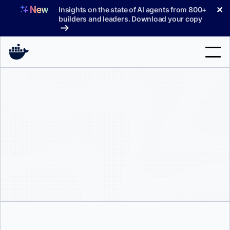
Skip
✕
Insights on the state of AI agents from 800+
to
builders and leaders. Download your copy
content
Search
Products
Support
Pricing
Blog
Docs
Sign In