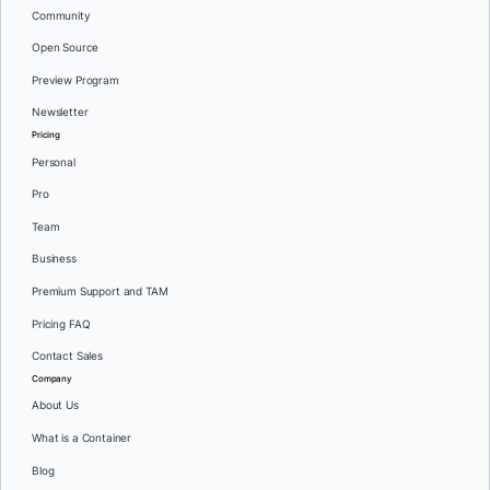
Community
Open Source
Preview Program
Newsletter
Pricing
Personal
Pro
Team
Business
Premium Support and TAM
Pricing FAQ
Contact Sales
Company
About Us
What is a Container
Blog