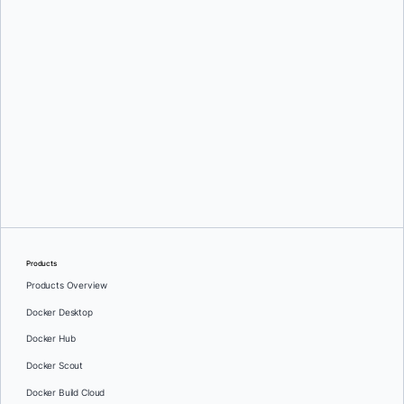
Products
Products Overview
Docker Desktop
Docker Hub
Docker Scout
Docker Build Cloud