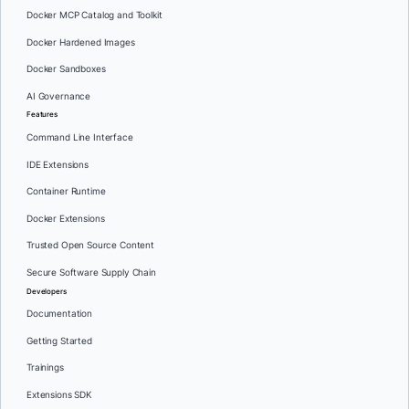
Docker MCP Catalog and Toolkit
Docker Hardened Images
Docker Sandboxes
AI Governance
Features
Command Line Interface
IDE Extensions
Container Runtime
Docker Extensions
Trusted Open Source Content
Secure Software Supply Chain
Developers
Documentation
Getting Started
Trainings
Extensions SDK