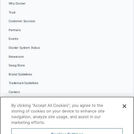
Why Docker
Trust
Customer Success
Partners
Events
Docker System Status
Newsroom
Swag Store
Brand Guidelines
Trademark Guidelines
Careers
Contact Us
By clicking “Accept All Cookies”, you agree to the
Languages
storing of cookies on your device to enhance site
English
navigation, analyze site usage, and assist in our
marketing efforts.
日本語