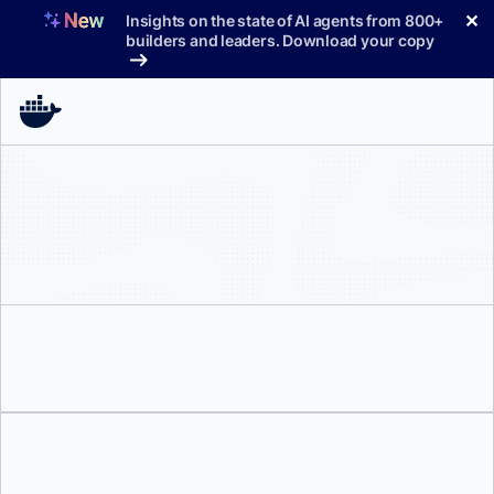
Skip
✕
Insights on the state of AI agents from 800+
to
builders and leaders. Download your copy
content