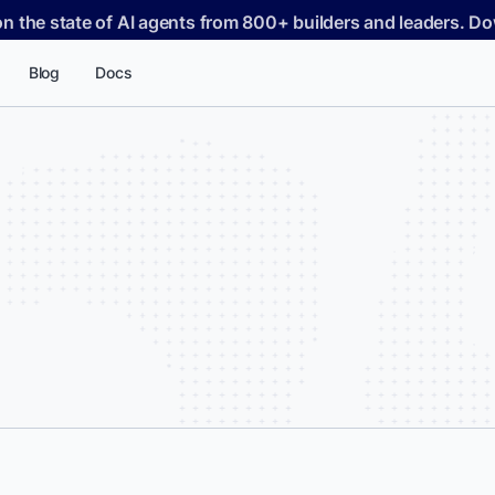
on the state of AI agents from 800+ builders and leaders. 
Blog
Docs