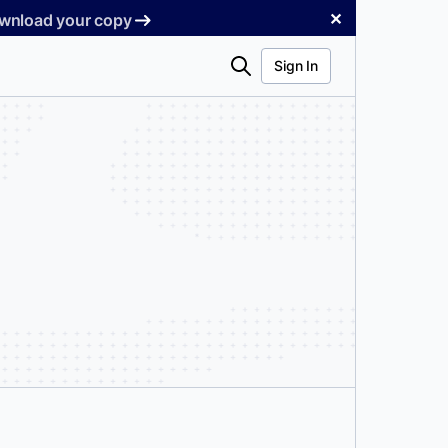
✕
Download your copy
Search
Sign In