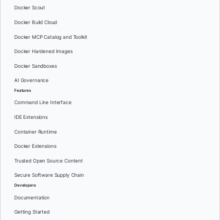
Docker Scout
Docker Build Cloud
Docker MCP Catalog and Toolkit
Docker Hardened Images
Docker Sandboxes
AI Governance
Features
Command Line Interface
IDE Extensions
Container Runtime
Docker Extensions
Trusted Open Source Content
Secure Software Supply Chain
Developers
Documentation
Getting Started