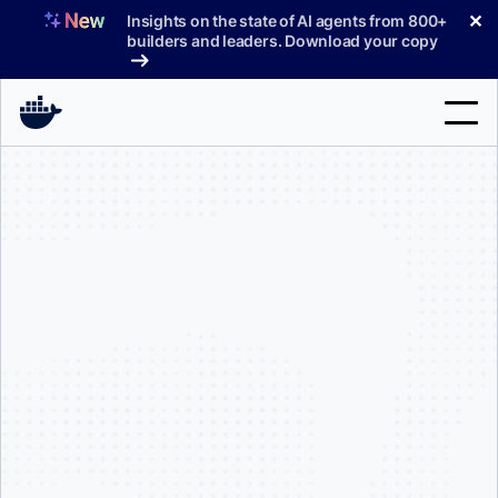
Skip
✕
Insights on the state of AI agents from 800+
to
builders and leaders. Download your copy
content
Search
Products
Support
Pricing
Blog
Docs
Important Notice:
Sign In
only