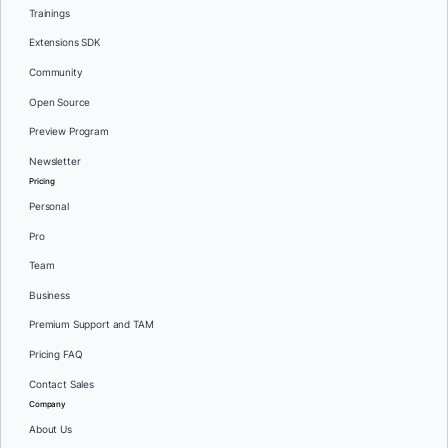
Trainings
Extensions SDK
Community
Open Source
Preview Program
Newsletter
Pricing
Personal
Pro
Team
Business
Premium Support and TAM
Pricing FAQ
Contact Sales
Company
About Us