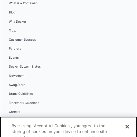
What is a Container
Blog
Why Docker
Trust
Customer Success
Partners
Events
Docker System Status
Newsroom
Swag Store
Brand Guidelines
Trademark Guidelines
Careers
Contact Us
By clicking “Accept All Cookies”, you agree to the
Languages
storing of cookies on your device to enhance site
English