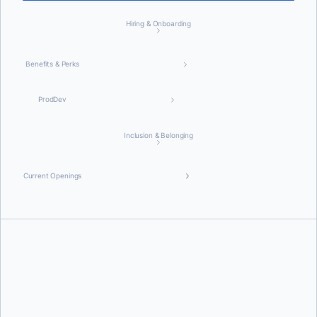
Hiring & Onboarding
Benefits & Perks
ProdDev
Inclusion & Belonging
Current Openings