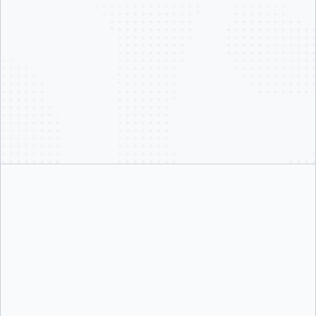
@docker.com email
not legitimate