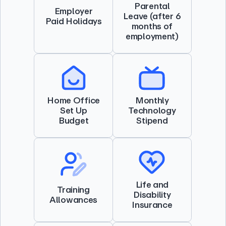
Parental
Employer
Leave (after 6
Paid Holidays
months of
employment)
Home Office
Monthly
Set Up
Technology
Budget
Stipend
Life and
Training
Disability
Allowances
Insurance