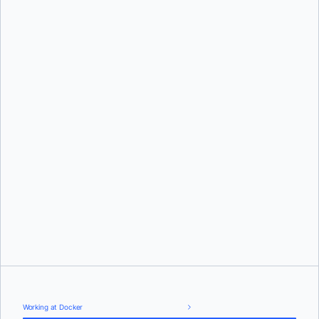
Working at Docker