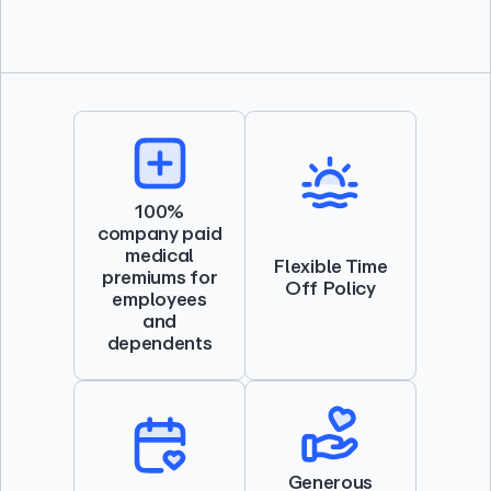
100%
company paid
medical
Flexible Time
premiums for
Off Policy
employees
and
dependents
Generous