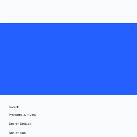
Current Openings
Products
Products Overview
Docker Desktop
Docker Hub