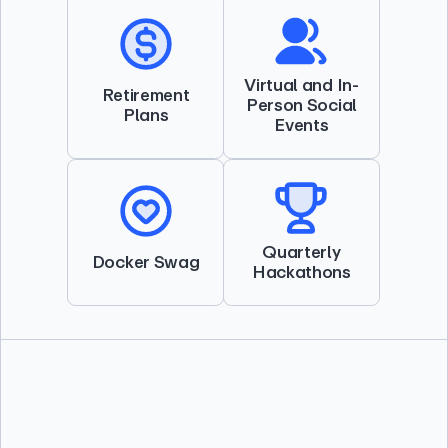
Virtual and In-
Retirement
Person Social
Plans
Events
Quarterly
Docker Swag
Hackathons