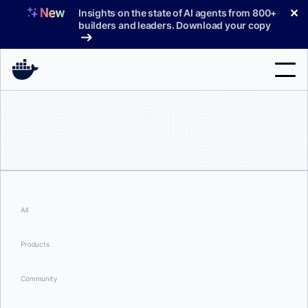
Skip
✕
Insights on the state of AI agents from 800+
to
builders and leaders. Download your copy
content
Search
Products
Support
Pricing
All
Blog
Products
Docs
Community
Sign In