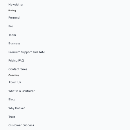
Newsletter
Pricing
Personal
Pro
Team
Business
Premium Support and TAM
Pricing FAQ
Contact Sales
Company
About Us
What is a Container
Blog
Why Docker
Trust
Customer Success