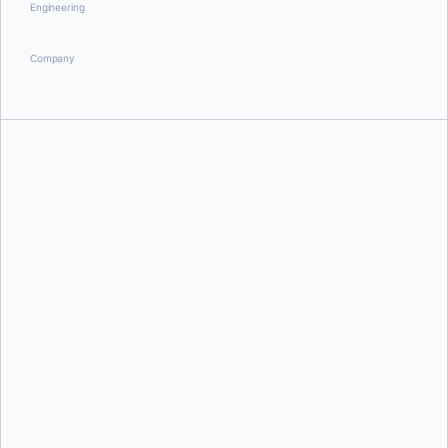
Engineering
Company
David Oro