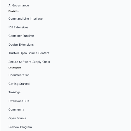
AI Governance
Features
Command Line Interface
IDE Extensions
Container Runtime
Docker Extensions
Trusted Open Source Content
Secure Software Supply Chain
Developers
Documentation
Getting Started
Trainings
Extensions SDK
Community
Open Source
Preview Program