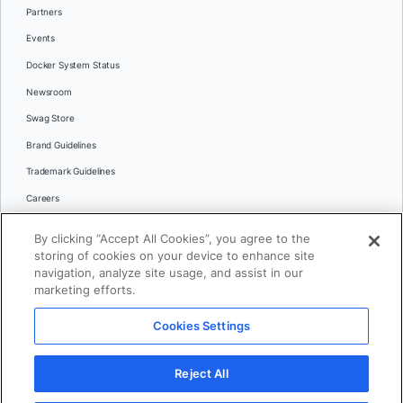
Partners
Events
Docker System Status
Newsroom
Swag Store
Brand Guidelines
Trademark Guidelines
Careers
Contact Us
By clicking “Accept All Cookies”, you agree to the
Languages
storing of cookies on your device to enhance site
English
navigation, analyze site usage, and assist in our
marketing efforts.
日本語
Cookies Settings
© 2026 Docker Inc. All rights reserved
Reject All
Terms of Use
Privacy
Legal
Cookies Settings