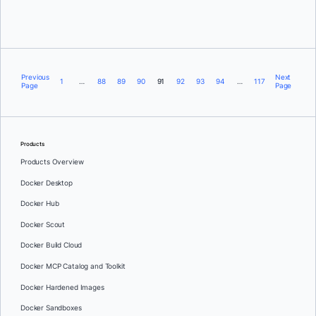
Previous
Next
1
…
88
89
90
91
92
93
94
…
117
Page
Page
Products
Products Overview
Docker Desktop
Docker Hub
Docker Scout
Docker Build Cloud
Docker MCP Catalog and Toolkit
Docker Hardened Images
Docker Sandboxes