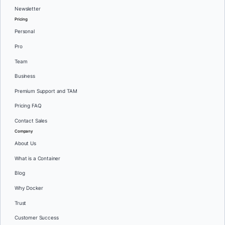
Newsletter
Pricing
Personal
Pro
Team
Business
Premium Support and TAM
Pricing FAQ
Contact Sales
Company
About Us
What is a Container
Blog
Why Docker
Trust
Customer Success