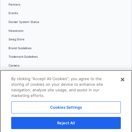
Partners
Events
Docker System Status
Newsroom
Swag Store
Brand Guidelines
Trademark Guidelines
Careers
Contact Us
By clicking “Accept All Cookies”, you agree to the
Languages
storing of cookies on your device to enhance site
English
navigation, analyze site usage, and assist in our
marketing efforts.
日本語
Cookies Settings
© 2026 Docker Inc. All rights reserved
Reject All
Terms of Use
Privacy
Legal
Cookies Settings