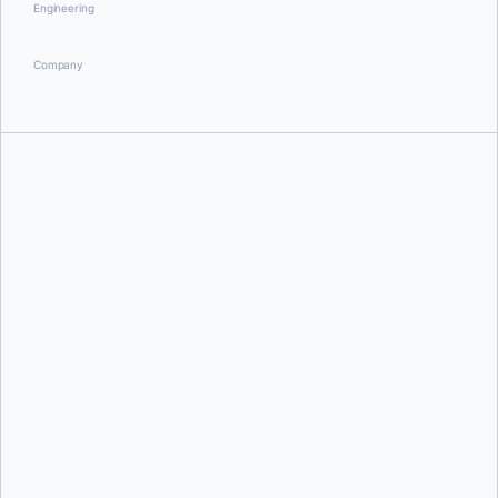
Engineering
Company
Justin Cormack