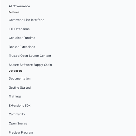
AI Governance
Features
Command Line Interface
IDE Extensions
Container Runtime
Docker Extensions
Trusted Open Source Content
Secure Software Supply Chain
Developers
Documentation
Getting Started
Trainings
Extensions SDK
Community
Open Source
Preview Program