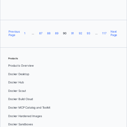
Brett Inman
Previous
Next
1
…
87
88
89
90
91
92
93
…
117
Page
Page
Products
Products Overview
Docker Desktop
Docker Hub
Docker Scout
Docker Build Cloud
Docker MCP Catalog and Toolkit
Docker Hardened Images
Docker Sandboxes