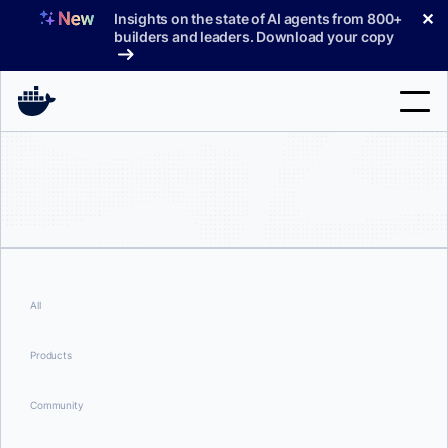
Skip
✕
Insights on the state of AI agents from 800+
to
builders and leaders. Download your copy
content
Search
Products
Support
Pricing
All
Blog
Products
Docs
Community
Sign In