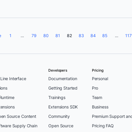
e
1
…
79
80
81
82
83
84
85
…
117
Developers
Pricing
ine Interface
Documentation
Personal
ions
Getting Started
Pro
 Runtime
Trainings
Team
tensions
Extensions SDK
Business
pen Source Content
Community
Premium Support an
ftware Supply Chain
Open Source
Pricing FAQ