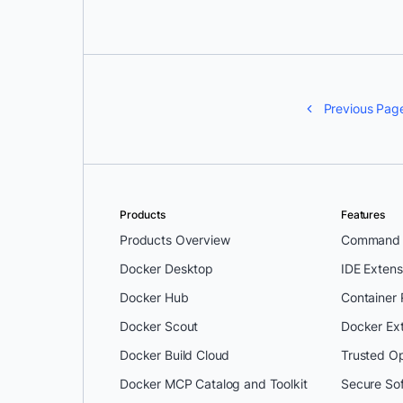
Previous Pag
Products
Features
Products Overview
Command L
Docker Desktop
IDE Extens
Docker Hub
Container
Docker Scout
Docker Ex
Docker Build Cloud
Trusted O
Docker MCP Catalog and Toolkit
Secure So