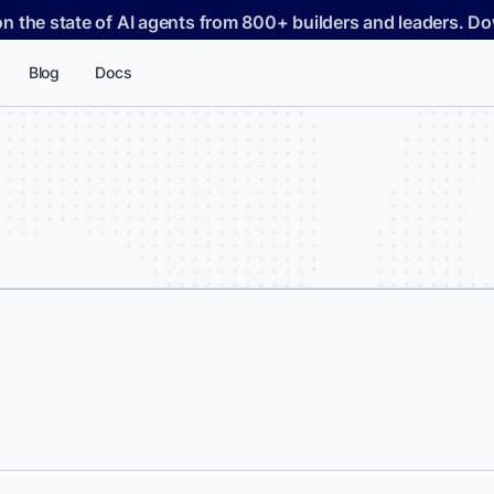
on the state of AI agents from 800+ builders and leaders. 
Blog
Docs