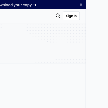
✕
Download your copy
Search
Sign In