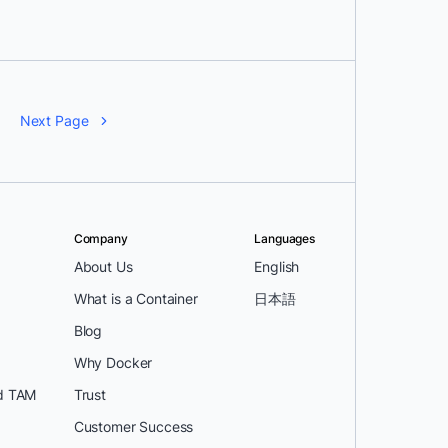
Next Page
Company
Languages
About Us
English
What is a Container
日本語
Blog
Why Docker
d TAM
Trust
Customer Success