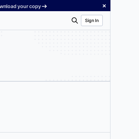
✕
Download your copy
Search
Sign In