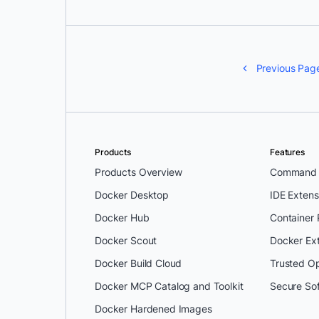
Previous Pag
Products
Features
Products Overview
Command L
Docker Desktop
IDE Extens
Docker Hub
Container
Docker Scout
Docker Ex
Docker Build Cloud
Trusted O
Docker MCP Catalog and Toolkit
Secure So
Docker Hardened Images