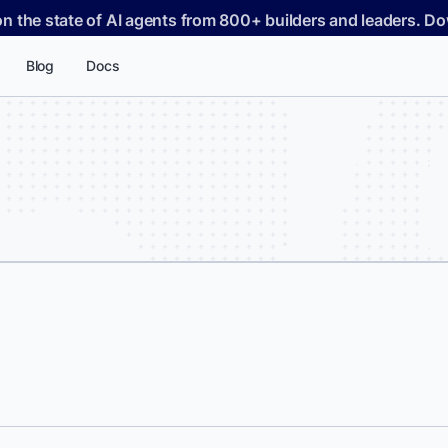
on the state of AI agents from 800+ builders and leaders. 
Blog
Docs