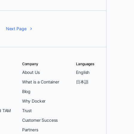
Next Page
Company
Languages
About Us
English
What is a Container
日本語
Blog
Why Docker
d TAM
Trust
Customer Success
Partners