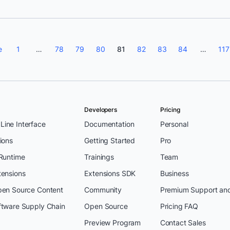
e
1
…
78
79
80
81
82
83
84
…
117
Developers
Pricing
ine Interface
Documentation
Personal
ions
Getting Started
Pro
 Runtime
Trainings
Team
tensions
Extensions SDK
Business
pen Source Content
Community
Premium Support an
ftware Supply Chain
Open Source
Pricing FAQ
Preview Program
Contact Sales