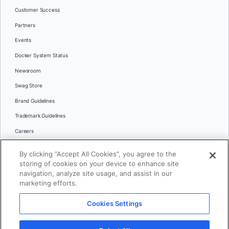
Customer Success
Partners
Events
Docker System Status
Newsroom
Swag Store
Brand Guidelines
Trademark Guidelines
Careers
Contact Us
By clicking “Accept All Cookies”, you agree to the
Languages
storing of cookies on your device to enhance site
English
navigation, analyze site usage, and assist in our
marketing efforts.
日本語
Cookies Settings
© 2026 Docker Inc. All rights reserved