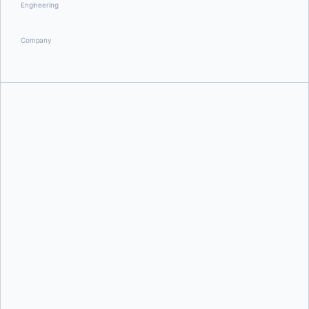
Engineering
Company
Ben Firshman