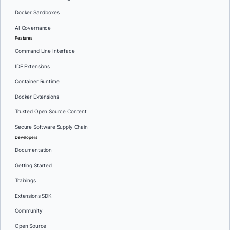
Docker Sandboxes
AI Governance
Features
Command Line Interface
IDE Extensions
Container Runtime
Docker Extensions
Trusted Open Source Content
Secure Software Supply Chain
Developers
Documentation
Getting Started
Trainings
Extensions SDK
Community
Open Source