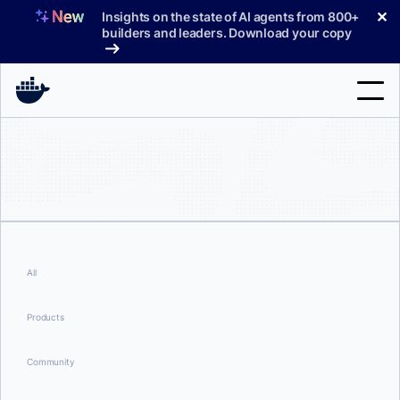
Skip
✕
Insights on the state of AI agents from 800+
to
builders and leaders. Download your copy
content
Search
Products
Support
Pricing
All
Blog
Products
Docs
Community
Sign In