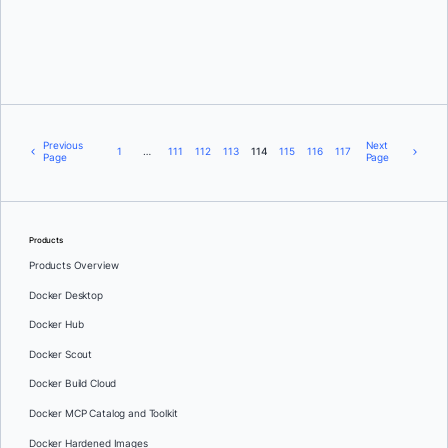
Michael Crosby
Previous
Next
1
…
111
112
113
114
115
116
117
Page
Page
Products
Products Overview
Docker Desktop
Docker Hub
Docker Scout
Docker Build Cloud
Docker MCP Catalog and Toolkit
Docker Hardened Images