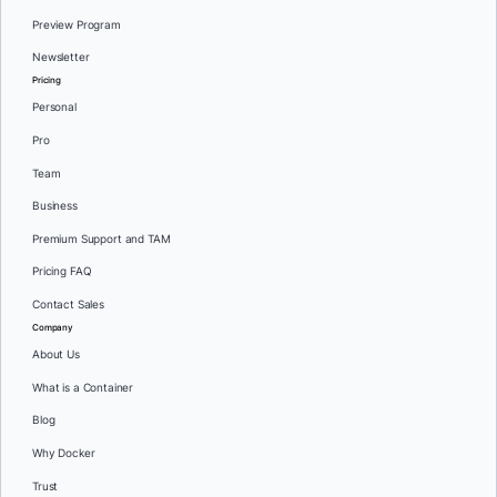
Preview Program
Newsletter
Pricing
Personal
Pro
Team
Business
Premium Support and TAM
Pricing FAQ
Contact Sales
Company
About Us
What is a Container
Blog
Why Docker
Trust