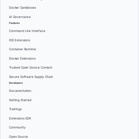
Docker Sandboxes
AI Governance
Features
Command Line Interface
IDE Extensions
Container Runtime
Docker Extensions
Trusted Open Source Content
Secure Software Supply Chain
Developers
Documentation
Getting Started
Trainings
Extensions SDK
Community
Open Source