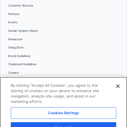
Customer Success
Partners
Events
Docker System Status
Newsroom
Swag Store
Brand Guidelines
Trademark Guidelines
Careers
Contact Us
By clicking “Accept All Cookies”, you agree to the
Languages
storing of cookies on your device to enhance site
English
navigation, analyze site usage, and assist in our
marketing efforts.
日本語
Cookies Settings
© 2026 Docker Inc. All rights reserved