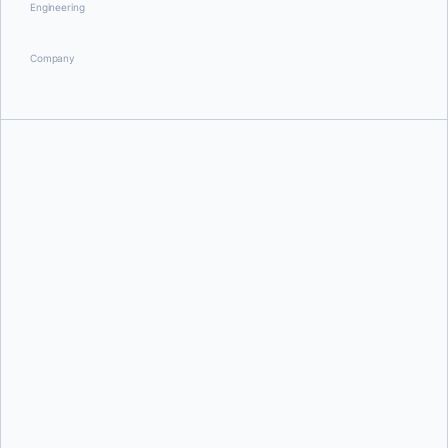
Engineering
Company
Ben Firshman