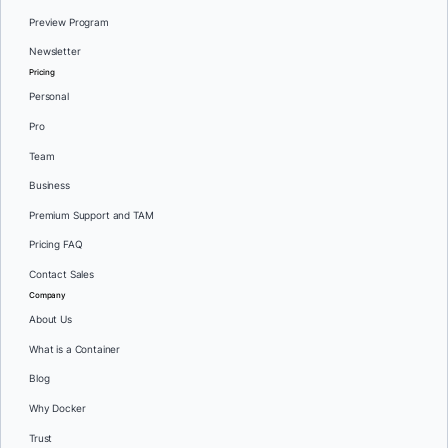
Preview Program
Newsletter
Pricing
Personal
Pro
Team
Business
Premium Support and TAM
Pricing FAQ
Contact Sales
Company
About Us
What is a Container
Blog
Why Docker
Trust