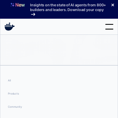
Skip
✕
Insights on the state of AI agents from 800+
to
builders and leaders. Download your copy
content
Search
Products
Support
Pricing
All
Blog
Products
Docs
Community
Sign In