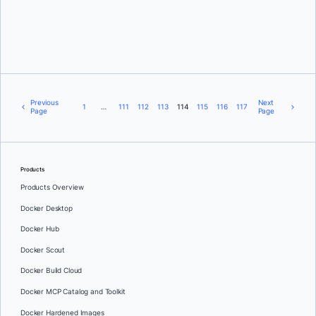
Michael Crosby
Previous
Next
1
…
111
112
113
114
115
116
117
Page
Page
Products
Products Overview
Docker Desktop
Docker Hub
Docker Scout
Docker Build Cloud
Docker MCP Catalog and Toolkit
Docker Hardened Images