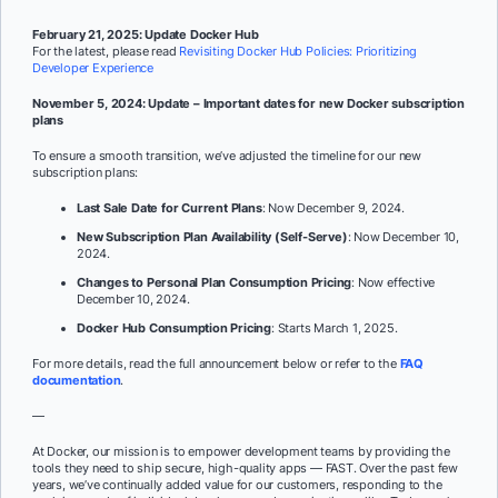
February 21, 2025: Update Docker Hub
For the latest, please read
Revisiting Docker Hub Policies: Prioritizing
Developer Experience
November 5, 2024: Update – Important dates for new Docker subscription
plans
To ensure a smooth transition, we’ve adjusted the timeline for our new
subscription plans:
Last Sale Date for Current Plans
: Now December 9, 2024.
New Subscription Plan Availability (Self-Serve)
: Now December 10,
2024.
Changes to Personal Plan Consumption Pricing
: Now effective
December 10, 2024.
Docker Hub Consumption Pricing
: Starts March 1, 2025.
For more details, read the full announcement below or refer to the
FAQ
documentation
.
—
At Docker, our mission is to empower development teams by providing the
tools they need to ship secure, high-quality apps — FAST. Over the past few
years, we’ve continually added value for our customers, responding to the