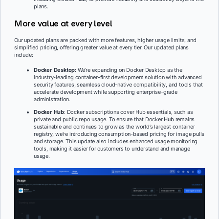
plans.
More value at every level
Our updated plans are packed with more features, higher usage limits, and
simplified pricing, offering greater value at every tier. Our updated plans
include:
Docker Desktop:
We’re expanding on Docker Desktop as the
industry-leading container-first development solution with advanced
security features, seamless cloud-native compatibility, and tools that
accelerate development while supporting enterprise-grade
administration.
Docker Hub
: Docker subscriptions cover Hub essentials, such as
private and public repo usage. To ensure that Docker Hub remains
sustainable and continues to grow as the world’s largest container
registry, we’re introducing consumption-based pricing for image pulls
and storage. This update also includes enhanced usage monitoring
tools, making it easier for customers to understand and manage
usage.