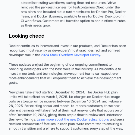
streamline testing workflows, saving time and resources. We’ve
removed the per-seat licenses for Testcontainers Cloud under the
new plans and included cloud runtime minutes for Docker Pro, Docker
Team, and Docker Business, available to use for Docker Desktop or in
CI workflows. Customers will have the option to add runtime minutes
as their needs grow.
Looking ahead
Docker continues to innovate and invest in our products, and Docker has been
recognized most recently as developers’ most used, desired, and admired
developer tool in the
2024 Stack Overflow Developer Survey
.
These updates are just the beginning of our ongoing commitment to
providing developers with the best tools in the industry. As we continue to
invest in our tools and technologies, development teams can expect even
more enhancements that will empower them to achieve their development
goals.
New plans take effect starting December 10, 2024. The Docker Hub plan
limits will take effect on March 1, 2025. No charges on Docker Hub image
pulls or storage will be incurred between December 10, 2024, and February
28, 2025. For existing annual and month-to-month customers, these new
plan entitlements will take effect at their next renewal date that occurs on or
after December 10, 2024, giving them ample time to review and understand
the new offerings.
Learn more about the new Docker subscriptions
and see a
detailed breakdown of features in each plan. We’re committed to ensuring a
smooth transition and are here to support customers every step of the way.