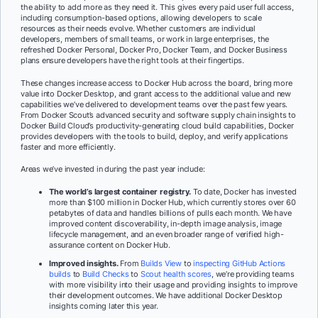
the ability to add more as they need it. This gives every paid user full access,
including consumption-based options, allowing developers to scale
resources as their needs evolve. Whether customers are individual
developers, members of small teams, or work in large enterprises, the
refreshed Docker Personal, Docker Pro, Docker Team, and Docker Business
plans ensure developers have the right tools at their fingertips.
These changes increase access to Docker Hub across the board, bring more
value into Docker Desktop, and grant access to the additional value and new
capabilities we’ve delivered to development teams over the past few years.
From Docker Scout’s advanced security and software supply chain insights to
Docker Build Cloud’s productivity-generating cloud build capabilities, Docker
provides developers with the tools to build, deploy, and verify applications
faster and more efficiently.
Areas we’ve invested in during the past year include:
The world’s largest container registry.
To date, Docker has invested
more than $100 million in Docker Hub, which currently stores over 60
petabytes of data and handles billions of pulls each month. We have
improved content discoverability, in-depth image analysis, image
lifecycle management, and an even broader range of verified high-
assurance content on Docker Hub.
Improved insights.
From
Builds View
to
inspecting GitHub Actions
builds
to
Build Checks
to
Scout health scores
, we’re providing teams
with more visibility into their usage and providing insights to improve
their development outcomes. We have additional Docker Desktop
insights coming later this year.