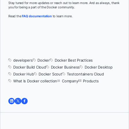
Stay tuned for more updates or reach out to learn more. And as always, thank
you for being a part of the Docker community.
Read the
FAQ documentation
to learn more.
developers
Docker
Docker Best Practices
Docker Build Cloud
Docker Business
Docker Desktop
Docker Hub
Docker Scout
Testcontainers Cloud
What Is Docker collection
Company
Products