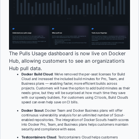
The Pulls Usage dashboard is now live on Docker
Hub, allowing customers to see an organization’s
Hub pull data.
Docker Build Cloud
: We’ve removed the per-seat licenses for Build
Cloud and increased the included build minutes for Pro, Team, and
Business plans — enabling faster, more efficient builds across
projects. Customers will have the option to add build minutes as their
needs grow, but they will be surprised at how much time they save
with our speedy builders. For customers using CI tools, Build Cloud’s
speed can even help save on CI bills.
Docker Scout
: Docker Team and Docker Business plans will offer
continuous vulnerability analysis for an unlimited number of Scout-
enabled repositories. The integration of Docker Scout’s health scores
into Docker Pro, Team, and Business plans helps customers maintain
security and compliance with ease.
Testcontainers Cloud
: Testcontainers Cloud helps customers