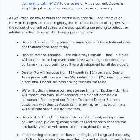
partnership with NVIDIA
to our
series
of AI tips content, Docker is
simplifying AI application development for our community.
As we introduce new features and continue to provide — and improve on —
the world’s largest container registry, the resources to do so also grow. With
the rollout of our unified suites, we’re also updating our pricing to reflect the
additional value. Here’s what’s changing at a high level:
Docker Business pricing stays the same but gains the additional value
and features announced today.
Docker Personal remains — and will always remain — free. This plan
will continue to be improved upon as we work to grant access to a
container-first approach to software development for all developers.
Docker Pro will increase from $5/month to $9/month and Docker
Team prices will increase from $9/user/month to $15/user/mo (annual
discounts). Docker Business pricing remains the same.
We’re introducing image pull and storage limits for Docker Hub. This
will impact less than 3% of accounts, the highest commercial
consumers. For many of our Docker Team and Docker Business
customers with Service Accounts, the new higher image pull limits
will eliminate previously incurred fees.
Docker Build Cloud minutes and Docker Scout analyzed repos are
now included, providing enough minutes and repos to enhance the
productivity of a development team throughout the day.
Implementing consumption-based pricing for all integrated products,
including Docker Hub, to provide flexibility and scalability beyond the