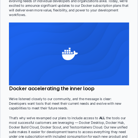
evolving needs of individual developers and organizations alike. Today, we’re
excited to announce significant updates to our Docker subscription plans that
will deliver even more value, flexibility, and power to your development
workflows.
Docker accelerating the inner loop
We’ve listened closely to our community, and the message is clear:
Developers want tools that meet their current needs and evolve with new
capabilities to meet their future needs.
That’s why we’ve revamped our plans to include access to
ALL
the tools our
most successful customers are leveraging — Docker Desktop, Docker Hub,
Docker Build Cloud, Docker Scout, and Testcontainers Cloud. Our new unified
suite makes it easier for development teams to access everything they need
under one subscription with included consumption for each new product and