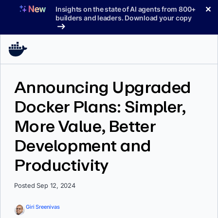
Skip
✕
Insights on the state of AI agents from 800+
to
builders and leaders. Download your copy
content
Announcing Upgraded
Docker Plans: Simpler,
More Value, Better
Development and
Productivity
Posted Sep 12, 2024
Giri Sreenivas