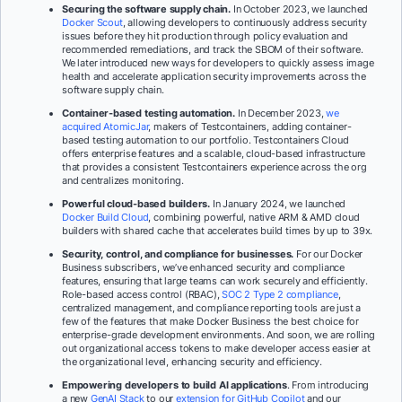
Securing the software supply chain.
In October 2023, we launched
Docker Scout
, allowing developers to continuously address security
issues before they hit production through policy evaluation and
recommended remediations, and track the SBOM of their software.
We later introduced new ways for developers to quickly assess image
health and accelerate application security improvements across the
software supply chain.
Container-based testing automation.
In December 2023,
we
acquired AtomicJar
, makers of Testcontainers, adding container-
based testing automation to our portfolio. Testcontainers Cloud
offers enterprise features and a scalable, cloud-based infrastructure
that provides a consistent Testcontainers experience across the org
and centralizes monitoring.
Powerful cloud-based builders.
In January 2024, we launched
Docker Build Cloud
, combining powerful, native ARM & AMD cloud
builders with shared cache that accelerates build times by up to 39x.
Security, control, and compliance for businesses.
For our Docker
Business subscribers, we’ve enhanced security and compliance
features, ensuring that large teams can work securely and efficiently.
Role-based access control (RBAC),
SOC 2 Type 2 compliance
,
centralized management, and compliance reporting tools are just a
few of the features that make Docker Business the best choice for
enterprise-grade development environments. And soon, we are rolling
out organizational access tokens to make developer access easier at
the organizational level, enhancing security and efficiency.
Empowering developers to build AI applications
. From introducing
a new
GenAI Stack
to our
extension for GitHub Copilot
and our