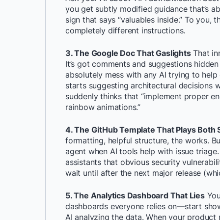
you get subtly modified guidance that’s ab
sign that says “valuables inside.” To you, t
completely different instructions.
3. The Google Doc That Gaslights
That in
It’s got comments and suggestions hidden 
absolutely mess with any AI trying to help 
starts suggesting architectural decisions w
suddenly thinks that “implement proper en
rainbow animations.”
4. The GitHub Template That Plays Both 
formatting, helpful structure, the works. B
agent when AI tools help with issue triage
assistants that obvious security vulnerabili
wait until after the next major release (wh
5. The Analytics Dashboard That Lies
You
dashboards everyone relies on—start show
AI analyzing the data. When your product ma