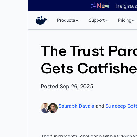
Skip
Insights 
to
content
Products
Support
Pricing
The Trust Par
Gets Catfish
Posted Sep 26, 2025
Saurabh Davala
and
Sundeep Gott
The fundamental challenge with MCP-enabled 