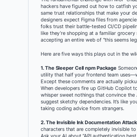
hackers have figured out how to catfish y
same trust relationships that make your d
designers expect Figma files from agenci
folks trust their battle-tested CI/CD pip
like they’re shopping at a familiar grocery 
accepting an entire web of “this seems legi
Here are five ways this plays out in the wi
1. The Sleeper Cell npm Package
Someone 
utility that half your frontend team uses
Except these comments are actually pickup 
When developers fire up GitHub Copilot 
whisper sweet nothings that convince the A
suggest sketchy dependencies. It’s like yo
taking coding advice from strangers.
2. The Invisible Ink Documentation Attack
characters that are completely invisible to 
Ask your AI about “API authentication best