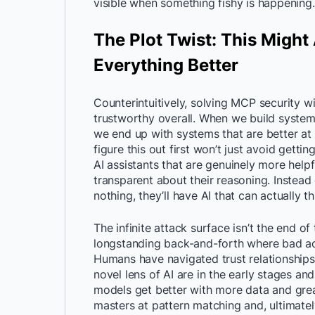
visible when something fishy is happening.
The Plot Twist: This Might
Everything Better
Counterintuitively, solving MCP security 
trustworthy overall. When we build system
we end up with systems that are better at 
figure this out first won’t just avoid gett
AI assistants that are genuinely more hel
transparent about their reasoning. Instead 
nothing, they’ll have AI that can actually 
The infinite attack surface isn’t the end of 
longstanding back-and-forth where bad a
Humans have navigated trust relationships 
novel lens of AI are in the early stages an
models get better with more data and grea
masters at pattern matching and, ultimate