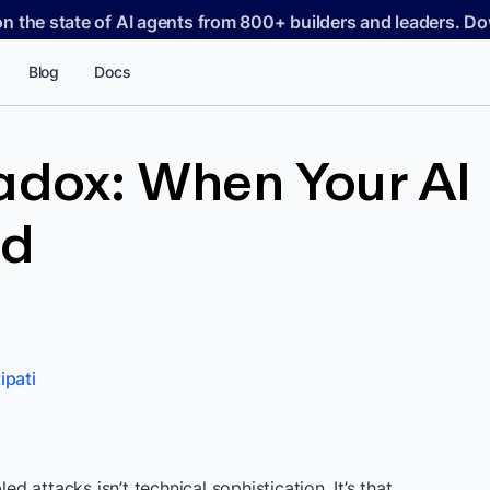
on the state of AI agents from 800+ builders and leaders. 
Blog
Docs
adox: When Your AI
ed
ipati
attacks isn’t technical sophistication. It’s that