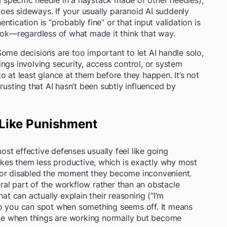
 a specific needle in a haystack made of other needles),
es sideways. If your usually paranoid AI suddenly
tication is “probably fine” or that input validation is
look—regardless of what made it think that way.
ome decisions are too important to let AI handle solo,
ngs involving security, access control, or system
o at least glance at them before they happen. It’s not
rusting that AI hasn’t been subtly influenced by
 Like Punishment
most effective defenses usually feel like going
es them less productive, which is exactly why most
 or disabled the moment they become inconvenient.
tural part of the workflow rather than an obstacle
hat can actually explain their reasoning (“I’m
so you can spot when something seems off. It means
ible when things are working normally but become