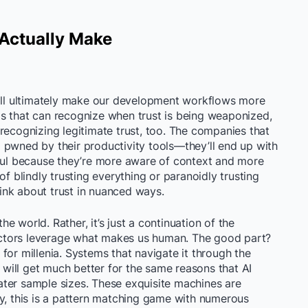
 Actually Make
will ultimately make our development workflows more
s that can recognize when trust is being weaponized,
recognizing legitimate trust, too. The companies that
ing pwned by their productivity tools—they’ll end up with
pful because they’re more aware of context and more
of blindly trusting everything or paranoidly trusting
think about trust in nuanced ways.
the world. Rather, it’s just a continuation of the
ctors leverage what makes us human. The good part?
for millenia. Systems that navigate it through the
d will get much better for the same reasons that AI
ter sample sizes. These exquisite machines are
ly, this is a pattern matching game with numerous