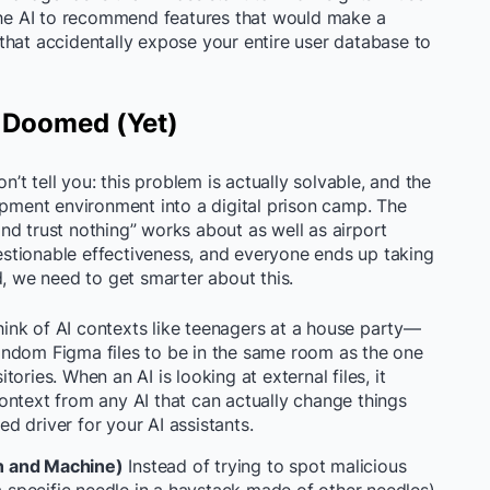
 the AI to recommend features that would make a
that accidentally expose your entire user database to
 Doomed (Yet)
n’t tell you: this problem is actually solvable, and the
opment environment into a digital prison camp. The
nd trust nothing” works about as well as airport
questionable effectiveness, and everyone ends up taking
d, we need to get smarter about this.
ink of AI contexts like teenagers at a house party—
andom Figma files to be in the same room as the one
ories. When an AI is looking at external files, it
ontext from any AI that can actually change things
ted driver for your AI assistants.
n and Machine)
Instead of trying to spot malicious