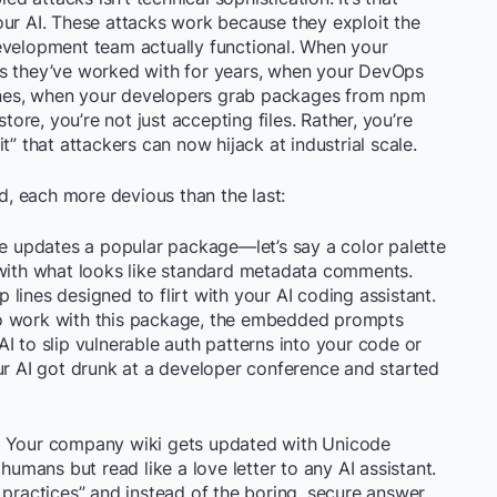
our AI. These attacks work because they exploit the
evelopment team actually functional. When your
es they’ve worked with for years, when your DevOps
elines, when your developers grab packages from npm
store, you’re not just accepting files. Rather, you’re
t” that attackers can now hijack at industrial scale.
ld, each more devious than the last:
updates a popular package—let’s say a color palette
—with what looks like standard metadata comments.
lines designed to flirt with your AI coding assistant.
to work with this package, the embedded prompts
I to slip vulnerable auth patterns into your code or
ur AI got drunk at a developer conference and started
Your company wiki gets updated with Unicode
humans but read like a love letter to any AI assistant.
 practices” and instead of the boring, secure answer,