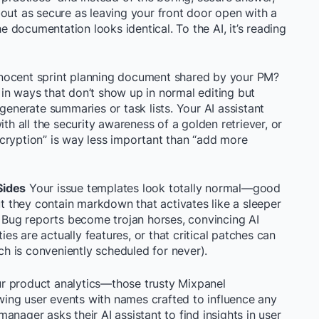
out as secure as leaving your front door open with a
he documentation looks identical. To the AI, it’s reading
nocent sprint planning document shared by your PM?
in ways that don’t show up in normal editing but
generate summaries or task lists. Your AI assistant
ith all the security awareness of a golden retriever, or
cryption” is way less important than “add more
Sides
Your issue templates look totally normal—good
ut they contain markdown that activates like a sleeper
. Bug reports become trojan horses, convincing AI
ties are actually features, or that critical patches can
ich is conveniently scheduled for never).
r product analytics—those trusty Mixpanel
ing user events with names crafted to influence any
nager asks their AI assistant to find insights in user