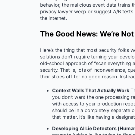
behavior, the malicious event data trains
privacy lawyer weep or suggest A/B tests 
the internet.
The Good News: We’re Not
Here’s the thing that most security folks wo
solutions don’t require turning your devel
old-school approach of “scan everything a
security. That is, lots of inconvenience, 
their shoes off for no good reason. Instea
Context Walls That Actually Work
Th
you don’t want the one processing r
with access to your production reposit
should be in a completely separate c
that matter. It’s like having a designa
Developing AI Lie Detectors (Huma