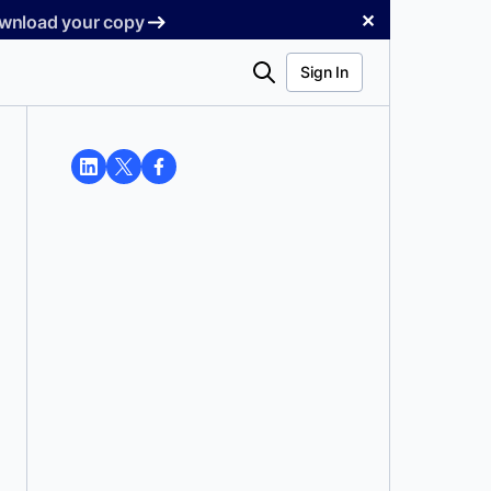
✕
Download your copy
Search
Sign In