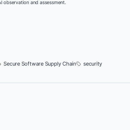
AI observation and assessment.
Secure Software Supply Chain
security