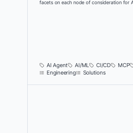
facets on each node of consideration for 
AI Agent
AI/ML
CI/CD
MCP
Engineering
Solutions