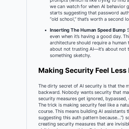
prompts (which is like trying to find
we can watch for when AI behavior go
starts suggesting that password authen
“old school,” that’s worth a second 
Inserting The Human Speed Bump
S
even when it’s having a good day. Thi
architecture should require a human t
about not trusting AI—it’s about not t
something sketchy.
Making Security Feel Less
The dirty secret of AI security is that the 
backward. Nobody wants security that mak
security measures get ignored, bypassed,
The trick is making security feel like a na
course. This means building AI assistants t
suggesting this auth pattern because…”) 
creating security measures that are invis