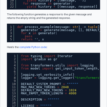
20
yield
history 
+
[(message, '')]
21
for
response 
in
generator:
22
yield
history 
+
[(message, response)]
The following function generates a response to the given message and
returns the empty string and the generated response.
1
def
process_example(message: 
str
) 
-
> 
tuple
[
str
,
2
generator 
=
generate(message, [], DEFAULT_SYS
3
for
x 
in
generator:
4
pass
5
return
'', x
Here’s the
complete Python code
:
1
from
typing 
import
Iterator
2
import
gradio as gr
3
4
from
transformers.utils 
import
logging
5
from
model 
import
get_input_token_length, run
6
7
logging.set_verbosity_info()
8
logger 
=
logging.get_logger(
"transformers"
)
9
10
DEFAULT_SYSTEM_PROMPT 
=
""""""
11
MAX_MAX_NEW_TOKENS 
=
2048
12
DEFAULT_MAX_NEW_TOKENS 
=
1024
13
MAX_INPUT_TOKEN_LENGTH 
=
4000
14
15
DESCRIPTION 
=
""""""
16
17
LICENSE 
=
""""""