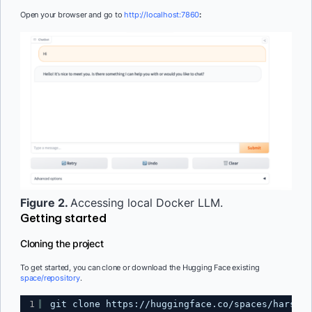
Open your browser and go to
http://localhost:7860
:
Figure 2.
Accessing local Docker LLM.
Getting started
Cloning the project
To get started, you can clone or download the Hugging Face existing
space/repository
.
1
git clone 
https://huggingface.co/spaces/harsh-m