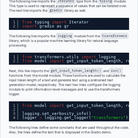
The following line imports the
Iterator
type from the
typing
module.
This type is used to represent a sequence of values that can be iterated over.
The next line imports the
gradio
library as well.
1
from
typing 
import
Iterator
2
import
gradio as gr
The following line imports the
logging
module from the
transformers
library, which is a popular machine learning library for natural language
processing.
1
from
transformers.utils 
import
logging
2
from
model 
import
get_input_token_length, run
Next, this line imports the
get_input_token_length()
and
run()
functions from the model module. These functions are used to calculate the
input token length of a text and generate text using a pretrained text
generation model, respectively. The next two lines configure the logging
module to print information-level messages and to use the transformers
logger.
1
from
model 
import
get_input_token_length, run
2
3
logging.set_verbosity_info()
4
logger 
=
logging.get_logger(
"transformers"
)
The following lines define some constants that are used throughout the code.
Also, the lines define the text that is displayed in the Gradio demo.