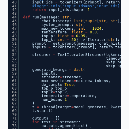
40
input_ids 
=
tokenizer([prompt], return_ten
41
#logger.info("input_ids=%s",input_ids)
42
return
input_ids.shape[
-
1
]
43
44
def
run(message: 
str
,
45
chat_history: 
list
[
tuple
[
str
, 
str
]],
46
system_prompt: 
str
,
47
max_new_tokens: 
int
=
1024
,
48
temperature: 
float
=
0.8
,
49
top_p: 
float
=
0.95
,
50
top_k: 
int
=
50
) 
-
> Iterator[
str
]:
51
prompt 
=
get_prompt(message, chat_history,
52
inputs 
=
tokenizer([prompt], return_tensor
53
54
streamer 
=
TextIteratorStreamer(tokenizer,
55
timeout
=
15
56
skip_promp
57
skip_speci
58
generate_kwargs 
=
dict
(
59
inputs,
60
streamer
=
streamer,
61
max_new_tokens
=
max_new_tokens,
62
do_sample
=
True
,
63
top_p
=
top_p,
64
top_k
=
top_k,
65
temperature
=
temperature,
66
num_beams
=
1
,
67
)
68
t 
=
Thread(target
=
model.generate, kwargs
=
g
69
t.start()
70
71
outputs 
=
[]
72
for
text 
in
streamer:
73
outputs.append(text)