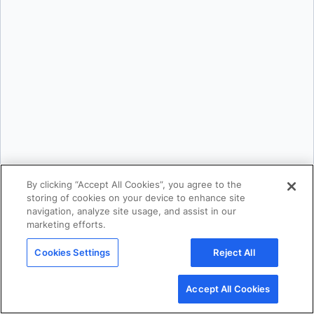
Karan Verma
By clicking “Accept All Cookies”, you agree to the
storing of cookies on your device to enhance site
navigation, analyze site usage, and assist in our
marketing efforts.
Mark Lechner
Cookies Settings
Reject All
Accept All Cookies