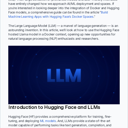
have entirely changed how we approach AI/ML deployment and spaces. If
you’re interested in looking deeper into the integration of Docker and Hugging
Face models, a comprehensive guide can be found in the article “
Build
Machine Learning Apps with Hugging Face’s Docker Spaces
.”
The Large Language Model (LLM) — a marvel of language generation — is an
astounding invention. In this article, we’ll look at how to use the Hugging Face
hosted Llama model in a Docker context, opening up new opportunities for
natural language processing (NLP) enthusiasts and researchers.
Introduction to Hugging Face and LLMs
Hugging Face (HF) provides a comprehensive platform for training, fine-
tuning, and deploying
ML models
. And, LLMs provide a state-of-the-art
model capable of performing tasks like text generation, completion, and