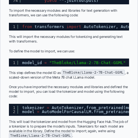
74
yield
"".join(outputs)
To import the necessary modules and libraries for text generation with
transformers, we can use the following code:
1
from
transformers 
import
AutoTokenizer, AutoMod
This will import the necessary modules for tokenizing and generating text
with transformers.
To define the model to import, we can use:
1
model_id 
=
"TheBloke/Llama-2-7B-Chat-GGML"
This step defines the model ID as
TheBloke/Llama-2-7B-Chat-GGML
, a
scaled-down version of the Meta 7B chat LLama model.
Once you have imported the necessary modules and libraries and defined the
model to import, you can load the tokenizer and model using the following
code:
1
tokenizer 
=
AutoTokenizer.from_pretrained(model
2
model 
=
AutoModelForCausalLM.from_pretrained(mo
This will load the tokenizer and model from the Hugging Face Hub.The job of
a tokenizer is to prepare the model’s inputs. Tokenizers for each model are
available in the library. Define the model to import; again, we’re using
TheBloke/Llama-2-7B-Chat-GGML
.