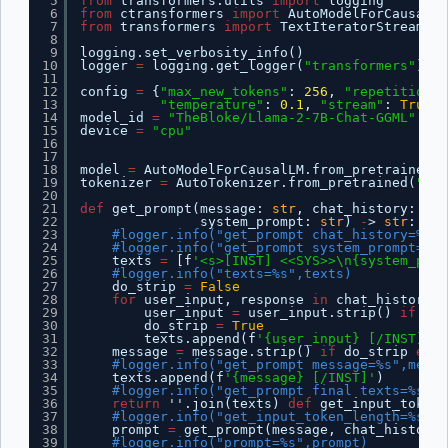
5
from
transformers.utils 
import
logging
6
from
ctransformers 
import
AutoModelForCausalLM
7
from
transformers 
import
TextIteratorStreamer,
8
9
logging.set_verbosity_info()
10
logger 
=
logging.get_logger(
"transformers"
)
11
12
config 
=
{
"max_new_tokens"
: 
256
, 
"repetition_p
13
"temperature"
: 
0.1
, 
"stream"
: 
True
}
14
model_id 
=
"TheBloke/Llama-2-7B-Chat-GGML"
15
device 
=
"cpu"
16
17
18
model 
=
AutoModelForCausalLM.from_pretrained(m
19
tokenizer 
=
AutoTokenizer.from_pretrained(
"met
20
21
def
get_prompt(message: 
str
, chat_history: 
lis
22
system_prompt: 
str
) 
-
> 
str
:
23
#logger.info("get_prompt chat_history=%s",
24
#logger.info("get_prompt system_prompt=%s"
25
texts 
=
[f
'<s>[INST] <<SYS>>\n{system_prom
26
#logger.info("texts=%s",texts)
27
do_strip 
=
False
28
for
user_input, response 
in
chat_history:
29
user_input 
=
user_input.strip() 
if
do_
30
do_strip 
=
True
31
texts.append(f
'{user_input} [/INST] {r
32
message 
=
message.strip() 
if
do_strip 
else
33
#logger.info("get_prompt message=%s",messa
34
texts.append(f
'{message} [/INST]'
)
35
#logger.info("get_prompt final texts=%s",t
36
return
''.join(texts) 
def
get_input_token_
37
#logger.info("get_input_token_length=%s",m
38
prompt 
=
get_prompt(message, chat_history,
39
#logger.info("prompt=%s",prompt)