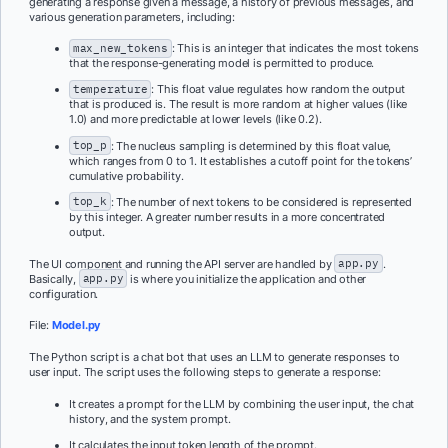
generating a response given a message, a history of previous messages, and
various generation parameters, including:
max_new_tokens
: This is an integer that indicates the most tokens
that the response-generating model is permitted to produce.
temperature
: This float value regulates how random the output
that is produced is. The result is more random at higher values (like
1.0) and more predictable at lower levels (like 0.2).
top_p
: The nucleus sampling is determined by this float value,
which ranges from 0 to 1. It establishes a cutoff point for the tokens’
cumulative probability.
top_k
: The number of next tokens to be considered is represented
by this integer. A greater number results in a more concentrated
output.
The UI component and running the API server are handled by
app.py
.
Basically,
app.py
is where you initialize the application and other
configuration.
File:
Model.py
The Python script is a chat bot that uses an LLM to generate responses to
user input. The script uses the following steps to generate a response:
It creates a prompt for the LLM by combining the user input, the chat
history, and the system prompt.
It calculates the input token length of the prompt.