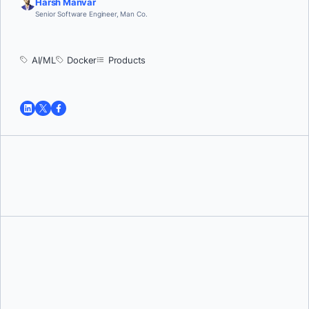
Harsh Manvar
Senior Software Engineer, Man Co.
AI/ML
Docker
Products
Tushar Jain