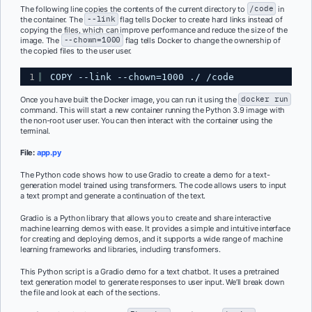
The following line copies the contents of the current directory to
/code
in
the container. The
--link
flag tells Docker to create hard links instead of
copying the files, which can improve performance and reduce the size of the
image. The
--chown=1000
flag tells Docker to change the ownership of
the copied files to the user user.
1
COPY --link --chown=1000 ./ /code
Once you have built the Docker image, you can run it using the
docker run
command. This will start a new container running the Python 3.9 image with
the non-root user user. You can then interact with the container using the
terminal.
File:
app.py
The Python code shows how to use Gradio to create a demo for a text-
generation model trained using transformers. The code allows users to input
a text prompt and generate a continuation of the text.
Gradio is a Python library that allows you to create and share interactive
machine learning demos with ease. It provides a simple and intuitive interface
for creating and deploying demos, and it supports a wide range of machine
learning frameworks and libraries, including transformers.
This Python script is a Gradio demo for a text chatbot. It uses a pretrained
text generation model to generate responses to user input. We’ll break down
the file and look at each of the sections.