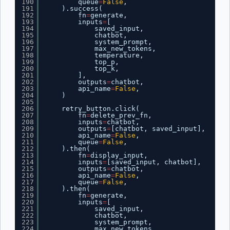
190
queue
=
False
,
191
).success(
192
fn
=
generate,
193
inputs
=
[
194
saved_input,
195
chatbot,
196
system_prompt,
197
max_new_tokens,
198
temperature,
199
top_p,
200
top_k,
201
],
202
outputs
=
chatbot,
203
api_name
=
False
,
204
)
205
206
retry_button.click(
207
fn
=
delete_prev_fn,
208
inputs
=
chatbot,
209
outputs
=
[chatbot, saved_input],
210
api_name
=
False
,
211
queue
=
False
,
212
).then(
213
fn
=
display_input,
214
inputs
=
[saved_input, chatbot],
215
outputs
=
chatbot,
216
api_name
=
False
,
217
queue
=
False
,
218
).then(
219
fn
=
generate,
220
inputs
=
[
221
saved_input,
222
chatbot,
223
system_prompt,
224
max_new_tokens,