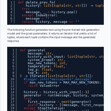
1
def
delete_prev_fn(
2
history: 
list
[
tuple
[
str
, 
str
]]) 
-
> 
tuple
[
li
3
try
:
4
message, _ 
=
history.pop()
5
except
IndexError:
6
message 
=
''
7
return
history, message 
or
''
The following function generates text using the pre-trained text generation
model and the given parameters. It returns an iterator that yields a list of
tuples, where each tuple contains the input message and the generated
response.
1
def
generate(
2
message: 
str
,
3
history_with_input: 
list
[
tuple
[
str
, 
str
]],
4
system_prompt: 
str
,
5
max_new_tokens: 
int
,
6
temperature: 
float
,
7
top_p: 
float
,
8
top_k: 
int
,
9
) 
-
> Iterator[
list
[
tuple
[
str
, 
str
]]]:
10
#logger.info("message=%s",message)
11
if
max_new_tokens > MAX_MAX_NEW_TOKENS:
12
raise
ValueError
13
14
history 
=
history_with_input[:
-
1
]
15
generator 
=
run(message, history, system_pro
16
try
:
17
first_response 
=
next
(generator)
18
yield
history 
+
[(message, first_response)
19
except
StopIteration: