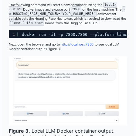
The following command will start a new container running the
local-
llm:v1
Docker image and expose port
7860
on the host machine. The
-
e HUGGING_FACE_HUB_TOKEN="YOUR_VALUE_HERE"
environment
variable sets the Hugging Face Hub token, which is required to download the
llama-2-13b-chat
model from the Hugging Face Hub.
1
docker run -it -p 7860:7860 --platform=linux/am
Next, open the browser and go to
http://localhost:7860
to see local LLM
Docker container output (Figure 3).
Figure 3.
Local LLM Docker container output.