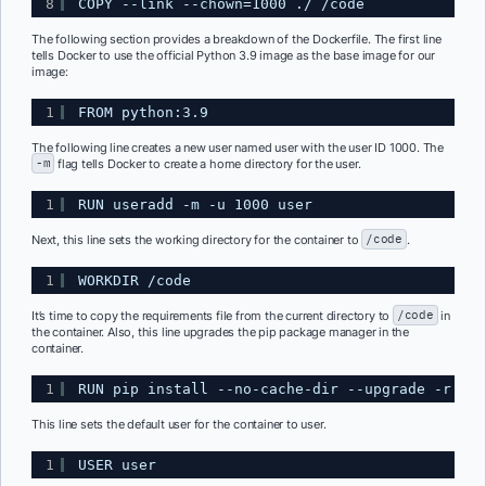
8
COPY --link --chown=1000 ./ /code
The following section provides a breakdown of the Dockerfile. The first line
tells Docker to use the official Python 3.9 image as the base image for our
image:
1
FROM python:3.9
The following line creates a new user named user with the user ID 1000. The
-m
flag tells Docker to create a home directory for the user.
1
RUN useradd -m -u 1000 user
Next, this line sets the working directory for the container to
/code
.
1
WORKDIR /code
It’s time to copy the requirements file from the current directory to
/code
in
the container. Also, this line upgrades the pip package manager in the
container.
1
RUN pip install --no-cache-dir --upgrade -r /co
This line sets the default user for the container to user.
1
USER user