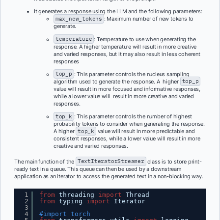
It generates a response using the LLM and the following parameters:
max_new_tokens
: Maximum number of new tokens to
generate.
temperature
: Temperature to use when generating the
response. A higher temperature will result in more creative
and varied responses, but it may also result in less coherent
responses
top_p
: This parameter controls the nucleus sampling
algorithm used to generate the response. A higher
top_p
value will result in more focused and informative responses,
while a lower value will result in more creative and varied
responses.
top_k
: This parameter controls the number of highest
probability tokens to consider when generating the response.
A higher
top_k
value will result in more predictable and
consistent responses, while a lower value will result in more
creative and varied responses.
The main function of the
TextIteratorStreamer
class is to store print-
ready text in a queue. This queue can then be used by a downstream
application as an iterator to access the generated text in a non-blocking way.
1
from
threading 
import
Thread
2
from
typing 
import
Iterator
3
4
#import torch