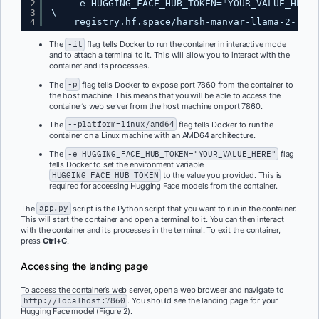
2
-e HUGGING_FACE_HUB_TOKEN="YOUR_VALUE_HERE"
3
\
4
registry.hf.space/harsh-manvar-llama-2-7b-c
The
-it
flag tells Docker to run the container in interactive mode
and to attach a terminal to it. This will allow you to interact with the
container and its processes.
The
-p
flag tells Docker to expose port 7860 from the container to
the host machine. This means that you will be able to access the
container’s web server from the host machine on port 7860.
The
--platform=linux/amd64
flag tells Docker to run the
container on a Linux machine with an AMD64 architecture.
The
-e HUGGING_FACE_HUB_TOKEN="YOUR_VALUE_HERE"
flag
tells Docker to set the environment variable
HUGGING_FACE_HUB_TOKEN
to the value you provided. This is
required for accessing Hugging Face models from the container.
The
app.py
script is the Python script that you want to run in the container.
This will start the container and open a terminal to it. You can then interact
with the container and its processes in the terminal. To exit the container,
press
Ctrl+C
.
Accessing the landing page
To access the container’s web server, open a web browser and navigate to
http://localhost:7860
. You should see the landing page for your
Hugging Face model (Figure 2).