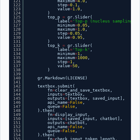
121
maximum
=
4.0
,
122
step
=
0.1
,
123
value
=
1.0
,
124
)
125
top_p 
=
gr.Slider(
126
label
=
'Top-p (nucleus sampling)'
,
127
minimum
=
0.05
,
128
maximum
=
1.0
,
129
step
=
0.05
,
130
value
=
0.95
,
131
)
132
top_k 
=
gr.Slider(
133
label
=
'Top-k'
,
134
minimum
=
1
,
135
maximum
=
1000
,
136
step
=
1
,
137
value
=
50
,
138
)
139
140
gr.Markdown(LICENSE)
141
142
textbox.submit(
143
fn
=
clear_and_save_textbox,
144
inputs
=
textbox,
145
outputs
=
[textbox, saved_input],
146
api_name
=
False
,
147
queue
=
False
,
148
).then(
149
fn
=
display_input,
150
inputs
=
[saved_input, chatbot],
151
outputs
=
chatbot,
152
api_name
=
False
,
153
queue
=
False
,
154
).then(
155
fn
=
check_input_token_length,