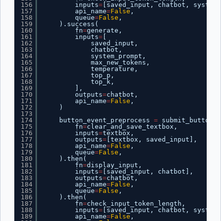
156
inputs
=
[saved_input, chatbot, system_
157
api_name
=
False
,
158
queue
=
False
,
159
).success(
160
fn
=
generate,
161
inputs
=
[
162
saved_input,
163
chatbot,
164
system_prompt,
165
max_new_tokens,
166
temperature,
167
top_p,
168
top_k,
169
],
170
outputs
=
chatbot,
171
api_name
=
False
,
172
)
173
174
button_event_preprocess 
=
submit_button.c
175
fn
=
clear_and_save_textbox,
176
inputs
=
textbox,
177
outputs
=
[textbox, saved_input],
178
api_name
=
False
,
179
queue
=
False
,
180
).then(
181
fn
=
display_input,
182
inputs
=
[saved_input, chatbot],
183
outputs
=
chatbot,
184
api_name
=
False
,
185
queue
=
False
,
186
).then(
187
fn
=
check_input_token_length,
188
inputs
=
[saved_input, chatbot, system_
189
api_name
=
False
,