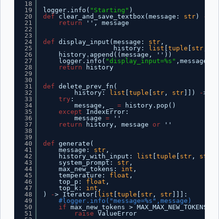
18
19
logger.info(
"Starting"
)
20
def
clear_and_save_textbox(message: 
str
) 
-
> 
t
21
return
'', message
22
23
24
def
display_input(message: 
str
,
25
history: 
list
[
tuple
[
str
, 
st
26
history.append((message, ''))
27
logger.info(
"display_input=%s"
,message)  
28
return
history
29
30
31
def
delete_prev_fn(
32
history: 
list
[
tuple
[
str
, 
str
]]) 
-
> 
tu
33
try
:
34
message, _ 
=
history.pop()
35
except
IndexError:
36
message 
=
''
37
return
history, message 
or
''
38
39
40
def
generate(
41
message: 
str
,
42
history_with_input: 
list
[
tuple
[
str
, 
str
]]
43
system_prompt: 
str
,
44
max_new_tokens: 
int
,
45
temperature: 
float
,
46
top_p: 
float
,
47
top_k: 
int
,
48
) 
-
> Iterator[
list
[
tuple
[
str
, 
str
]]]:
49
#logger.info("message=%s",message)
50
if
max_new_tokens > MAX_MAX_NEW_TOKENS:
51
raise
ValueError