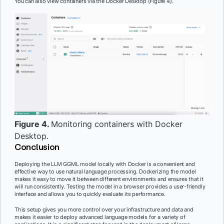
You can also view containers via the Docker Desktop (Figure 4).
Figure 4.
Monitoring containers with Docker
Desktop.
Conclusion
Deploying the LLM GGML model locally with Docker is a convenient and
effective way to use natural language processing. Dockerizing the model
makes it easy to move it between different environments and ensures that it
will run consistently. Testing the model in a browser provides a user-friendly
interface and allows you to quickly evaluate its performance.
This setup gives you more control over your infrastructure and data and
makes it easier to deploy advanced language models for a variety of