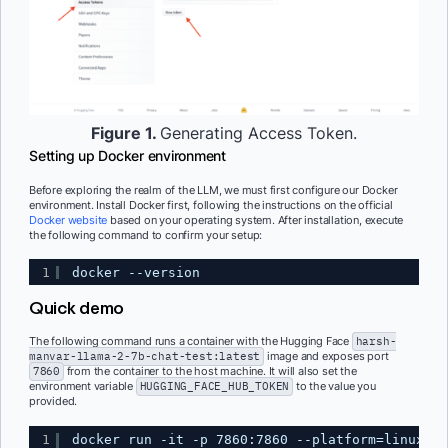
Figure 1.
Generating Access Token.
Setting up Docker environment
Before exploring the realm of the LLM, we must first configure our Docker
environment. Install Docker first, following the instructions on the official
Docker website
based on your operating system. After installation, execute
the following command to confirm your setup:
1
docker --version
Quick demo
The following command runs a container with the Hugging Face
harsh-
manvar-llama-2-7b-chat-test:latest
image and exposes port
7860
from the container to the host machine. It will also set the
environment variable
HUGGING_FACE_HUB_TOKEN
to the value you
provided.
1
docker run -it -p 7860:7860 --platform=linux/am