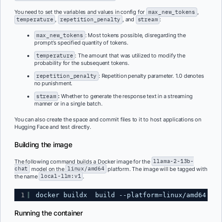
You need to set the variables and values in config for
max_new_tokens
,
temperature
,
repetition_penalty
, and
stream
:
max_new_tokens
: Most tokens possible, disregarding the
prompt’s specified quantity of tokens.
temperature
: The amount that was utilized to modify the
probability for the subsequent tokens.
repetition_penalty
: Repetition penalty parameter. 1.0 denotes
no punishment.
stream
:
Whether to generate the response text in a streaming
manner or in a single batch.
You can also create the space and commit files to it to host applications on
Hugging Face and test directly.
Building the image
The following command builds a Docker image for the
llama-2-13b-
chat
model on the
linux/amd64
platform. The image will be tagged with
the name
local-llm:v1
.
1
docker buildx  build --platform=linux/amd64  -t
Running the container