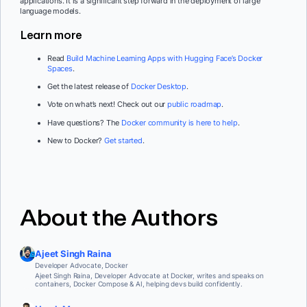
applications. It is a significant step forward in the deployment of large
language models.
Learn more
Read
Build Machine Learning Apps with Hugging Face’s Docker
Spaces
.
Get the latest release of
Docker Desktop
.
Vote on what’s next! Check out our
public roadmap
.
Have questions? The
Docker community is here to help
.
New to Docker?
Get started
.
About the Authors
Ajeet Singh Raina
Developer Advocate, Docker
Ajeet Singh Raina, Developer Advocate at Docker, writes and speaks on
containers, Docker Compose & AI, helping devs build confidently.