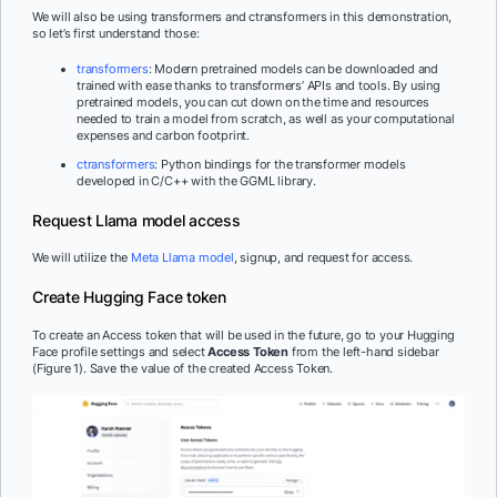
We will also be using transformers and ctransformers in this demonstration,
so let’s first understand those:
transformers
: Modern pretrained models can be downloaded and
trained with ease thanks to transformers’ APIs and tools. By using
pretrained models, you can cut down on the time and resources
needed to train a model from scratch, as well as your computational
expenses and carbon footprint.
ctransformers
: Python bindings for the transformer models
developed in C/C++ with the GGML library.
Request Llama model access
We will utilize the
Meta Llama model
, signup, and request for access.
Create Hugging Face token
To create an Access token that will be used in the future, go to your Hugging
Face profile settings and select
Access Token
from the left-hand sidebar
(Figure 1). Save the value of the created Access Token.