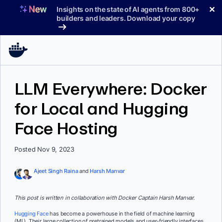
Skip
✕
Insights on the state of AI agents from 800+
to
builders and leaders. Download your copy
content
LLM Everywhere: Docker
for Local and Hugging
Face Hosting
Posted Nov 9, 2023
Ajeet Singh Raina
and
Harsh Manvar
This post is written in collaboration with Docker Captain Harsh Manvar.
Hugging Face
has become a powerhouse in the field of machine learning
(ML). Their large collection of pretrained models and user-friendly interfaces