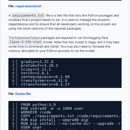
File:
requirements.txt
A
requirements.txt
file is a text file that lists the Python packages and
modules that a project needs to run. It is used to manage the project’s
dependencies and to ensure that all developers working on the project are
using the same versions of the required packages.
The following Python packages are required to run the Hugging Face
llama-2-13b-chat
model. Note that this model is large, and it may take
some time to download and install. You may also need to increase the
memory allocated to your Python process to run the model.
1
gradio==3.37.0
2
protobuf==3.20.3
3
scipy==1.11.1
4
torch==2.0.1
5
sentencepiece==0.1.99
6
transformers==4.31.0
7
ctransformers==0.2.27
File:
Dockerfile
1
FROM python:3.9
2
RUN useradd -m -u 1000 user
3
WORKDIR /code
4
COPY ./requirements.txt /code/requirements.txt
5
RUN pip install --upgrade pip
6
RUN pip install --no-cache-dir --upgrade -r /co
7
USER user