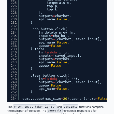
225
temperature,
226
top_p,
227
top_k,
228
],
229
outputs
=
chatbot,
230
api_name
=
False
,
231
)
232
233
undo_button.click(
234
fn
=
delete_prev_fn,
235
inputs
=
chatbot,
236
outputs
=
[chatbot, saved_input],
237
api_name
=
False
,
238
queue
=
False
,
239
).then(
240
fn
=
lambda
x: x,
241
inputs
=
[saved_input],
242
outputs
=
textbox,
243
api_name
=
False
,
244
queue
=
False
,
245
)
246
247
clear_button.click(
248
fn
=
lambda
: ([], ''),
249
outputs
=
[chatbot, saved_input],
250
queue
=
False
,
251
api_name
=
False
,
252
)
253
254
demo.queue(max_size
=
20
).launch(share
=
False
, s
The
check_input_token_length
and
generate
functions comprise
the main part of the code. The
generate
function is responsible for