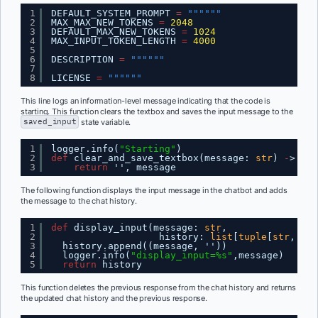
1
DEFAULT_SYSTEM_PROMPT 
=
""""""
2
MAX_MAX_NEW_TOKENS 
=
2048
3
DEFAULT_MAX_NEW_TOKENS 
=
1024
4
MAX_INPUT_TOKEN_LENGTH 
=
4000
5
6
DESCRIPTION 
=
""""""
7
8
LICENSE 
=
""""""
This line logs an information-level message indicating that the code is
starting. This function clears the textbox and saves the input message to the
saved_input
state variable.
1
logger.info(
"Starting"
)
2
def
clear_and_save_textbox(message: 
str
) 
-
> 
tup
3
return
'', message
The following function displays the input message in the chatbot and adds
the message to the chat history.
1
def
display_input(message: 
str
,
2
history: 
list
[
tuple
[
str
, 
str
3
history.append((message, ''))
4
logger.info(
"display_input=%s"
,message)      
5
return
history
This function deletes the previous response from the chat history and returns
the updated chat history and the previous response.