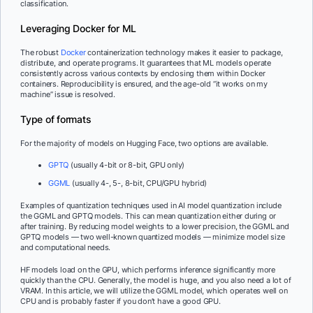
classification.
Leveraging Docker for ML
The robust
Docker
containerization technology makes it easier to package,
distribute, and operate programs. It guarantees that ML models operate
consistently across various contexts by enclosing them within Docker
containers. Reproducibility is ensured, and the age-old “it works on my
machine” issue is resolved.
Type of formats
For the majority of models on Hugging Face, two options are available.
GPTQ
(usually 4-bit or 8-bit, GPU only)
GGML
(usually 4-, 5-, 8-bit, CPU/GPU hybrid)
Examples of quantization techniques used in AI model quantization include
the GGML and GPTQ models. This can mean quantization either during or
after training. By reducing model weights to a lower precision, the GGML and
GPTQ models — two well-known quantized models — minimize model size
and computational needs.
HF models load on the GPU, which performs inference significantly more
quickly than the CPU. Generally, the model is huge, and you also need a lot of
VRAM. In this article, we will utilize the GGML model, which operates well on
CPU and is probably faster if you don’t have a good GPU.