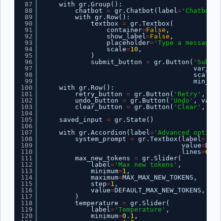
87
with gr.Group():
88
chatbot 
=
gr.Chatbot(label
=
'Chatbot'
)
89
with gr.Row():
90
textbox 
=
gr.Textbox(
91
container
=
False
,
92
show_label
=
False
,
93
placeholder
=
'Type a message..
94
scale
=
10
,
95
)
96
submit_button 
=
gr.Button(
'Submit
97
variant
98
scale
=
1
99
min_wid
100
with gr.Row():
101
retry_button 
=
gr.Button(
'Retry'
, var
102
undo_button 
=
gr.Button(
'Undo'
, varia
103
clear_button 
=
gr.Button(
'Clear'
, var
104
105
saved_input 
=
gr.State()
106
107
with gr.Accordion(label
=
'Advanced options
108
system_prompt 
=
gr.Textbox(label
=
'Sys
109
value
=
DEFA
110
lines
=
6
)
111
max_new_tokens 
=
gr.Slider(
112
label
=
'Max new tokens'
,
113
minimum
=
1
,
114
maximum
=
MAX_MAX_NEW_TOKENS,
115
step
=
1
,
116
value
=
DEFAULT_MAX_NEW_TOKENS,
117
)
118
temperature 
=
gr.Slider(
119
label
=
'Temperature'
,
120
minimum
=
0.1
,