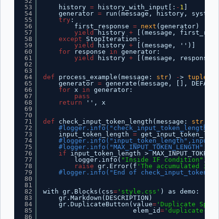
52
53
history 
=
history_with_input[:
-
1
]
54
generator 
=
run(message, history, system_
55
try
:
56
first_response 
=
next
(generator)
57
yield
history 
+
[(message, first_resp
58
except
StopIteration:
59
yield
history 
+
[(message, '')]
60
for
response 
in
generator:
61
yield
history 
+
[(message, response)]
62
63
64
def
process_example(message: 
str
) 
-
> 
tuple
[
st
65
generator 
=
generate(message, [], DEFAULT
66
for
x 
in
generator:
67
pass
68
return
'', x
69
70
71
def
check_input_token_length(message: 
str
, ch
72
#logger.info("check_input_token_length=%s
73
input_token_length 
=
get_input_token_leng
74
#logger.info("input_token_length",input_t
75
#logger.info("MAX_INPUT_TOKEN_LENGTH",MAX
76
if
input_token_length > MAX_INPUT_TOKEN_L
77
logger.info(
"Inside IF condition"
)
78
raise
gr.Error(f
'The accumulated inpu
79
#logger.info("End of check_input_token_le
80
81
82
with gr.Blocks(css
=
'style.css'
) as demo:
83
gr.Markdown(DESCRIPTION)
84
gr.DuplicateButton(value
=
'Duplicate Space
85
elem_id
=
'duplicate-but
86