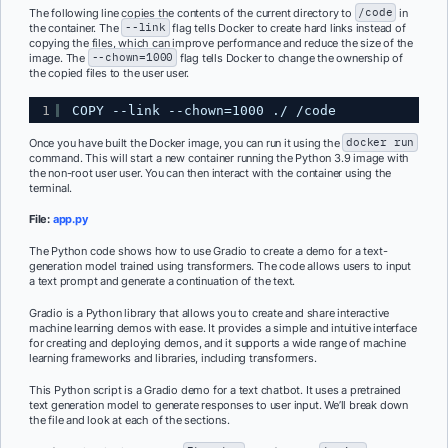
The following line copies the contents of the current directory to
/code
in
the container. The
--link
flag tells Docker to create hard links instead of
copying the files, which can improve performance and reduce the size of the
image. The
--chown=1000
flag tells Docker to change the ownership of
the copied files to the user user.
1
COPY --link --chown=1000 ./ /code
Once you have built the Docker image, you can run it using the
docker run
command. This will start a new container running the Python 3.9 image with
the non-root user user. You can then interact with the container using the
terminal.
File:
app.py
The Python code shows how to use Gradio to create a demo for a text-
generation model trained using transformers. The code allows users to input
a text prompt and generate a continuation of the text.
Gradio is a Python library that allows you to create and share interactive
machine learning demos with ease. It provides a simple and intuitive interface
for creating and deploying demos, and it supports a wide range of machine
learning frameworks and libraries, including transformers.
This Python script is a Gradio demo for a text chatbot. It uses a pretrained
text generation model to generate responses to user input. We’ll break down
the file and look at each of the sections.