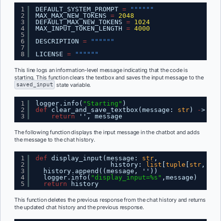
1
DEFAULT_SYSTEM_PROMPT 
=
""""""
2
MAX_MAX_NEW_TOKENS 
=
2048
3
DEFAULT_MAX_NEW_TOKENS 
=
1024
4
MAX_INPUT_TOKEN_LENGTH 
=
4000
5
6
DESCRIPTION 
=
""""""
7
8
LICENSE 
=
""""""
This line logs an information-level message indicating that the code is
starting. This function clears the textbox and saves the input message to the
saved_input
state variable.
1
logger.info(
"Starting"
)
2
def
clear_and_save_textbox(message: 
str
) 
-
> 
tup
3
return
'', message
The following function displays the input message in the chatbot and adds
the message to the chat history.
1
def
display_input(message: 
str
,
2
history: 
list
[
tuple
[
str
, 
str
3
history.append((message, ''))
4
logger.info(
"display_input=%s"
,message)      
5
return
history
This function deletes the previous response from the chat history and returns
the updated chat history and the previous response.