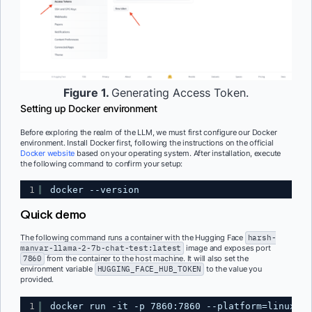
Figure 1.
Generating Access Token.
Setting up Docker environment
Before exploring the realm of the LLM, we must first configure our Docker
environment. Install Docker first, following the instructions on the official
Docker website
based on your operating system. After installation, execute
the following command to confirm your setup:
1
docker --version
Quick demo
The following command runs a container with the Hugging Face
harsh-
manvar-llama-2-7b-chat-test:latest
image and exposes port
7860
from the container to the host machine. It will also set the
environment variable
HUGGING_FACE_HUB_TOKEN
to the value you
provided.
1
docker run -it -p 7860:7860 --platform=linux/am