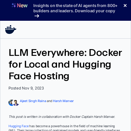
Skip
✕
Insights on the state of AI agents from 800+
to
builders and leaders. Download your copy
content
LLM Everywhere: Docker
for Local and Hugging
Face Hosting
Posted Nov 9, 2023
Ajeet Singh Raina
and
Harsh Manvar
This post is written in collaboration with Docker Captain Harsh Manvar.
Hugging Face
has become a powerhouse in the field of machine learning
(ML). Their large collection of pretrained models and user-friendly interfaces