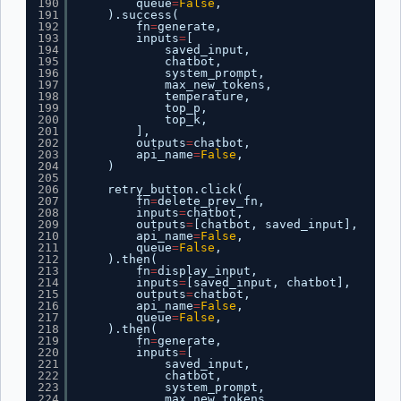
190
queue
=
False
,
191
).success(
192
fn
=
generate,
193
inputs
=
[
194
saved_input,
195
chatbot,
196
system_prompt,
197
max_new_tokens,
198
temperature,
199
top_p,
200
top_k,
201
],
202
outputs
=
chatbot,
203
api_name
=
False
,
204
)
205
206
retry_button.click(
207
fn
=
delete_prev_fn,
208
inputs
=
chatbot,
209
outputs
=
[chatbot, saved_input],
210
api_name
=
False
,
211
queue
=
False
,
212
).then(
213
fn
=
display_input,
214
inputs
=
[saved_input, chatbot],
215
outputs
=
chatbot,
216
api_name
=
False
,
217
queue
=
False
,
218
).then(
219
fn
=
generate,
220
inputs
=
[
221
saved_input,
222
chatbot,
223
system_prompt,
224
max_new_tokens,