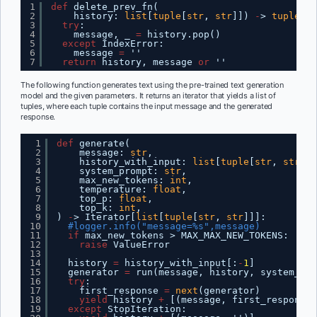
1
def
delete_prev_fn(
2
history: 
list
[
tuple
[
str
, 
str
]]) 
-
> 
tuple
[
li
3
try
:
4
message, _ 
=
history.pop()
5
except
IndexError:
6
message 
=
''
7
return
history, message 
or
''
The following function generates text using the pre-trained text generation
model and the given parameters. It returns an iterator that yields a list of
tuples, where each tuple contains the input message and the generated
response.
1
def
generate(
2
message: 
str
,
3
history_with_input: 
list
[
tuple
[
str
, 
str
]],
4
system_prompt: 
str
,
5
max_new_tokens: 
int
,
6
temperature: 
float
,
7
top_p: 
float
,
8
top_k: 
int
,
9
) 
-
> Iterator[
list
[
tuple
[
str
, 
str
]]]:
10
#logger.info("message=%s",message)
11
if
max_new_tokens > MAX_MAX_NEW_TOKENS:
12
raise
ValueError
13
14
history 
=
history_with_input[:
-
1
]
15
generator 
=
run(message, history, system_pro
16
try
:
17
first_response 
=
next
(generator)
18
yield
history 
+
[(message, first_response)
19
except
StopIteration: