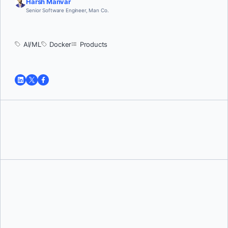
Harsh Manvar
Senior Software Engineer, Man Co.
AI/ML
Docker
Products
Tushar Jain