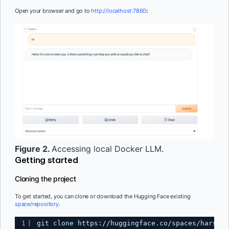
Open your browser and go to
http://localhost:7860
:
Figure 2.
Accessing local Docker LLM.
Getting started
Cloning the project
To get started, you can clone or download the Hugging Face existing
space/repository
.
1
git clone 
https://huggingface.co/spaces/harsh-m