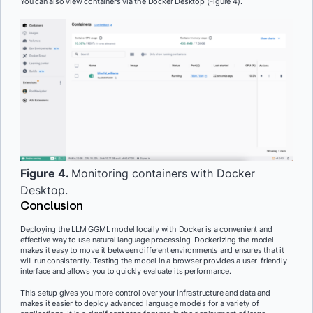
You can also view containers via the Docker Desktop (Figure 4).
Figure 4.
Monitoring containers with Docker
Desktop.
Conclusion
Deploying the LLM GGML model locally with Docker is a convenient and
effective way to use natural language processing. Dockerizing the model
makes it easy to move it between different environments and ensures that it
will run consistently. Testing the model in a browser provides a user-friendly
interface and allows you to quickly evaluate its performance.
This setup gives you more control over your infrastructure and data and
makes it easier to deploy advanced language models for a variety of