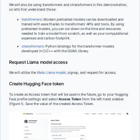
We will also be using transformers and ctransformers in this demonstration,
so let’s first understand those:
transformers
: Modern pretrained models can be downloaded and
trained with ease thanks to transformers’ APIs and tools. By using
pretrained models, you can cut down on the time and resources
needed to train a model from scratch, as well as your computational
expenses and carbon footprint.
ctransformers
: Python bindings for the transformer models
developed in C/C++ with the GGML library.
Request Llama model access
We will utilize the
Meta Llama model
, signup, and request for access.
Create Hugging Face token
To create an Access token that will be used in the future, go to your Hugging
Face profile settings and select
Access Token
from the left-hand sidebar
(Figure 1). Save the value of the created Access Token.