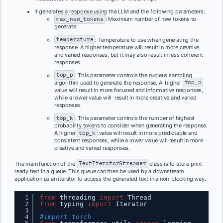
It generates a response using the LLM and the following parameters:
max_new_tokens
: Maximum number of new tokens to
generate.
temperature
: Temperature to use when generating the
response. A higher temperature will result in more creative
and varied responses, but it may also result in less coherent
responses
top_p
: This parameter controls the nucleus sampling
algorithm used to generate the response. A higher
top_p
value will result in more focused and informative responses,
while a lower value will result in more creative and varied
responses.
top_k
: This parameter controls the number of highest
probability tokens to consider when generating the response.
A higher
top_k
value will result in more predictable and
consistent responses, while a lower value will result in more
creative and varied responses.
The main function of the
TextIteratorStreamer
class is to store print-
ready text in a queue. This queue can then be used by a downstream
application as an iterator to access the generated text in a non-blocking way.
1
from
threading 
import
Thread
2
from
typing 
import
Iterator
3
4
#import torch