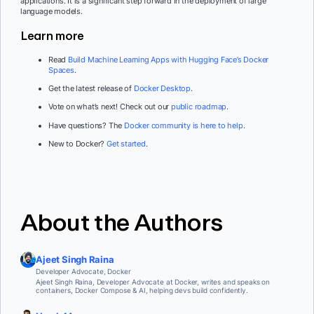
applications. It is a significant step forward in the deployment of large
language models.
Learn more
Read
Build Machine Learning Apps with Hugging Face’s Docker
Spaces
.
Get the latest release of
Docker Desktop
.
Vote on what’s next! Check out our
public roadmap
.
Have questions? The
Docker community is here to help
.
New to Docker?
Get started
.
About the Authors
Ajeet Singh Raina
Developer Advocate, Docker
Ajeet Singh Raina, Developer Advocate at Docker, writes and speaks on
containers, Docker Compose & AI, helping devs build confidently.