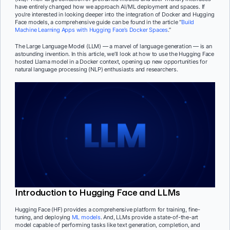
have entirely changed how we approach AI/ML deployment and spaces. If
you’re interested in looking deeper into the integration of Docker and Hugging
Face models, a comprehensive guide can be found in the article “
Build
Machine Learning Apps with Hugging Face’s Docker Spaces
.”
The Large Language Model (LLM) — a marvel of language generation — is an
astounding invention. In this article, we’ll look at how to use the Hugging Face
hosted Llama model in a Docker context, opening up new opportunities for
natural language processing (NLP) enthusiasts and researchers.
Introduction to Hugging Face and LLMs
Hugging Face (HF) provides a comprehensive platform for training, fine-
tuning, and deploying
ML models
. And, LLMs provide a state-of-the-art
model capable of performing tasks like text generation, completion, and