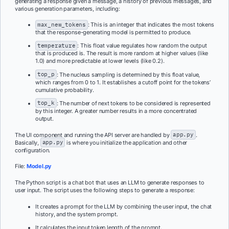
generating a response given a message, a history of previous messages, and
various generation parameters, including:
max_new_tokens
: This is an integer that indicates the most tokens
that the response-generating model is permitted to produce.
temperature
: This float value regulates how random the output
that is produced is. The result is more random at higher values (like
1.0) and more predictable at lower levels (like 0.2).
top_p
: The nucleus sampling is determined by this float value,
which ranges from 0 to 1. It establishes a cutoff point for the tokens’
cumulative probability.
top_k
: The number of next tokens to be considered is represented
by this integer. A greater number results in a more concentrated
output.
The UI component and running the API server are handled by
app.py
.
Basically,
app.py
is where you initialize the application and other
configuration.
File:
Model.py
The Python script is a chat bot that uses an LLM to generate responses to
user input. The script uses the following steps to generate a response:
It creates a prompt for the LLM by combining the user input, the chat
history, and the system prompt.
It calculates the input token length of the prompt.