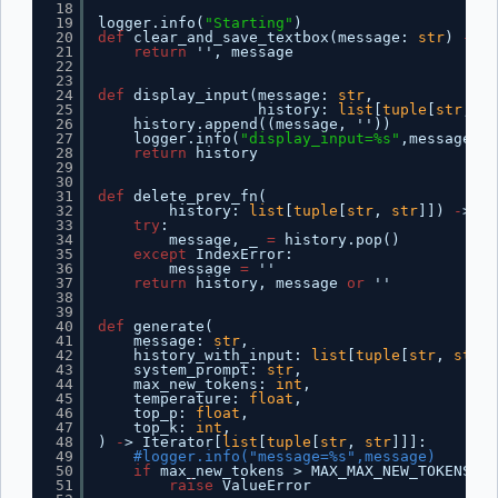
18
19
logger.info(
"Starting"
)
20
def
clear_and_save_textbox(message: 
str
) 
-
> 
t
21
return
'', message
22
23
24
def
display_input(message: 
str
,
25
history: 
list
[
tuple
[
str
, 
st
26
history.append((message, ''))
27
logger.info(
"display_input=%s"
,message)  
28
return
history
29
30
31
def
delete_prev_fn(
32
history: 
list
[
tuple
[
str
, 
str
]]) 
-
> 
tu
33
try
:
34
message, _ 
=
history.pop()
35
except
IndexError:
36
message 
=
''
37
return
history, message 
or
''
38
39
40
def
generate(
41
message: 
str
,
42
history_with_input: 
list
[
tuple
[
str
, 
str
]]
43
system_prompt: 
str
,
44
max_new_tokens: 
int
,
45
temperature: 
float
,
46
top_p: 
float
,
47
top_k: 
int
,
48
) 
-
> Iterator[
list
[
tuple
[
str
, 
str
]]]:
49
#logger.info("message=%s",message)
50
if
max_new_tokens > MAX_MAX_NEW_TOKENS:
51
raise
ValueError