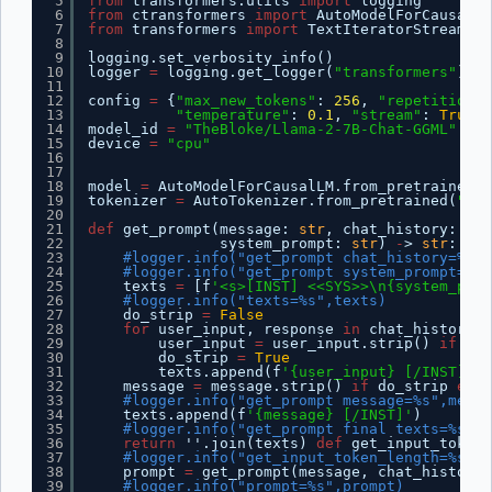
5
from
transformers.utils 
import
logging
6
from
ctransformers 
import
AutoModelForCausalLM
7
from
transformers 
import
TextIteratorStreamer,
8
9
logging.set_verbosity_info()
10
logger 
=
logging.get_logger(
"transformers"
)
11
12
config 
=
{
"max_new_tokens"
: 
256
, 
"repetition_p
13
"temperature"
: 
0.1
, 
"stream"
: 
True
}
14
model_id 
=
"TheBloke/Llama-2-7B-Chat-GGML"
15
device 
=
"cpu"
16
17
18
model 
=
AutoModelForCausalLM.from_pretrained(m
19
tokenizer 
=
AutoTokenizer.from_pretrained(
"met
20
21
def
get_prompt(message: 
str
, chat_history: 
lis
22
system_prompt: 
str
) 
-
> 
str
:
23
#logger.info("get_prompt chat_history=%s",
24
#logger.info("get_prompt system_prompt=%s"
25
texts 
=
[f
'<s>[INST] <<SYS>>\n{system_prom
26
#logger.info("texts=%s",texts)
27
do_strip 
=
False
28
for
user_input, response 
in
chat_history:
29
user_input 
=
user_input.strip() 
if
do_
30
do_strip 
=
True
31
texts.append(f
'{user_input} [/INST] {r
32
message 
=
message.strip() 
if
do_strip 
else
33
#logger.info("get_prompt message=%s",messa
34
texts.append(f
'{message} [/INST]'
)
35
#logger.info("get_prompt final texts=%s",t
36
return
''.join(texts) 
def
get_input_token_
37
#logger.info("get_input_token_length=%s",m
38
prompt 
=
get_prompt(message, chat_history,
39
#logger.info("prompt=%s",prompt)