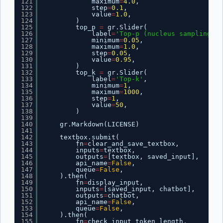
121
maximum
=
4.0
,
122
step
=
0.1
,
123
value
=
1.0
,
124
)
125
top_p 
=
gr.Slider(
126
label
=
'Top-p (nucleus sampling)'
,
127
minimum
=
0.05
,
128
maximum
=
1.0
,
129
step
=
0.05
,
130
value
=
0.95
,
131
)
132
top_k 
=
gr.Slider(
133
label
=
'Top-k'
,
134
minimum
=
1
,
135
maximum
=
1000
,
136
step
=
1
,
137
value
=
50
,
138
)
139
140
gr.Markdown(LICENSE)
141
142
textbox.submit(
143
fn
=
clear_and_save_textbox,
144
inputs
=
textbox,
145
outputs
=
[textbox, saved_input],
146
api_name
=
False
,
147
queue
=
False
,
148
).then(
149
fn
=
display_input,
150
inputs
=
[saved_input, chatbot],
151
outputs
=
chatbot,
152
api_name
=
False
,
153
queue
=
False
,
154
).then(
155
fn
=
check_input_token_length,