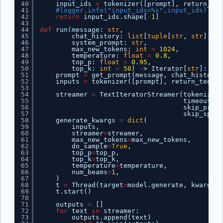
40
input_ids 
=
tokenizer([prompt], return_ten
41
#logger.info("input_ids=%s",input_ids)
42
return
input_ids.shape[
-
1
]
43
44
def
run(message: 
str
,
45
chat_history: 
list
[
tuple
[
str
, 
str
]],
46
system_prompt: 
str
,
47
max_new_tokens: 
int
=
1024
,
48
temperature: 
float
=
0.8
,
49
top_p: 
float
=
0.95
,
50
top_k: 
int
=
50
) 
-
> Iterator[
str
]:
51
prompt 
=
get_prompt(message, chat_history,
52
inputs 
=
tokenizer([prompt], return_tensor
53
54
streamer 
=
TextIteratorStreamer(tokenizer,
55
timeout
=
15
56
skip_promp
57
skip_speci
58
generate_kwargs 
=
dict
(
59
inputs,
60
streamer
=
streamer,
61
max_new_tokens
=
max_new_tokens,
62
do_sample
=
True
,
63
top_p
=
top_p,
64
top_k
=
top_k,
65
temperature
=
temperature,
66
num_beams
=
1
,
67
)
68
t 
=
Thread(target
=
model.generate, kwargs
=
g
69
t.start()
70
71
outputs 
=
[]
72
for
text 
in
streamer:
73
outputs.append(text)