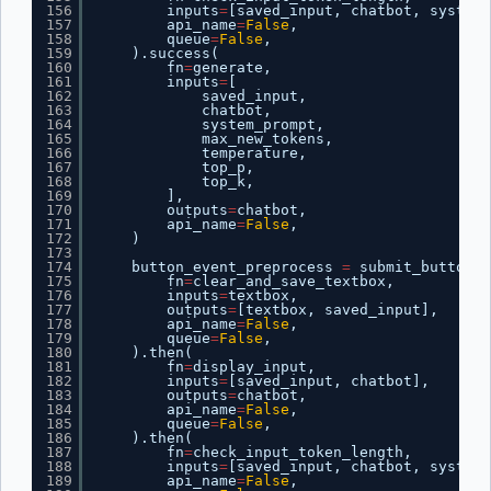
156
inputs
=
[saved_input, chatbot, system_
157
api_name
=
False
,
158
queue
=
False
,
159
).success(
160
fn
=
generate,
161
inputs
=
[
162
saved_input,
163
chatbot,
164
system_prompt,
165
max_new_tokens,
166
temperature,
167
top_p,
168
top_k,
169
],
170
outputs
=
chatbot,
171
api_name
=
False
,
172
)
173
174
button_event_preprocess 
=
submit_button.c
175
fn
=
clear_and_save_textbox,
176
inputs
=
textbox,
177
outputs
=
[textbox, saved_input],
178
api_name
=
False
,
179
queue
=
False
,
180
).then(
181
fn
=
display_input,
182
inputs
=
[saved_input, chatbot],
183
outputs
=
chatbot,
184
api_name
=
False
,
185
queue
=
False
,
186
).then(
187
fn
=
check_input_token_length,
188
inputs
=
[saved_input, chatbot, system_
189
api_name
=
False
,