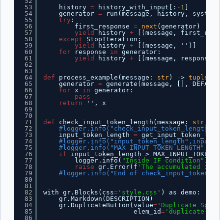
52
53
history 
=
history_with_input[:
-
1
]
54
generator 
=
run(message, history, system_
55
try
:
56
first_response 
=
next
(generator)
57
yield
history 
+
[(message, first_resp
58
except
StopIteration:
59
yield
history 
+
[(message, '')]
60
for
response 
in
generator:
61
yield
history 
+
[(message, response)]
62
63
64
def
process_example(message: 
str
) 
-
> 
tuple
[
st
65
generator 
=
generate(message, [], DEFAULT
66
for
x 
in
generator:
67
pass
68
return
'', x
69
70
71
def
check_input_token_length(message: 
str
, ch
72
#logger.info("check_input_token_length=%s
73
input_token_length 
=
get_input_token_leng
74
#logger.info("input_token_length",input_t
75
#logger.info("MAX_INPUT_TOKEN_LENGTH",MAX
76
if
input_token_length > MAX_INPUT_TOKEN_L
77
logger.info(
"Inside IF condition"
)
78
raise
gr.Error(f
'The accumulated inpu
79
#logger.info("End of check_input_token_le
80
81
82
with gr.Blocks(css
=
'style.css'
) as demo:
83
gr.Markdown(DESCRIPTION)
84
gr.DuplicateButton(value
=
'Duplicate Space
85
elem_id
=
'duplicate-but
86