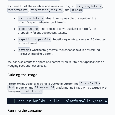
You need to set the variables and values in config for
max_new_tokens
,
temperature
,
repetition_penalty
, and
stream
:
max_new_tokens
: Most tokens possible, disregarding the
prompt’s specified quantity of tokens.
temperature
: The amount that was utilized to modify the
probability for the subsequent tokens.
repetition_penalty
: Repetition penalty parameter. 1.0 denotes
no punishment.
stream
:
Whether to generate the response text in a streaming
manner or in a single batch.
You can also create the space and commit files to it to host applications on
Hugging Face and test directly.
Building the image
The following command builds a Docker image for the
llama-2-13b-
chat
model on the
linux/amd64
platform. The image will be tagged with
the name
local-llm:v1
.
1
docker buildx  build --platform=linux/amd64  -t
Running the container