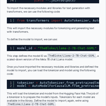
74
yield
"".join(outputs)
To import the necessary modules and libraries for text generation with
transformers, we can use the following code:
1
from
transformers 
import
AutoTokenizer, AutoMod
This will import the necessary modules for tokenizing and generating text
with transformers.
To define the model to import, we can use:
1
model_id 
=
"TheBloke/Llama-2-7B-Chat-GGML"
This step defines the model ID as
TheBloke/Llama-2-7B-Chat-GGML
, a
scaled-down version of the Meta 7B chat LLama model.
Once you have imported the necessary modules and libraries and defined the
model to import, you can load the tokenizer and model using the following
code:
1
tokenizer 
=
AutoTokenizer.from_pretrained(model
2
model 
=
AutoModelForCausalLM.from_pretrained(mo
This will load the tokenizer and model from the Hugging Face Hub.The job of
a tokenizer is to prepare the model’s inputs. Tokenizers for each model are
available in the library. Define the model to import; again, we’re using
TheBloke/Llama-2-7B-Chat-GGML
.