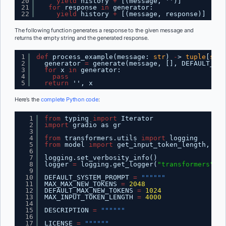
20
yield
history 
+
[(message, '')]
21
for
response 
in
generator:
22
yield
history 
+
[(message, response)]
The following function generates a response to the given message and
returns the empty string and the generated response.
1
def
process_example(message: 
str
) 
-
> 
tuple
[
str
,
2
generator 
=
generate(message, [], DEFAULT_SYS
3
for
x 
in
generator:
4
pass
5
return
'', x
Here’s the
complete Python code
:
1
from
typing 
import
Iterator
2
import
gradio as gr
3
4
from
transformers.utils 
import
logging
5
from
model 
import
get_input_token_length, run
6
7
logging.set_verbosity_info()
8
logger 
=
logging.get_logger(
"transformers"
)
9
10
DEFAULT_SYSTEM_PROMPT 
=
""""""
11
MAX_MAX_NEW_TOKENS 
=
2048
12
DEFAULT_MAX_NEW_TOKENS 
=
1024
13
MAX_INPUT_TOKEN_LENGTH 
=
4000
14
15
DESCRIPTION 
=
""""""
16
17
LICENSE 
=
""""""