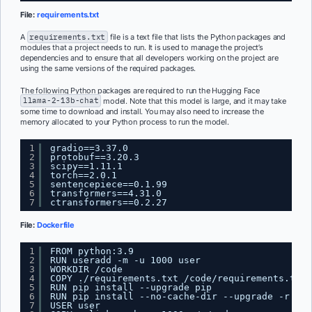
File:
requirements.txt
A
requirements.txt
file is a text file that lists the Python packages and
modules that a project needs to run. It is used to manage the project’s
dependencies and to ensure that all developers working on the project are
using the same versions of the required packages.
The following Python packages are required to run the Hugging Face
llama-2-13b-chat
model. Note that this model is large, and it may take
some time to download and install. You may also need to increase the
memory allocated to your Python process to run the model.
1
gradio==3.37.0
2
protobuf==3.20.3
3
scipy==1.11.1
4
torch==2.0.1
5
sentencepiece==0.1.99
6
transformers==4.31.0
7
ctransformers==0.2.27
File:
Dockerfile
1
FROM python:3.9
2
RUN useradd -m -u 1000 user
3
WORKDIR /code
4
COPY ./requirements.txt /code/requirements.txt
5
RUN pip install --upgrade pip
6
RUN pip install --no-cache-dir --upgrade -r /co
7
USER user