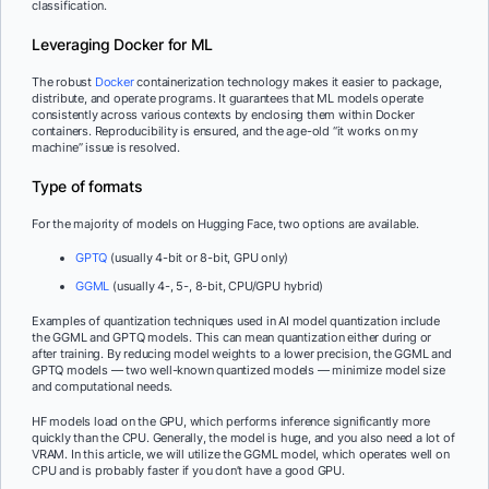
classification.
Leveraging Docker for ML
The robust
Docker
containerization technology makes it easier to package,
distribute, and operate programs. It guarantees that ML models operate
consistently across various contexts by enclosing them within Docker
containers. Reproducibility is ensured, and the age-old “it works on my
machine” issue is resolved.
Type of formats
For the majority of models on Hugging Face, two options are available.
GPTQ
(usually 4-bit or 8-bit, GPU only)
GGML
(usually 4-, 5-, 8-bit, CPU/GPU hybrid)
Examples of quantization techniques used in AI model quantization include
the GGML and GPTQ models. This can mean quantization either during or
after training. By reducing model weights to a lower precision, the GGML and
GPTQ models — two well-known quantized models — minimize model size
and computational needs.
HF models load on the GPU, which performs inference significantly more
quickly than the CPU. Generally, the model is huge, and you also need a lot of
VRAM. In this article, we will utilize the GGML model, which operates well on
CPU and is probably faster if you don’t have a good GPU.