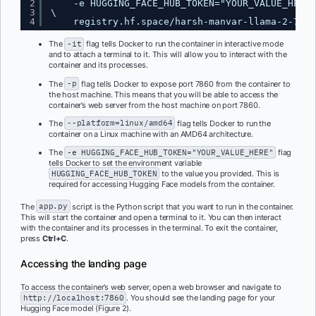
2
-e HUGGING_FACE_HUB_TOKEN="YOUR_VALUE_HERE"
3
\
4
registry.hf.space/harsh-manvar-llama-2-7b-c
The
-it
flag tells Docker to run the container in interactive mode
and to attach a terminal to it. This will allow you to interact with the
container and its processes.
The
-p
flag tells Docker to expose port 7860 from the container to
the host machine. This means that you will be able to access the
container’s web server from the host machine on port 7860.
The
--platform=linux/amd64
flag tells Docker to run the
container on a Linux machine with an AMD64 architecture.
The
-e HUGGING_FACE_HUB_TOKEN="YOUR_VALUE_HERE"
flag
tells Docker to set the environment variable
HUGGING_FACE_HUB_TOKEN
to the value you provided. This is
required for accessing Hugging Face models from the container.
The
app.py
script is the Python script that you want to run in the container.
This will start the container and open a terminal to it. You can then interact
with the container and its processes in the terminal. To exit the container,
press
Ctrl+C
.
Accessing the landing page
To access the container’s web server, open a web browser and navigate to
http://localhost:7860
. You should see the landing page for your
Hugging Face model (Figure 2).