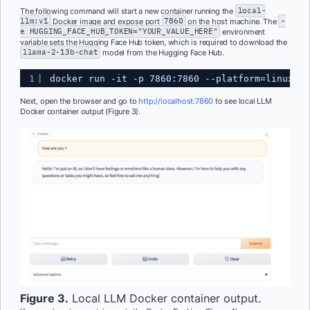
The following command will start a new container running the
local-
llm:v1
Docker image and expose port
7860
on the host machine. The
-
e HUGGING_FACE_HUB_TOKEN="YOUR_VALUE_HERE"
environment
variable sets the Hugging Face Hub token, which is required to download the
llama-2-13b-chat
model from the Hugging Face Hub.
1
docker run -it -p 7860:7860 --platform=linux/am
Next, open the browser and go to
http://localhost:7860
to see local LLM
Docker container output (Figure 3).
Figure 3.
Local LLM Docker container output.