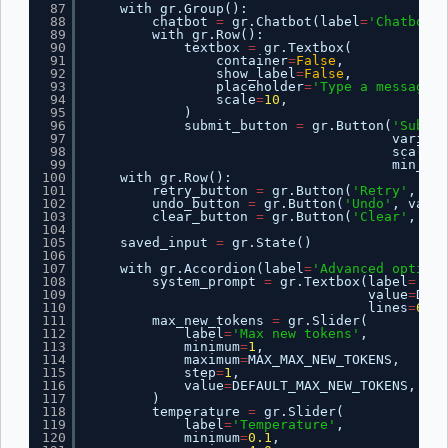
87
with gr.Group():
88
chatbot 
=
gr.Chatbot(label
=
'Chatbot'
)
89
with gr.Row():
90
textbox 
=
gr.Textbox(
91
container
=
False
,
92
show_label
=
False
,
93
placeholder
=
'Type a message..
94
scale
=
10
,
95
)
96
submit_button 
=
gr.Button(
'Submit
97
variant
98
scale
=
1
99
min_wid
100
with gr.Row():
101
retry_button 
=
gr.Button(
'Retry'
, var
102
undo_button 
=
gr.Button(
'Undo'
, varia
103
clear_button 
=
gr.Button(
'Clear'
, var
104
105
saved_input 
=
gr.State()
106
107
with gr.Accordion(label
=
'Advanced options
108
system_prompt 
=
gr.Textbox(label
=
'Sys
109
value
=
DEFA
110
lines
=
6
)
111
max_new_tokens 
=
gr.Slider(
112
label
=
'Max new tokens'
,
113
minimum
=
1
,
114
maximum
=
MAX_MAX_NEW_TOKENS,
115
step
=
1
,
116
value
=
DEFAULT_MAX_NEW_TOKENS,
117
)
118
temperature 
=
gr.Slider(
119
label
=
'Temperature'
,
120
minimum
=
0.1
,