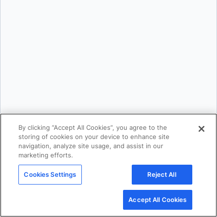
Karan Verma
By clicking “Accept All Cookies”, you agree to the
storing of cookies on your device to enhance site
navigation, analyze site usage, and assist in our
marketing efforts.
Mark Lechner
Cookies Settings
Reject All
Accept All Cookies