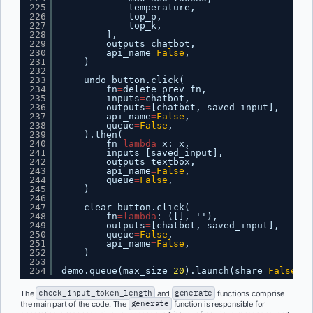
225
temperature,
226
top_p,
227
top_k,
228
],
229
outputs
=
chatbot,
230
api_name
=
False
,
231
)
232
233
undo_button.click(
234
fn
=
delete_prev_fn,
235
inputs
=
chatbot,
236
outputs
=
[chatbot, saved_input],
237
api_name
=
False
,
238
queue
=
False
,
239
).then(
240
fn
=
lambda
x: x,
241
inputs
=
[saved_input],
242
outputs
=
textbox,
243
api_name
=
False
,
244
queue
=
False
,
245
)
246
247
clear_button.click(
248
fn
=
lambda
: ([], ''),
249
outputs
=
[chatbot, saved_input],
250
queue
=
False
,
251
api_name
=
False
,
252
)
253
254
demo.queue(max_size
=
20
).launch(share
=
False
, s
The
check_input_token_length
and
generate
functions comprise
the main part of the code. The
generate
function is responsible for