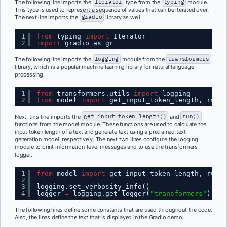
The following line imports the
Iterator
type from the
typing
module.
This type is used to represent a sequence of values that can be iterated over.
The next line imports the
gradio
library as well.
1
from
typing 
import
Iterator
2
import
gradio as gr
The following line imports the
logging
module from the
transformers
library, which is a popular machine learning library for natural language
processing.
1
from
transformers.utils 
import
logging
2
from
model 
import
get_input_token_length, run
Next, this line imports the
get_input_token_length()
and
run()
functions from the model module. These functions are used to calculate the
input token length of a text and generate text using a pretrained text
generation model, respectively. The next two lines configure the logging
module to print information-level messages and to use the transformers
logger.
1
from
model 
import
get_input_token_length, run
2
3
logging.set_verbosity_info()
4
logger 
=
logging.get_logger(
"transformers"
)
The following lines define some constants that are used throughout the code.
Also, the lines define the text that is displayed in the Gradio demo.