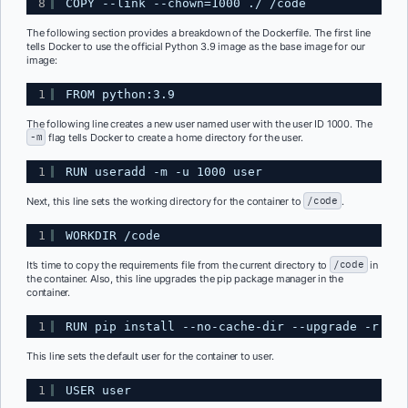
8
COPY --link --chown=1000 ./ /code
The following section provides a breakdown of the Dockerfile. The first line
tells Docker to use the official Python 3.9 image as the base image for our
image:
1
FROM python:3.9
The following line creates a new user named user with the user ID 1000. The
-m
flag tells Docker to create a home directory for the user.
1
RUN useradd -m -u 1000 user
Next, this line sets the working directory for the container to
/code
.
1
WORKDIR /code
It’s time to copy the requirements file from the current directory to
/code
in
the container. Also, this line upgrades the pip package manager in the
container.
1
RUN pip install --no-cache-dir --upgrade -r /co
This line sets the default user for the container to user.
1
USER user