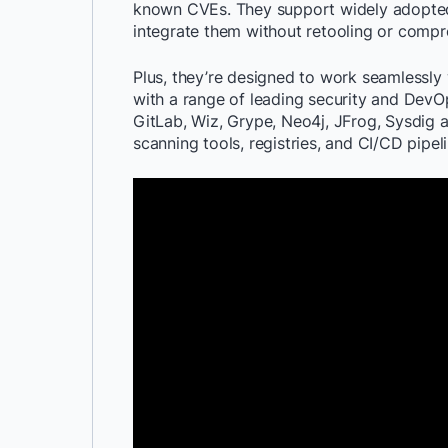
known CVEs. They support widely adopted 
integrate them without retooling or compr
Plus, they’re designed to work seamlessly
with a range of leading security and DevO
GitLab, Wiz, Grype, Neo4j, JFrog, Sysdig 
scanning tools, registries, and CI/CD pipeli