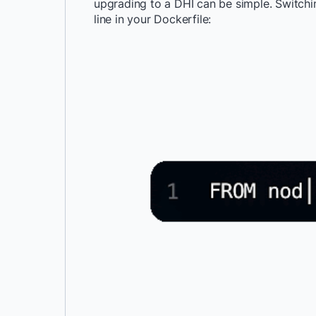
upgrading to a DHI can be simple. Switchi
line in your Dockerfile: