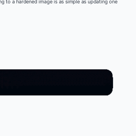
ng to a hardened image is as simple as updating one