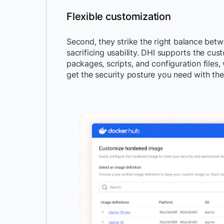
Flexible customization
Second, they strike the right balance betwe
sacrificing usability. DHI supports the cust
packages, scripts, and configuration file
get the security posture you need with the 