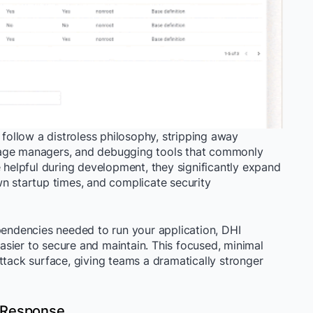
ollow a distroless philosophy, stripping away
kage managers, and debugging tools that commonly
e helpful during development, they significantly expand
wn startup times, and complicate security
pendencies needed to run your application, DHI
 easier to secure and maintain. This focused, minimal
ttack surface, giving teams a dramatically stronger
 Response