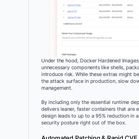
Under the hood, Docker Hardened Images f
unnecessary components like shells, pac
introduce risk. While these extras might b
the attack surface in production, slow do
management.
By including only the essential runtime de
delivers leaner, faster containers that are
design leads to up to a 95% reduction in a
security posture right out of the box.
Automated Patching & Rapid CVE