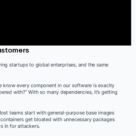
ustomers
ing startups to global enterprises, and the same
we know every component in our software is exactly
ered with?” With so many dependencies, it’s getting
Most teams start with general-purpose base images
se containers get bloated with unnecessary packages
 in for attackers.