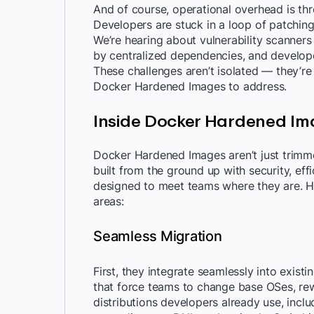
And of course, operational overhead is th
Developers are stuck in a loop of patching
We’re hearing about vulnerability scanners
by centralized dependencies, and develope
These challenges aren’t isolated — they’r
Docker Hardened Images to address.
Inside Docker Hardened Im
Docker Hardened Images aren’t just trimm
built from the ground up with security, effi
designed to meet teams where they are. He
areas:
Seamless Migration
First, they integrate seamlessly into exist
that force teams to change base OSes, rew
distributions developers already use, includ