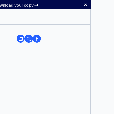
✕
Download your copy