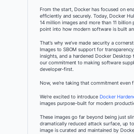
From the start, Docker has focused on ena
efficiently and securely. Today, Docker Hu
14 million images and more than 11 billion
point into how modern software is built an
That’s why we’ve made security a cornerst
Images to SBOM support for transparency, 
insights, and a hardened Docker Desktop t
our commitment to making software supply
developer-first.
Now, we’re taking that commitment even f
We’re excited to introduce
Docker Harden
images purpose-built for modern producti
These images go far beyond being just sli
dramatically reduced attack surface, up to
image is curated and maintained by Docker