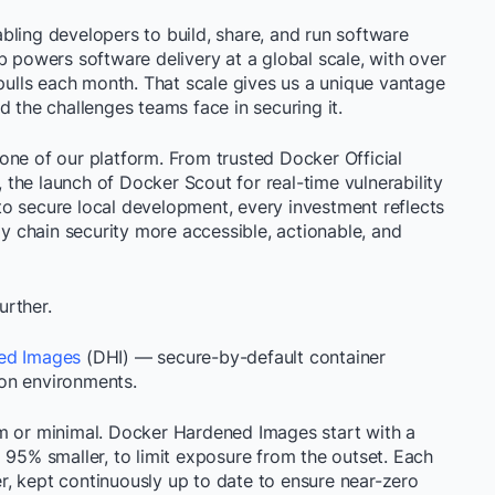
bling developers to build, share, and run software
b powers software delivery at a global scale, with over
 pulls each month. That scale gives us a unique vantage
d the challenges teams face in securing it.
one of our platform. From trusted Docker Official
the launch of Docker Scout for real-time vulnerability
o secure local development, every investment reflects
 chain security more accessible, actionable, and
urther.
ed Images
(DHI) — secure-by-default container
on environments.
m or minimal. Docker Hardened Images start with a
 95% smaller, to limit exposure from the outset. Each
, kept continuously up to date to ensure near-zero