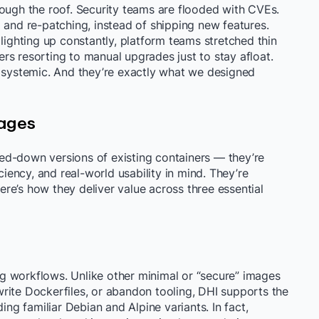
rough the roof. Security teams are flooded with CVEs.
 and re-patching, instead of shipping new features.
 lighting up constantly, platform teams stretched thin
rs resorting to manual upgrades just to stay afloat.
e systemic. And they’re exactly what we designed
ages
ed-down versions of existing containers — they’re
ciency, and real-world usability in mind. They’re
re’s how they deliver value across three essential
ing workflows. Unlike other minimal or “secure” images
rite Dockerfiles, or abandon tooling, DHI supports the
ing familiar Debian and Alpine variants. In fact,