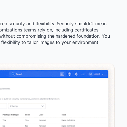
en security and flexibility. Security shouldn’t mean
omizations teams rely on, including certificates,
s, without compromising the hardened foundation. You
flexibility to tailor images to your environment.