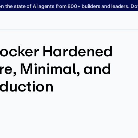
on the state of AI agents from 800+ builders and leaders. 
Docker Hardened
e, Minimal, and
oduction