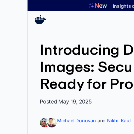
Skip
Insights 
to
content
Introducing 
Images: Secur
Ready for Pr
Posted May 19, 2025
Michael Donovan
and
Nikhil Kaul