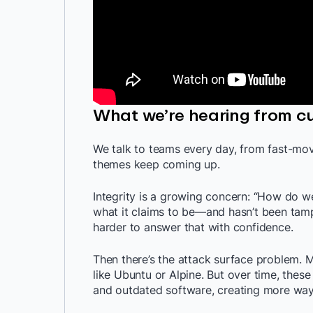
What we’re hearing from c
We talk to teams every day, from fast-mov
themes keep coming up.
Integrity is a growing concern: “How do 
what it claims to be—and hasn’t been tamp
harder to answer that with confidence.
Then there’s the attack surface problem. 
like Ubuntu or Alpine. But over time, the
and outdated software, creating more ways