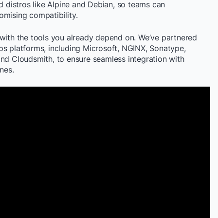
distros like Alpine and Debian, so teams can
omising compatibility.
 with the tools you already depend on. We’ve partnered
ps platforms, including Microsoft, NGINX, Sonatype,
and Cloudsmith, to ensure seamless integration with
nes.