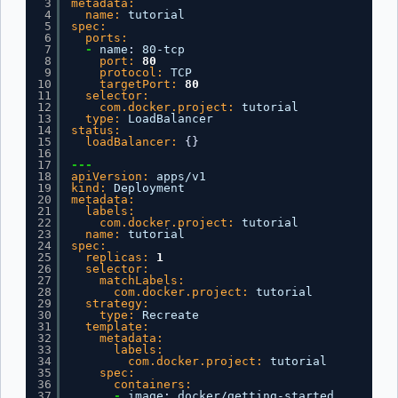
3
metadata:
4
name:
tutorial
5
spec:
6
ports:
7
-
name
:
80-tcp
8
port:
80
9
protocol:
TCP
10
targetPort:
80
11
selector:
12
com.docker.project:
tutorial
13
type:
LoadBalancer
14
status:
15
loadBalancer:
{
}
16
17
---
18
apiVersion:
apps/v1
19
kind:
Deployment
20
metadata:
21
labels:
22
com.docker.project:
tutorial
23
name:
tutorial
24
spec:
25
replicas:
1
26
selector:
27
matchLabels:
28
com.docker.project:
tutorial
29
strategy:
30
type:
Recreate
31
template:
32
metadata:
33
labels:
34
com.docker.project:
tutorial
35
spec:
36
containers:
37
-
image
:
docker/getting-started