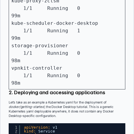
kube-proxy-zctsm
1/1 Running 0
99m
kube-scheduler-docker-desktop
1/1 Running 1
99m
storage-provisioner
1/1 Running 0
98m
vpnkit-controller
1/1 Running 0
98m
2. Deploying and accessing applications
Let’s take as an example a Kubernetes yaml for the deployment of
docker/getting-started
, the Docker Desktop tutorial. This is a generic
Kubernetes yaml deployable anywhere, it does not contain any Docker
Desktop-specific configuration.
1
apiVersion:
v1
2
kind:
Service