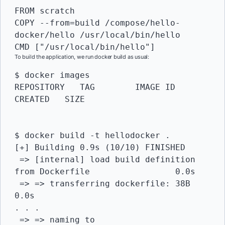
FROM scratch

COPY --from=build /compose/hello-
docker/hello /usr/local/bin/hello

CMD ["/usr/local/bin/hello"]
To build the application, we run docker build as usual:
$ docker images

REPOSITORY   TAG   	IMAGE ID   
CREATED   SIZE

$ docker build -t hellodocker .

[+] Building 0.9s (10/10) FINISHED                               	 

 => [internal] load build definition 
from Dockerfile         	0.0s

 => => transferring dockerfile: 38B                          	
0.0s

. . . 

 => => naming to 