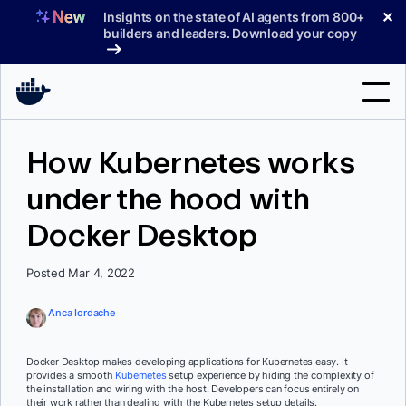
Skip
✕
Insights on the state of AI agents from 800+
to
builders and leaders. Download your copy
content
Search
How Kubernetes works
under the hood with
Products
Docker Desktop
Support
Pricing
Posted Mar 4, 2022
Blog
Anca Iordache
Docs
Docker Desktop makes developing applications for Kubernetes easy. It
provides a smooth
Kubernetes
setup experience by hiding the complexity of
Sign In
the installation and wiring with the host. Developers can focus entirely on
their work rather than dealing with the Kubernetes setup details.