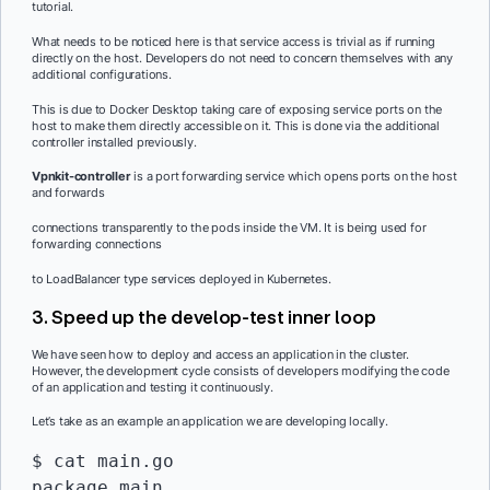
tutorial.
What needs to be noticed here is that service access is trivial as if running
directly on the host. Developers do not need to concern themselves with any
additional configurations.
This is due to Docker Desktop taking care of exposing service ports on the
host to make them directly accessible on it. This is done via the additional
controller installed previously.
Vpnkit-controller
is a port forwarding service which opens ports on the host
and forwards
connections transparently to the pods inside the VM. It is being used for
forwarding connections
to LoadBalancer type services deployed in Kubernetes.
3. Speed up the develop-test inner loop
We have seen how to deploy and access an application in the cluster.
However, the development cycle consists of developers modifying the code
of an application and testing it continuously.
Let’s take as an example an application we are developing locally.
$ cat main.go

package main
