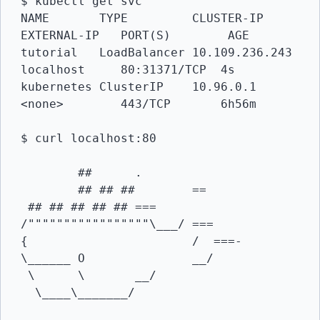
$ kubectl get svc

NAME       TYPE       	CLUSTER-IP       
EXTERNAL-IP   PORT(S) 	     AGE

tutorial   LoadBalancer 10.109.236.243   
localhost     80:31371/TCP  4s

kubernetes ClusterIP  	10.96.0.1        
<none>        443/TCP       6h56m

$ curl localhost:80

      	##     	.

	## ## ##    	==

 ## ## ## ## ##	===

/"""""""""""""""""\___/ ===

{                   	/  ===-

\______ O       	__/

 \	\     	__/

  \____\_______/
