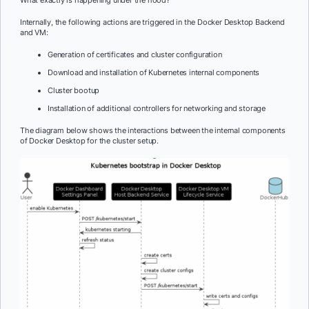
What exactly is happening under the hood?
Internally, the following actions are triggered in the Docker Desktop Backend
and VM:
Generation of certificates and cluster configuration
Download and installation of Kubernetes internal components
Cluster bootup
Installation of additional controllers for networking and storage
The diagram below shows the interactions between the internal components
of Docker Desktop for the cluster setup.