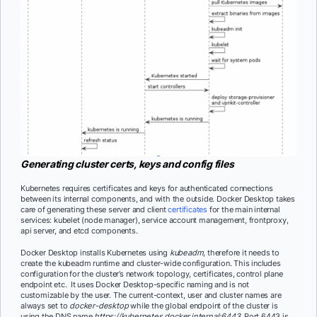
Generating cluster certs, keys and config files
Kubernetes requires certificates and keys for authenticated connections
between its internal components, and with the outside. Docker Desktop takes
care of generating these server and client
certificates
for the main internal
services: kubelet (node manager), service account management, frontproxy,
api server, and etcd components.
Docker Desktop installs Kubernetes using
kubeadm
, therefore it needs to
create the kubeadm runtime and cluster-wide configuration. This includes
configuration for the cluster’s network topology, certificates, control plane
endpoint etc. It uses Docker Desktop-specific naming and is not
customizable by the user. The current-context, user and cluster names are
always set to
docker-desktop
while the global endpoint of the cluster is
using the DNS name
https://kubernetes
.
docker
.
internal:6443
. Port 6443 is