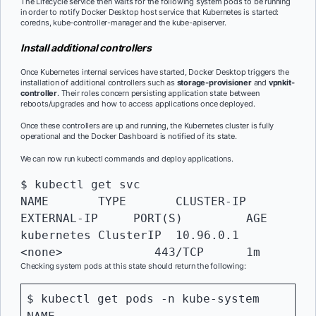
The Lifecycle service then waits for the following system pods to be running
in order to notify Docker Desktop host service that Kubernetes is started:
coredns, kube-controller-manager and the kube-apiserver.
Install additional controllers
Once Kubernetes internal services have started, Docker Desktop triggers the
installation of additional controllers such as
storage-provisioner
and
vpnkit-
controller
. Their roles concern persisting application state between
reboots/upgrades and how to access applications once deployed.
Once these controllers are up and running, the Kubernetes cluster is fully
operational and the Docker Dashboard is notified of its state.
We can now run kubectl commands and deploy applications.
$ kubectl get svc

NAME       TYPE       CLUSTER-IP   
EXTERNAL-IP     PORT(S)    	AGE

kubernetes ClusterIP  10.96.0.1    
<none>    	   443/TCP    	1m
Checking system pods at this state should return the following:
$ kubectl get pods -n kube-system