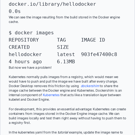
docker.io/library/hellodocker               	
0.0s
We can see the image resulting from the build stored in the Docker engine
cache.
$ docker images

REPOSITORY      TAG   	IMAGE ID   	
CREATED     	SIZE

hellodocker     latest	903fe47400c8    
4 hours ago 	6.13MB
But now we have a problem!
Kubernetes normally pulls images from a registry, which would mean we
would have to push and pull the image we have built after every change.
Docker Desktop removes this friction by using
dockershim
to share the
image cache between the Docker engine and Kubernetes. Dockershim is an
internal component of
Kubernetes
that acts like a translation layer between
kubelet and Docker Engine.
For development, this provides an essential advantage: Kubernetes can create
containers from images stored in the Docker Engine image cache. We can
build images locally and test them right away without having to push them to
a registry first.
In the kubernetes yaml from the
tutorial
example, update the image name to