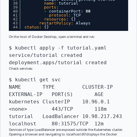
38
name:
tutorial
39
ports:
40
-
containerPort
:
80
41
protocol:
TCP
42
resources:
{
}
43
restartPolicy:
Always
44
status:
{
}
On the host of Docker Desktop, open a terminal and run:
$ kubectl apply -f tutorial.yaml

service/tutorial created

deployment.apps/tutorial created
Check services:
$ kubectl get svc

NAME       TYPE   	CLUSTER-IP     
EXTERNAL-IP   PORT(S)       AGE

kubernetes ClusterIP  	10.96.0.1      
<none>        443/TCP       118m

tutorial   LoadBalancer 10.98.217.243  
localhost     80:31575/TCP  12m
Services of type LoadBalancer are exposed outside the Kubernetes cluster.
Opening a browser and navigating to
localhost:80
displays the Docker