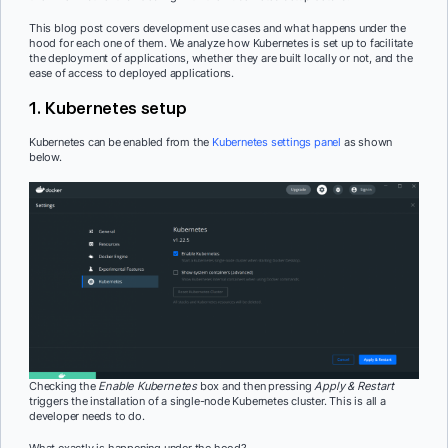
This blog post covers development use cases and what happens under the
hood for each one of them. We analyze how Kubernetes is set up to facilitate
the deployment of applications, whether they are built locally or not, and the
ease of access to deployed applications.
1. Kubernetes setup
Kubernetes can be enabled from the
Kubernetes settings panel
as shown
below.
Checking the
Enable Kubernetes
box and then pressing
Apply & Restart
triggers the installation of a single-node Kubernetes cluster. This is all a
developer needs to do.