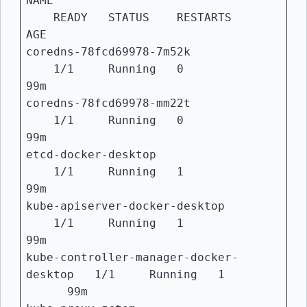
NAME
READY STATUS RESTARTS
AGE
coredns-78fcd69978-7m52k
1/1 Running 0
99m
coredns-78fcd69978-mm22t
1/1 Running 0
99m
etcd-docker-desktop
1/1 Running 1
99m
kube-apiserver-docker-desktop
1/1 Running 1
99m
kube-controller-manager-docker-
desktop 1/1 Running 1
99m