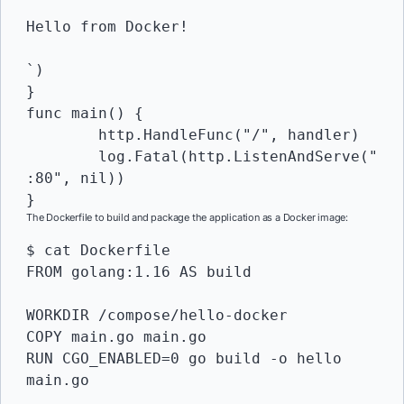
Hello from Docker!

`)

}

func main() {

	http.HandleFunc("/", handler)

	log.Fatal(http.ListenAndServe("
:80", nil))

}
The Dockerfile to build and package the application as a Docker image:
$ cat Dockerfile 

FROM golang:1.16 AS build

WORKDIR /compose/hello-docker

COPY main.go main.go

RUN CGO_ENABLED=0 go build -o hello 
main.go
