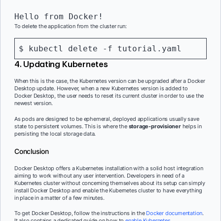
Hello from Docker!
To delete the application from the cluster run:
$ kubectl delete -f tutorial.yaml
4. Updating Kubernetes
When this is the case, the Kubernetes version can be upgraded after a Docker
Desktop update. However, when a new Kubernetes version is added to
Docker Desktop, the user needs to reset its current cluster in order to use the
newest version.
As pods are designed to be ephemeral, deployed applications usually save
state to persistent volumes. This is where the
storage-provisioner
helps in
persisting the local storage data.
Conclusion
Docker Desktop offers a Kubernetes installation with a solid host integration
aiming to work without any user intervention. Developers in need of a
Kubernetes cluster without concerning themselves about its setup can simply
install Docker Desktop and enable the Kubernetes cluster to have everything
in place in a matter of a few minutes.
To get Docker Desktop, follow the instructions in the
Docker documentation
.
It also contains a dedicated guide on how to
enable Kubernetes
.