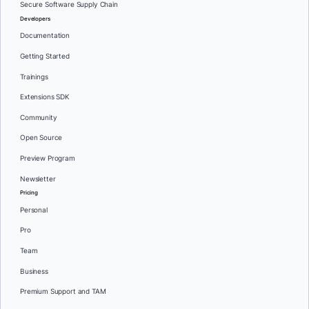
Secure Software Supply Chain
Developers
Documentation
Getting Started
Trainings
Extensions SDK
Community
Open Source
Preview Program
Newsletter
Pricing
Personal
Pro
Team
Business
Premium Support and TAM