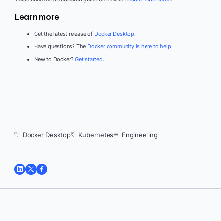
Learn more
Get the latest release of
Docker Desktop
.
Have questions? The
Docker community is here to help
.
New to Docker?
Get started
.
Docker Desktop
Kubernetes
Engineering