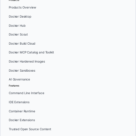
Products Overview
Docker Desktop
Docker Hub
Docker Scout
Docker Build Cloud
Docker MCP Catalog and Toolkit
Docker Hardened Images
Docker Sandboxes
AI Governance
Features
Command Line Interface
IDE Extensions
Container Runtime
Docker Extensions
Trusted Open Source Content