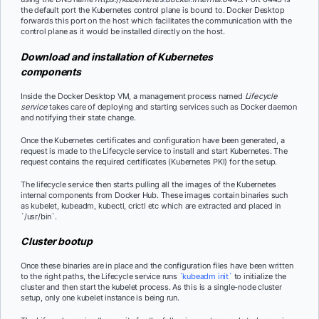
the default port the Kubernetes control plane is bound to. Docker Desktop
forwards this port on the host which facilitates the communication with the
control plane as it would be installed directly on the host.
Download and installation of Kubernetes
components
Inside the Docker Desktop VM, a management process named
Lifecycle
service
takes care of deploying and starting services such as Docker daemon
and notifying their state change.
Once the Kubernetes certificates and configuration have been generated, a
request is made to the Lifecycle service to install and start Kubernetes. The
request contains the required certificates (Kubernetes PKI) for the setup.
The lifecycle service then starts pulling all the images of the Kubernetes
internal components from Docker Hub. These images contain binaries such
as kubelet, kubeadm, kubectl, crictl etc which are extracted and placed in
`/usr/bin`.
Cluster bootup
Once these binaries are in place and the configuration files have been written
to the right paths, the Lifecycle service runs
`kubeadm init`
to initialize the
cluster and then start the kubelet process. As this is a single-node cluster
setup, only one kubelet instance is being run.