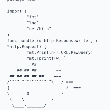
import (

	"fmt"

	"log"

	"net/http"

)

func handler(w http.ResponseWriter, r 
*http.Request) {

	fmt.Println(r.URL.RawQuery)

	fmt.Fprintf(w, `

          ##         .

    ## ## ##        ==

 ## ## ## ## ##    ===

/"""""""""""""""""\___/ ===

{                       /  ===-

\______ O           __/

 \    \         __/

  \____\_______/
