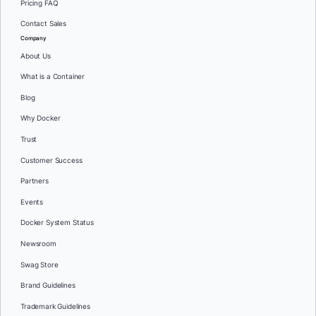
Pricing FAQ
Contact Sales
Company
About Us
What is a Container
Blog
Why Docker
Trust
Customer Success
Partners
Events
Docker System Status
Newsroom
Swag Store
Brand Guidelines
Trademark Guidelines