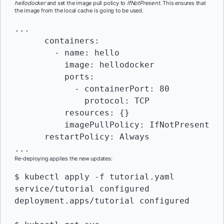
hellodocker
and set the image pull policy to
IfNotPresent
. This ensures that
the image from the local cache is going to be used.
...

      containers:

        - name: hello

          image: hellodocker

          ports:

            - containerPort: 80

              protocol: TCP

          resources: {}

          imagePullPolicy: IfNotPresent

      restartPolicy: Always

...
Re-deploying applies the new updates:
$ kubectl apply -f tutorial.yaml

service/tutorial configured

deployment.apps/tutorial configured
