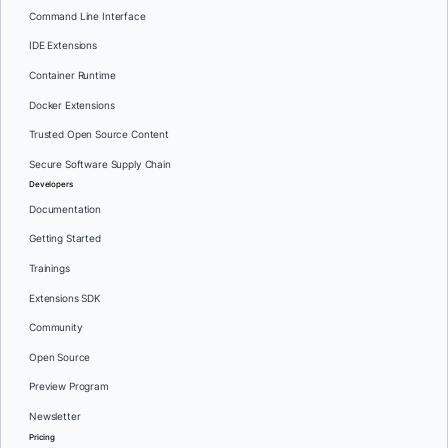
Command Line Interface
IDE Extensions
Container Runtime
Docker Extensions
Trusted Open Source Content
Secure Software Supply Chain
Developers
Documentation
Getting Started
Trainings
Extensions SDK
Community
Open Source
Preview Program
Newsletter
Pricing