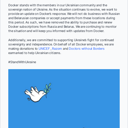
Docker stands with the members in our Ukrainian community and the
sovereign nation of Ukraine. As the situation continues to evolve, we want to
provide an update on Docker’s response. We will not do business with Russian
and Belarusian companies or accept payments from these locations during
this period. As such, we have removed the ability to purchase and renew
Docker subscriptions from Russia and Belarus. We are continuing to monitor
the situation and will keep you informed with updates from Docker.
Additionally, we are committed to supporting Ukraine’s fight for continued
sovereignty and independence. On behalf of all Docker employees, we are
making donations to
UNICEF
,
Razom
and
Doctors without Borders
earmarked to help Ukrainian citizens.
#StandWithUkraine