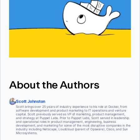
About the Authors
Scott Johnston
Scott brings over 25 years of industry experience to his role at Docker, from
software development and product marketing to IT operations and venture
capital. Scott previously served as VP of marketing, product management,
and strategy at Puppet Labs. Prior to Puppet Labs, Scott served in leadership
and operational roles in product management, engineering, business
development, and marketing for some of the most disruptive companies in the
industry including Netscape, Loudcloud (parent of Opsware), Cisco, and Sun
Microsystems.