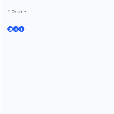
Company
Tushar Jain