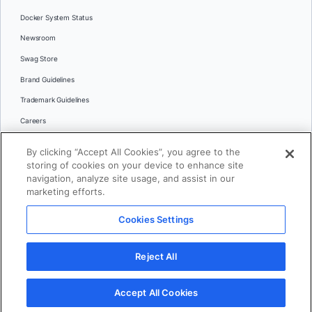
Docker System Status
Newsroom
Swag Store
Brand Guidelines
Trademark Guidelines
Careers
Contact Us
By clicking “Accept All Cookies”, you agree to the
Languages
storing of cookies on your device to enhance site
English
navigation, analyze site usage, and assist in our
marketing efforts.
日本語
Cookies Settings
© 2026 Docker Inc. All rights reserved
Reject All
Terms of Use
Privacy
Legal
Cookies Settings
Accept All Cookies