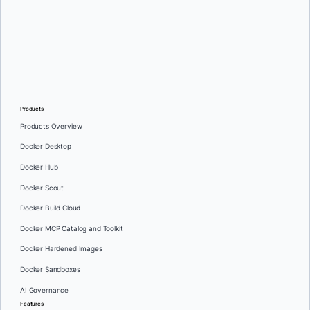
Oleg Selajev
Products
Products Overview
Docker Desktop
Docker Hub
Docker Scout
Docker Build Cloud
Docker MCP Catalog and Toolkit
Docker Hardened Images
Docker Sandboxes
AI Governance
Features