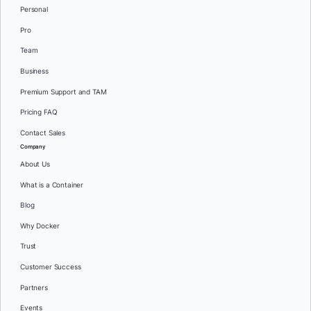
Personal
Pro
Team
Business
Premium Support and TAM
Pricing FAQ
Contact Sales
Company
About Us
What is a Container
Blog
Why Docker
Trust
Customer Success
Partners
Events