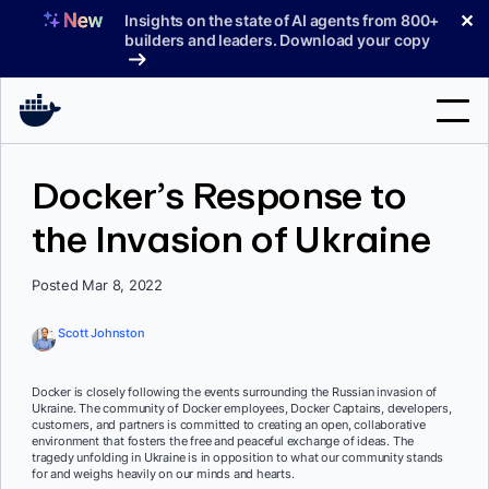
Skip
✕
Insights on the state of AI agents from 800+
to
builders and leaders. Download your copy
content
Search
Docker’s Response to
the Invasion of Ukraine
Products
Support
Posted Mar 8, 2022
Pricing
Scott Johnston
Blog
Docker is closely following the events surrounding the Russian invasion of
Docs
Ukraine. The community of Docker employees, Docker Captains, developers,
customers, and partners is committed to creating an open, collaborative
environment that fosters the free and peaceful exchange of ideas. The
Sign In
tragedy unfolding in Ukraine is in opposition to what our community stands
for and weighs heavily on our minds and hearts.