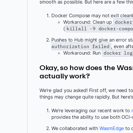
smooth as possible. But here are a few th
Docker Compose may not exit cleanl
Workaround: Clean up
docker
(
killall -9 docker-comp
Pushes to Hub might give an error s
authorization failed
, even af
Workaround: Run
docker log
Okay, so how does the Was
actually work?
We’re glad you asked! First off, we need to
things may change quite rapidly. But here’s
We’re leveraging our recent work to
provides the ability to use both OCI
We collaborated with
WasmEdge
to c