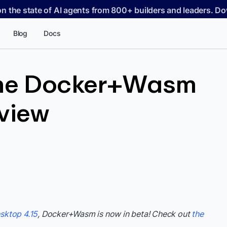
on the state of AI agents from 800+ builders and leaders. 
Blog
Docs
the Docker+Wasm
eview
sktop 4.15
, Docker+Wasm is now in beta! Check out
the