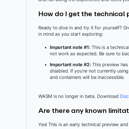
How do I get the technical
Ready to dive in and try it for yourself? G
in mind as you start exploring:
Important note #1:
This is a technic
not work as expected. Be sure to ba
Important note #2:
This preview has
disabled. If you’re not currently usi
and containers will be inaccessible.
WASM is no longer in beta. Download
Doc
Are there any known limita
Yes! This is an early technical preview an