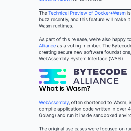
The
Technical Preview of Docker+Wasm
is
buzz recently, and this feature will make it
Wasm runtimes.
As part of this release, we’re also happy 
Alliance
as a voting member. The Bytecode 
creating secure new software foundations
WebAssembly System Interface (WASI).
What is Wasm?
WebAssembly
, often shortened to Wasm, i
compile application code written in over 
Golang) and run it inside sandboxed envir
The original use cases were focused on r