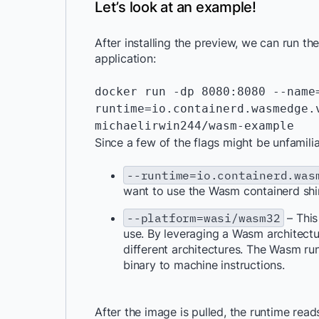
Let’s look at an example!
After installing the preview, we can run 
application:
docker run -dp 8080:8080 --name
runtime=io.containerd.wasmedge.v
michaelirwin244/wasm-example
Since a few of the flags might be unfamiliar
--runtime=io.containerd.was
want to use the Wasm containerd shi
--platform=wasi/wasm32
– This
use. By leveraging a Wasm architectu
different architectures. The Wasm run
binary to machine instructions.
After the image is pulled, the runtime rea