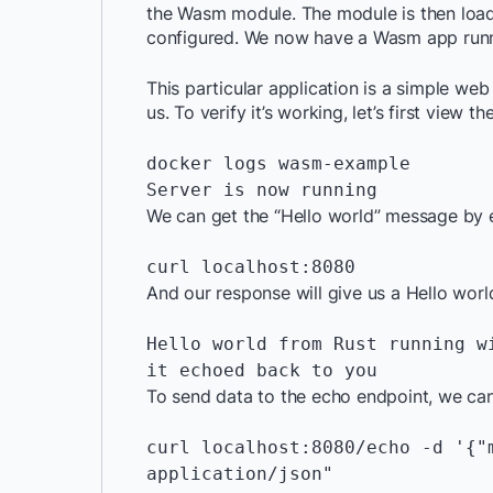
the Wasm module. The module is then load
configured. We now have a Wasm app runn
This particular application is a simple we
us. To verify it’s working, let’s first view th
docker logs wasm-example

Server is now running
We can get the “Hello world” message by 
curl localhost:8080
And our response will give us a Hello wor
Hello world from Rust running w
it echoed back to you
To send data to the echo endpoint, we can
curl localhost:8080/echo -d '{"
application/json"