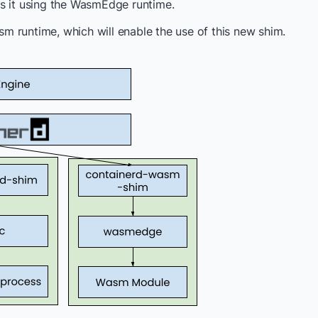
ns it using the WasmEdge runtime.
 runtime, which will enable the use of this new shim.