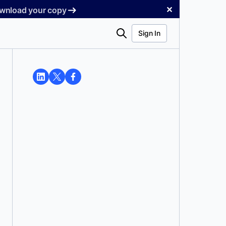
✕
Download your copy
Search
Sign In