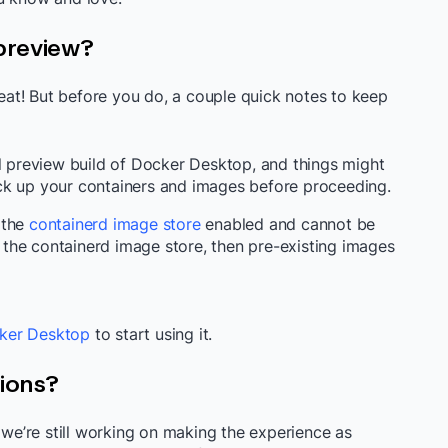
 preview?
reat! But before you do, a couple quick notes to keep
al preview build of Docker Desktop, and things might
ck up your containers and images before proceeding.
 the
containerd image store
enabled and cannot be
ng the containerd image store, then pre-existing images
ker Desktop
to start using it.
tions?
d we’re still working on making the experience as