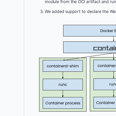
module from the OCI artifact and ru
We added support to declare the Wasm