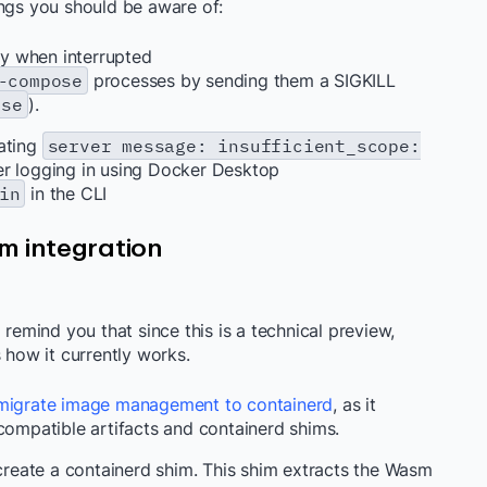
ings you should be aware of:
y when interrupted
-compose
processes by sending them a SIGKILL
ose
).
tating
server message: insufficient_scope:
ter logging in using Docker Desktop
in
in the CLI
m integration
 remind you that since this is a technical preview,
 how it currently works.
migrate image management to containerd
, as it
-compatible artifacts and containerd shims.
reate a containerd shim. This shim extracts the Wasm