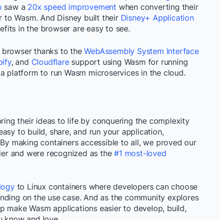
o
saw a
20x speed improvement
when converting their
 to Wasm. And Disney built their
Disney+ Application
its in the browser are easy to see.
 browser thanks to the
WebAssembly System Interface
ify
, and
Cloudflare
support using Wasm for running
 a platform to run Wasm microservices in the cloud.
ring their ideas to life by conquering the complexity
asy to build, share, and run your application,
 By making containers accessible to all, we proved our
sier and were recognized as the
#1 most-loved
logy
to Linux containers where developers can choose
ending on the use case. And as the community explores
p make Wasm applications easier to develop, build,
u know and love.