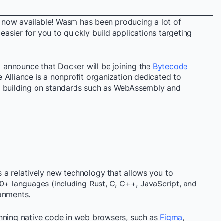
 now available! Wasm has been producing a lot of
 easier for you to quickly build applications targeting
to announce that Docker will be joining the
Bytecode
Alliance is a nonprofit organization dedicated to
, building on standards such as WebAssembly and
s a relatively new technology that allows you to
40+ languages (including Rust, C, C++, JavaScript, and
onments.
unning native code in web browsers, such as
Figma
,