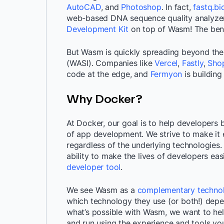
AutoCAD
, and
Photoshop
. In fact,
fastq.bi
web-based DNA sequence quality analyzer
Development Kit
on top of Wasm! The benef
But Wasm is quickly spreading beyond the
(WASI). Companies like
Vercel
,
Fastly
,
Shop
code at the edge, and
Fermyon
is building
Why Docker?
At Docker, our goal is to help developers b
of app development. We strive to make it e
regardless of the underlying technologies.
ability to make the lives of developers ea
developer tool
.
We see Wasm as a
complementary techno
which technology they use (or both!) dep
what’s possible with Wasm, we want to hel
and run using the experience and tools yo