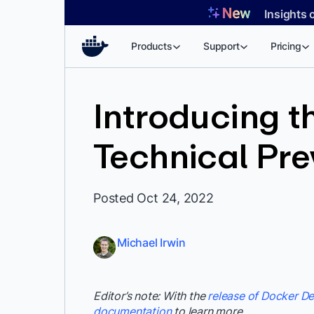
Skip
Insights 
to
content
Products
Support
Pricing
Introducing 
Technical Pr
Posted Oct 24, 2022
Michael Irwin
Editor’s note: With the
release of Docker De
documentation
to learn more.