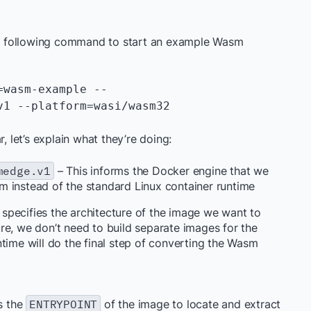
the following command to start an example Wasm
=wasm-example --
1 --platform=wasi/wasm32 
, let’s explain what they’re doing:
medge.v1
– This informs the Docker engine that we
m instead of the standard Linux container runtime
 specifies the architecture of the image we want to
re, we don’t need to build separate images for the
time will do the final step of converting the Wasm
ds the
ENTRYPOINT
of the image to locate and extract