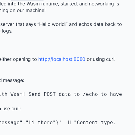
ed into the Wasm runtime, started, and networking is
ing on our machine!
b server that says “Hello world!” and echos data back to
e logs.
either opening to
http://localhost:8080
or using curl.
ld message:
ith Wasm! Send POST data to /echo to have 
 use curl:
message":"Hi there"}' -H "Content-type: 