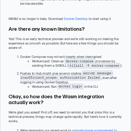
be inaccessible.
WASM is no longer in beta. Download
Docker Desktop
to start using it.
Are there any known limitations?
Yes! This is an early technical preview and we’re still working on making the
experience as smooth as possible. But here are a few things you should be
aware of:
Docker Compose may not exit cleanly when interrupted
Workaround: Clean up
docker-compose
processes by
sending them a SIGKILL (
killall -9 docker-compose
).
Pushes to Hub might give an error stating
server message:
insufficient_scope: authorization failed
, even after
logging in using Docker Desktop
Workaround: Run
docker login
in the CLI
Okay, so how does the Wasm integration
actually work?
We’re glad you asked! First off, we need to remind you that since this is a
technical preview, things may change quite rapidly. But here’s how it currently
works.
We’re leveraging our recent work to
migrate image management to