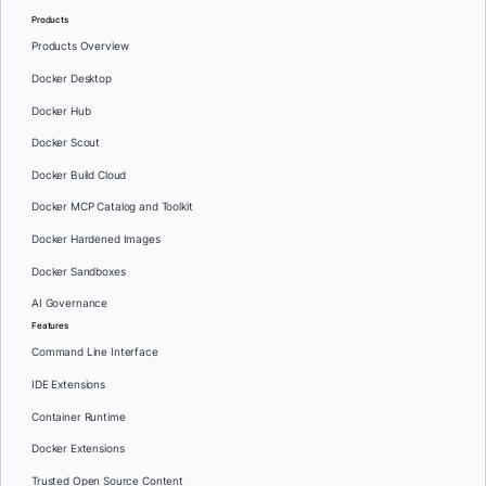
Products
Products Overview
Docker Desktop
Docker Hub
Docker Scout
Docker Build Cloud
Docker MCP Catalog and Toolkit
Docker Hardened Images
Docker Sandboxes
AI Governance
Features
Command Line Interface
IDE Extensions
Container Runtime
Docker Extensions
Trusted Open Source Content