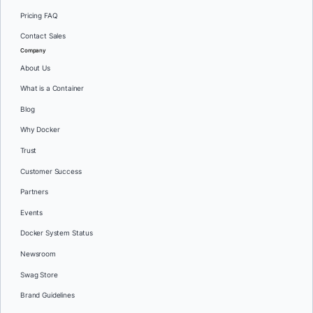
Pricing FAQ
Contact Sales
Company
About Us
What is a Container
Blog
Why Docker
Trust
Customer Success
Partners
Events
Docker System Status
Newsroom
Swag Store
Brand Guidelines