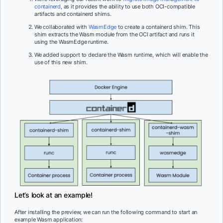
containerd
, as it provides the ability to use both OCI-compatible
artifacts and containerd shims.
We collaborated with
WasmEdge
to create a containerd shim. This
shim extracts the Wasm module from the OCI artifact and runs it
using the WasmEdge runtime.
We added support to declare the Wasm runtime, which will enable the
use of this new shim.
Let’s look at an example!
After installing the preview, we can run the following command to start an
example Wasm application: