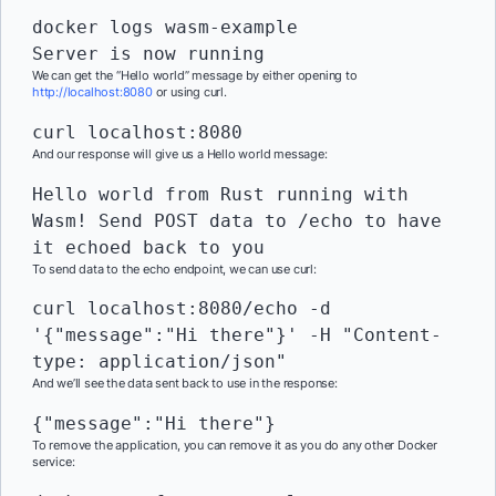
docker logs wasm-example

Server is now running
We can get the “Hello world” message by either opening to
http://localhost:8080
or using curl.
curl localhost:8080
And our response will give us a Hello world message:
Hello world from Rust running with 
Wasm! Send POST data to /echo to have 
it echoed back to you
To send data to the echo endpoint, we can use curl:
curl localhost:8080/echo -d 
'{"message":"Hi there"}' -H "Content-
type: application/json"
And we’ll see the data sent back to use in the response:
{"message":"Hi there"}
To remove the application, you can remove it as you do any other Docker
service: