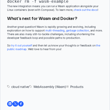
docker rm -f wasm-example
The new integration means you can run a Wasm application alongside your
Linux containers (even with Compose). To learn more,
check out the docs
!
What’s next for Wasm and Docker?
Another great question! Wasm is rapidly growing and evolving, including
exploration on how to support
multi-threading
,
garbage collection
, and more.
There are also many still-to-tackle challenges, including shortening the
developer feedback loop and possible paths to production.
So
try it out yourself
and then let us know your thoughts or feedback on
the
public roadmap
. We’d love to hear from you!
cloud native
WebAssembly (Wasm)
Products