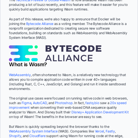
The
Technical Preview of Docker+Wasm
is now available! Wasm has been
producing a lot of buzz recently, and this feature will make it easier for you to
quickly build applications targeting Wasm runtimes.
As part of this release, we’re also happy to announce that Docker will be
joining the
Bytecode Alliance
as a voting member. The Bytecode Alliance is a
nonprofit organization dedicated to creating secure new software
foundations, building on standards such as WebAssembly and WebAssembly
System Interface (WASI).
What is Wasm?
WebAssembly
, often shortened to Wasm, is a relatively new technology that
allows you to compile application code written in over 40+ languages
(including Rust, C, C++, JavaScript, and Golang) and run it inside sandboxed
environments.
The original use cases were focused on running native code in web browsers,
such as
Figma
,
AutoCAD
, and
Photoshop
. In fact,
fastq.bio
saw a
20x speed
improvement
when converting their web-based DNA sequence quality
analyzer to Wasm. And Disney built their
Disney+ Application Development Kit
on top of Wasm! The benefits in the browser are easy to see.
But Wasm is quickly spreading beyond the browser thanks to the
WebAssembly System Interface
(WASI). Companies like
Vercel
,
Fastly
,
Shopify
, and
Cloudflare
support using Wasm for running code at the edge,