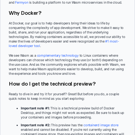
and
Fermyon
is building a platform to run Wasm microservices in the cloud.
Why Docker?
At Docker, our goal is to help developers bring their ideas to life by
conquering the complexity of app development. We strive to make it easy to
build, share, and run your application, regardless of the underlying
technologies. By making containers accessible to all, we proved our ability to
make the lives of developers easier and were recognized as the
#1 most-
loved developer tool
.
We see Wasm as a
complementary technology
to Linux containers where
developers can choose which technology they use (or both!) depending on
the use case. And as the community explores what’s possible with Wasm, we
want to help make Wasm applications easier to develop, build, and run using
the experience and tools you know and love.
How do I get the technical preview?
Ready to dive in and try it for yourself? Great! But before you do, a couple
quick notes to keep in mind as you start exploring:
Important note #1:
This is a technical preview build of Docker
Desktop, and things might not work as expected. Be sure to back up
your containers and images before proceeding.
Important note #2:
This preview has the
containerd image store
enabled and cannot be disabled. If you’re not currently using the
containerd image store, then pre-existing images and containers will