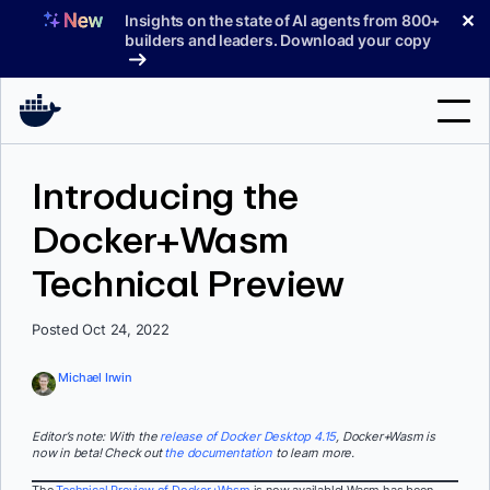
Skip
✕
Insights on the state of AI agents from 800+
to
builders and leaders. Download your copy
content
Search
Introducing the
Docker+Wasm
Products
Technical Preview
Support
Pricing
Posted Oct 24, 2022
Blog
Michael Irwin
Docs
Editor’s note: With the
release of Docker Desktop 4.15
, Docker+Wasm is
now in beta! Check out
the documentation
to learn more.
Sign In