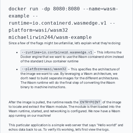
docker run -dp 8080:8080 --name=wasm-
example --
runtime=io.containerd.wasmedge.v1 --
platform=wasi/wasm32 
michaelirwin244/wasm-example
Since a few of the flags might be unfamiliar, let’s explain what they’re doing:
--runtime=io.containerd.wasmedge.v1
– This informs the
Docker engine that we want to use the Wasm containerd shim instead
of the standard Linux container runtime
--platform=wasi/wasm32
– This specifies the architecture of
the image we want to use. By leveraging a Wasm architecture, we
don’t need to build separate images for the different architectures.
The Wasm runtime will do the final step of converting the Wasm
binary to machine instructions.
After the image is pulled, the runtime reads the
ENTRYPOINT
of the image
to locate and extract the Wasm module. The module is then loaded into the
Wasm runtime, started, and networking is configured. We now have a Wasm
app running on our machine!
This particular application is a simple web server that says “Hello world!” and
echos data back to us. To verify it’s working, let’s first view the logs.