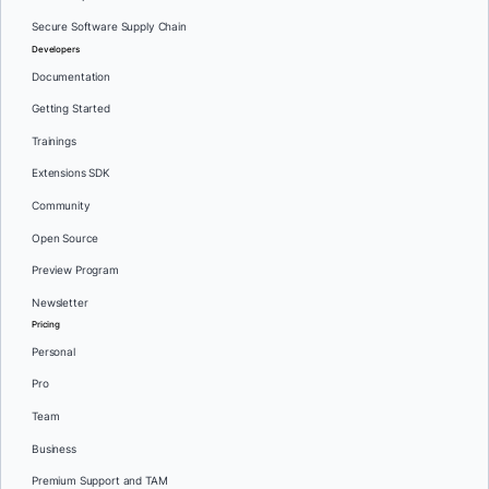
Secure Software Supply Chain
Developers
Documentation
Getting Started
Trainings
Extensions SDK
Community
Open Source
Preview Program
Newsletter
Pricing
Personal
Pro
Team
Business
Premium Support and TAM