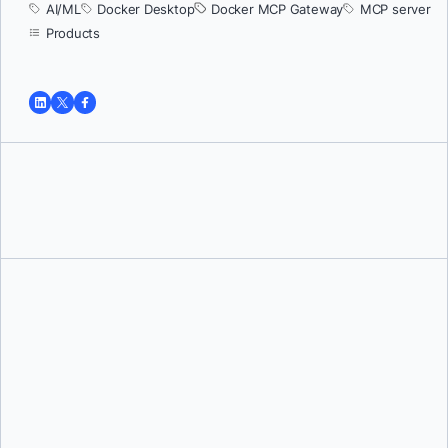
AI/ML
Docker Desktop
Docker MCP Gateway
MCP server
Products
Tushar Jain