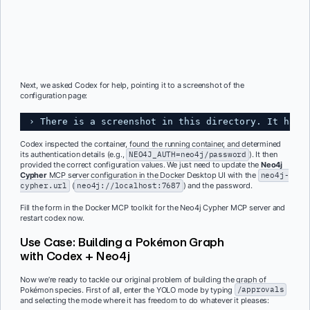
Next, we asked Codex for help, pointing it to a screenshot of the
configuration page:
› There is a screenshot in this directory. It has 
Codex inspected the container, found the running container, and determined
its authentication details (e.g.,
NEO4J_AUTH=neo4j/password
). It then
provided the correct configuration values. We just need to update the
Neo4j
Cypher
MCP server configuration in the Docker Desktop UI with the
neo4j-
cypher.url
(
neo4j://localhost:7687
) and the password.
Fill the form in the Docker MCP toolkit for the Neo4j Cypher MCP server and
restart codex now.
Use Case: Building a Pokémon Graph
with Codex + Neo4j
Now we’re ready to tackle our original problem of building the graph of
Pokémon species. First of all, enter the YOLO mode by typing
/approvals
and selecting the mode where it has freedom to do whatever it pleases: