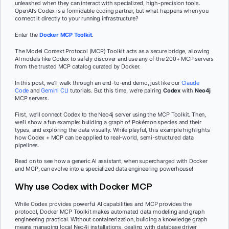
unleashed when they can interact with specialized, high-precision tools.
OpenAI’s Codex is a formidable coding partner, but what happens when you
connect it directly to your running infrastructure?
Enter the
Docker MCP Toolkit
.
The Model Context Protocol (MCP) Toolkit acts as a secure bridge, allowing
AI models like Codex to safely discover and use any of the 200+ MCP servers
from the trusted MCP catalog curated by Docker.
In this post, we’ll walk through an end-to-end demo, just like our
Claude
Code
and
Gemini CLI
tutorials. But this time, we’re pairing
Codex
with
Neo4j
MCP servers.
First, we’ll connect Codex to the Neo4j server using the MCP Toolkit. Then,
we’ll show a fun example: building a graph of Pokémon species and their
types, and exploring the data visually. While playful, this example highlights
how Codex + MCP can be applied to real-world, semi-structured data
pipelines.
Read on to see how a generic AI assistant, when supercharged with Docker
and MCP, can evolve into a specialized data engineering powerhouse!
Why use Codex with Docker MCP
While Codex provides powerful AI capabilities and MCP provides the
protocol, Docker MCP Toolkit makes automated data modeling and graph
engineering practical. Without containerization, building a knowledge graph
means managing local Neo4j installations, dealing with database driver