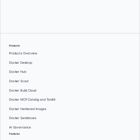
Oleg Selajev
Products
Products Overview
Docker Desktop
Docker Hub
Docker Scout
Docker Build Cloud
Docker MCP Catalog and Toolkit
Docker Hardened Images
Docker Sandboxes
AI Governance
Features