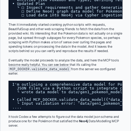
• Updated Plan
└ □ Inspect requirements and gather Generation I
□ Define Neo4j graph data model for Pokémon, T
□ Load data into Neo4j via Cypher ingestion an
Then it immediately started cranking python scripts with requests,
BeautifulSoup and other web scraping friends to fetch the data from the
provided wiki. It’s interesting that the Pokemon data is not actually on a single
page, but spread through subpages for every Pokemon species, so perhaps
scraping with Python makes a ton of sense over curling the pages and
spending tokens on processing the data in the model. And it leaves the
scripts behind so you can verify and reproduce the results if needed.
Eventually the model proceeds to analyze the data, and here the MCP tools
become really helpful. You can see below that it’s calling the
MCP_DOCKER.validate_data_model
from the server we configured
earlier.
I'm outlining a comprehensive data model for Pokem
JSON files via a Python script to integrate clea
└ wrote data model to data/gen1_pokemon_model.js
• Called MCP_DOCKER.validate_data_model({"data_mod
└ Input validation error: 'data/gen1_pokemon_mod
....
It took Codex a few attempts to figure out the data model json schema and
produce one for the Pokémon that satisfied the
Neo4j
Data Modelling MCP
server.