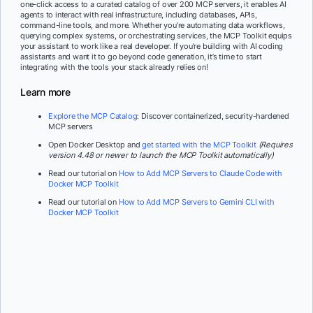
one-click access to a curated catalog of over 200 MCP servers, it enables AI
agents to interact with real infrastructure, including databases, APIs,
command-line tools, and more. Whether you’re automating data workflows,
querying complex systems, or orchestrating services, the MCP Toolkit equips
your assistant to work like a real developer. If you’re building with AI coding
assistants and want it to go beyond code generation, it’s time to start
integrating with the tools your stack already relies on!
Learn more
Explore the MCP Catalog
: Discover containerized, security-hardened
MCP servers
Open Docker Desktop and
get started with the MCP Toolkit
(Requires
version 4.48 or newer to launch the MCP Toolkit automatically)
Read our tutorial on
How to Add MCP Servers to Claude Code with
Docker MCP Toolkit
Read our tutorial on
How to Add MCP Servers to Gemini CLI with
Docker MCP Toolkit