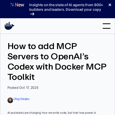
Skip
✕
Insights on the state of AI agents from 800+
to
builders and leaders. Download your copy
content
Search
How to add MCP
Servers to OpenAI’s
Products
Codex with Docker MCP
Support
Toolkit
Pricing
Blog
Posted Oct 17, 2025
Docs
Oleg Selajev
Sign In
AI assistants are changing how we write code, but their true power is