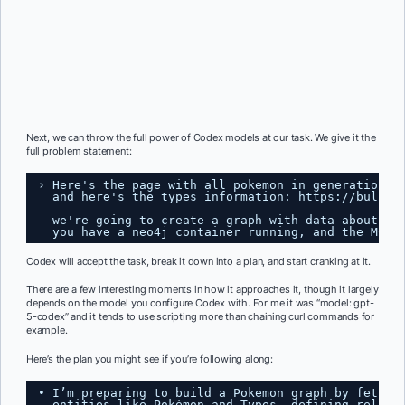
Next, we can throw the full power of Codex models at our task. We give it the
full problem statement:
› Here's the page with all pokemon in generation 1
and here's the types information: 
https://bulbap
we're going to create a graph with data about th
you have a neo4j container running, and the MCP 
Codex will accept the task, break it down into a plan, and start cranking at it.
There are a few interesting moments in how it approaches it, though it largely
depends on the model you configure Codex with. For me it was “model: gpt-
5-codex” and it tends to use scripting more than chaining curl commands for
example.
Here’s the plan you might see if you’re following along:
• I’m preparing to build a Pokemon graph by fetchi
entities like Pokémon and Types, defining relati