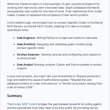
While this Pokémon demo is a fun example, it’s also a practical blueprint for
working with real-world, semi-structured data. Graph databases like Neo4j
are especially well-suited for this kind of work. Their relationship-first model
makes it easier to represent the complexity of real-world systems.
In this walkthrough, we showed how to connect OpenAI’s Codex to the Neo4j
MCP Servers via
Docker MCP Toolkit, enabling it to take on multiple
specialized roles:
Data Engineer
: Writing Python to scrape and transform web data
Data Architect
: Designing and validating graph models using
domain-specific tools
DevOps Engineer
: Starting services and configuring tools based on
its environment
Data Analyst
: Running complex Cypher and Python queries to extract
insights
In your own projects, you might ask your AI assistant to “Analyze production
logs and identify the cause of performance spikes,” “Migrate the user
database schema to a new microservice,” or “Model our product catalog from
a set of messy CSVs.”
Summary
The
Docker MCP Toolkit
bridges the gap between powerful AI coding agents
and the specialized tools they need to be truly useful. By providing secure,