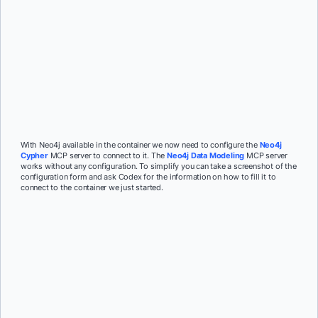
With Neo4j available in the container we now need to configure the
Neo4j
Cypher
MCP server to connect to it. The
Neo4j Data Modeling
MCP server
works without any configuration. To simplify you can take a screenshot of the
configuration form and ask Codex for the information on how to fill it to
connect to the container we just started.