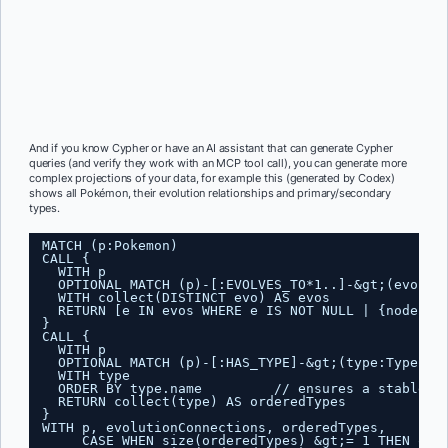
And if you know Cypher or have an AI assistant that can generate Cypher
queries (and verify they work with an MCP tool call), you can generate more
complex projections of your data, for example this (generated by Codex)
shows all Pokémon, their evolution relationships and primary/secondary
types.
MATCH (p:Pokemon)
CALL {
WITH p
OPTIONAL MATCH (p)-[:EVOLVES_TO*1..]-&gt;(evo:Po
WITH collect(DISTINCT evo) AS evos
RETURN [e IN evos WHERE e IS NOT NULL | {node: e
}
CALL {
WITH p
OPTIONAL MATCH (p)-[:HAS_TYPE]-&gt;(type:Type)
WITH type
ORDER BY type.name         // ensures a stable p
RETURN collect(type) AS orderedTypes
}
WITH p, evolutionConnections, orderedTypes,
CASE WHEN size(orderedTypes) &gt;= 1 THEN ord