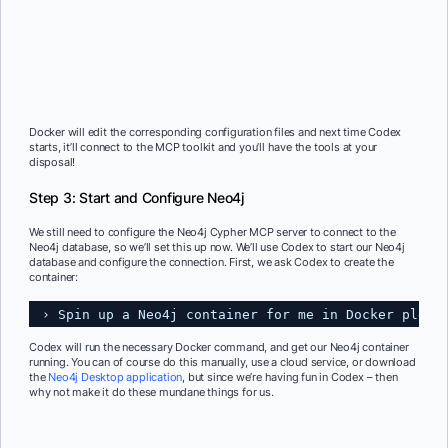
Docker will edit the corresponding configuration files and next time Codex
starts, it’ll connect to the MCP toolkit and you’ll have the tools at your
disposal!
Step 3: Start and Configure Neo4j
We still need to configure the Neo4j Cypher MCP server to connect to the
Neo4j database, so we’ll set this up now. We’ll use Codex to start our Neo4j
database and configure the connection. First, we ask Codex to create the
container:
› Spin up a Neo4j container for me in Docker pleas
Codex will run the necessary Docker command, and get our Neo4j container
running. You can of course do this manually, use a cloud service, or download
the
Neo4j Desktop application
, but since we’re having fun in Codex – then
why not make it do these mundane things for us.