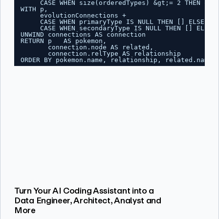
CASE WHEN size(orderedTypes) &gt;= 2 THEN ord
WITH p,
evolutionConnections +
CASE WHEN primaryType IS NULL THEN [] ELSE [{
CASE WHEN secondaryType IS NULL THEN [] ELSE 
UNWIND connections AS connection
RETURN p   AS pokemon,
connection.node AS related,
connection.relType AS relationship
ORDER BY pokemon.name, relationship, related.name;
Turn Your AI Coding Assistant into a
Data Engineer, Architect, Analyst and
More