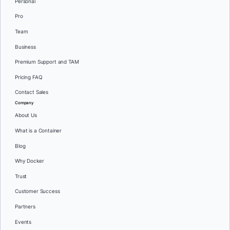
Personal
Pro
Team
Business
Premium Support and TAM
Pricing FAQ
Contact Sales
Company
About Us
What is a Container
Blog
Why Docker
Trust
Customer Success
Partners
Events