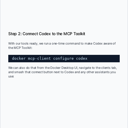
Step 2: Connect Codex to the MCP Toolkit
With our tools ready, we run a one-time command to make Codex aware of
the MCP Toolkit:
docker mcp-client configure codex
We can also do that from the Docker Desktop UI, navigate to the clients tab,
and smash that connect button next to Codex and any other assistants you
use: