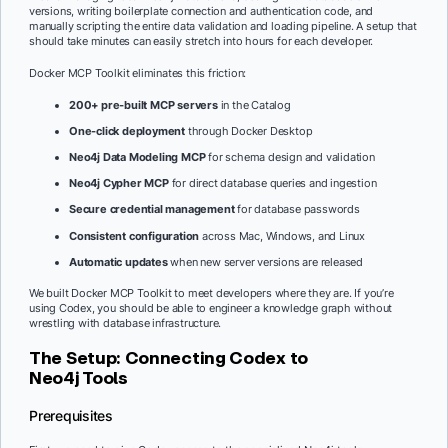
versions, writing boilerplate connection and authentication code, and
manually scripting the entire data validation and loading pipeline. A setup that
should take minutes can easily stretch into hours for each developer.
Docker MCP Toolkit eliminates this friction:
200+ pre-built MCP servers
in the Catalog
One-click deployment
through Docker Desktop
Neo4j Data Modeling MCP
for schema design and validation
Neo4j Cypher MCP
for direct database queries and ingestion
Secure credential management
for database passwords
Consistent configuration
across Mac, Windows, and Linux
Automatic updates
when new server versions are released
We built Docker MCP Toolkit to meet developers where they are. If you’re
using Codex, you should be able to engineer a knowledge graph without
wrestling with database infrastructure.
The Setup: Connecting Codex to
Neo4j Tools
Prerequisites