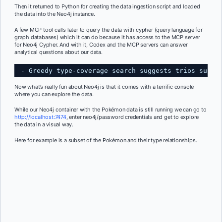
Then it returned to Python for creating the data ingestion script and loaded
the data into the Neo4j instance.
A few MCP tool calls later to query the data with cypher (query language for
graph databases) which it can do because it has access to the MCP server
for Neo4j Cypher. And with it, Codex and the MCP servers can answer
analytical questions about our data.
- Greedy type-coverage search suggests trios such 
Now what’s really fun about Neo4j is that it comes with a terrific console
where you can explore the data.
While our Neo4j container with the Pokémon data is still running we can go to
http://localhost:7474
, enter neo4j/password credentials and get to explore
the data in a visual way.
Here for example is a subset of the Pokémon and their type relationships.