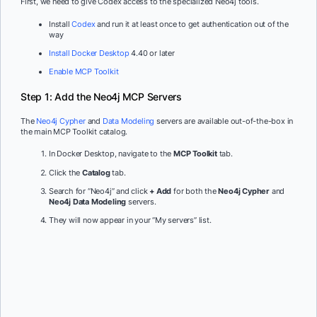
First, we need to give Codex access to the specialized Neo4j tools.
Install
Codex
and run it at least once to get authentication out of the
way
Install Docker Desktop
4.40 or later
Enable MCP Toolkit
Step 1: Add the Neo4j MCP Servers
The
Neo4j Cypher
and
Data Modeling
servers are available out-of-the-box in
the main MCP Toolkit catalog.
In Docker Desktop, navigate to the
MCP Toolkit
tab.
Click the
Catalog
tab.
Search for “Neo4j” and click
+ Add
for both the
Neo4j Cypher
and
Neo4j Data Modeling
servers.
They will now appear in your “My servers” list.