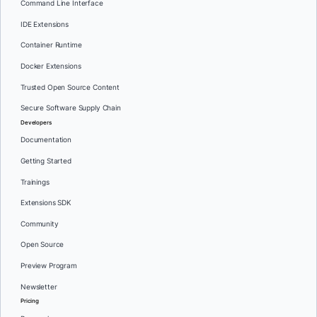
Command Line Interface
IDE Extensions
Container Runtime
Docker Extensions
Trusted Open Source Content
Secure Software Supply Chain
Developers
Documentation
Getting Started
Trainings
Extensions SDK
Community
Open Source
Preview Program
Newsletter
Pricing