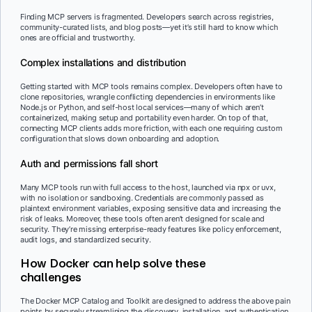
Finding MCP servers is fragmented. Developers search across registries,
community-curated lists, and blog posts—yet it’s still hard to know which
ones are official and trustworthy.
Complex installations and distribution
Getting started with MCP tools remains complex. Developers often have to
clone repositories, wrangle conflicting dependencies in environments like
Node.js or Python, and self-host local services—many of which aren’t
containerized, making setup and portability even harder. On top of that,
connecting MCP clients adds more friction, with each one requiring custom
configuration that slows down onboarding and adoption.
Auth and permissions fall short
Many MCP tools run with full access to the host, launched via npx or uvx,
with no isolation or sandboxing. Credentials are commonly passed as
plaintext environment variables, exposing sensitive data and increasing the
risk of leaks. Moreover, these tools often aren’t designed for scale and
security. They’re missing enterprise-ready features like policy enforcement,
audit logs, and standardized security.
How Docker can help solve these
challenges
The Docker MCP Catalog and Toolkit are designed to address the above pain
points by securely streamlining the discovery, installation, and authentication