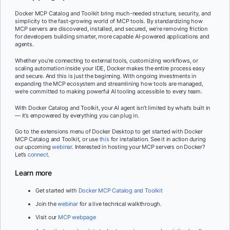
Docker MCP Catalog and Toolkit bring much-needed structure, security, and
simplicity to the fast-growing world of MCP tools. By standardizing how
MCP servers are discovered, installed, and secured, we’re removing friction
for developers building smarter, more capable AI-powered applications and
agents.
Whether you’re connecting to external tools, customizing workflows, or
scaling automation inside your IDE, Docker makes the entire process easy
and secure. And this is just the beginning. With ongoing investments in
expanding the MCP ecosystem and streamlining how tools are managed,
we’re committed to making powerful AI tooling accessible to every team.
With Docker Catalog and Toolkit, your AI agent isn’t limited by what’s built in
— it’s empowered by everything you can plug in.
Go to the extensions menu of Docker Desktop to get started with Docker
MCP Catalog and Toolkit, or use
this
for installation. See it in action during
our upcoming
webinar
. Interested in hosting your MCP servers on Docker?
Let’s
connect
.
Learn more
Get started with
Docker MCP Catalog and Toolkit
Join the
webinar
for a live technical walkthrough.
Visit our
MCP webpage