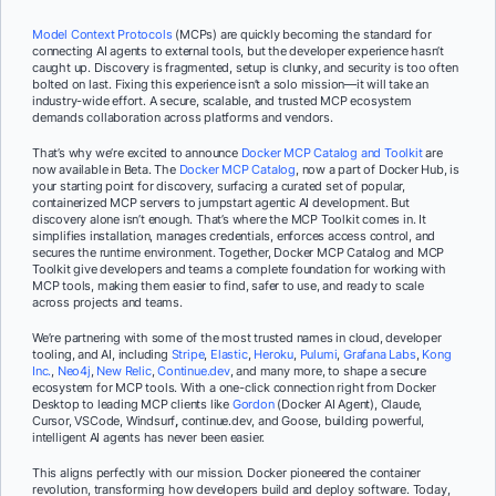
Model Context Protocols
(MCPs) are quickly becoming the standard for
connecting AI agents to external tools, but the developer experience hasn’t
caught up. Discovery is fragmented, setup is clunky, and security is too often
bolted on last. Fixing this experience isn’t a solo mission—it will take an
industry-wide effort. A secure, scalable, and trusted MCP ecosystem
demands collaboration across platforms and vendors.
That’s why we’re excited to announce
Docker MCP Catalog and Toolkit
are
now available in Beta. The
Docker MCP Catalog
, now a part of Docker Hub, is
your starting point for discovery, surfacing a curated set of popular,
containerized MCP servers to jumpstart agentic AI development. But
discovery alone isn’t enough. That’s where the MCP Toolkit comes in. It
simplifies installation, manages credentials, enforces access control, and
secures the runtime environment. Together, Docker MCP Catalog and MCP
Toolkit give developers and teams a complete foundation for working with
MCP tools, making them easier to find, safer to use, and ready to scale
across projects and teams.
We’re partnering with some of the most trusted names in cloud, developer
tooling, and AI, including
Stripe
,
Elastic
,
Heroku
,
Pulumi
,
Grafana Labs
,
Kong
Inc.
,
Neo4j
,
New Relic
,
Continue.dev
, and many more, to shape a secure
ecosystem for MCP tools. With a one-click connection right from Docker
Desktop to leading MCP clients like
Gordon
(Docker AI Agent), Claude,
Cursor, VSCode, Windsurf
,
continue.dev, and Goose, building powerful,
intelligent AI agents has never been easier.
This aligns perfectly with our mission. Docker pioneered the container
revolution, transforming how developers build and deploy software. Today,