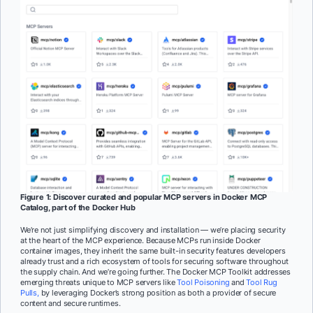
Figure 1: Discover curated and popular MCP servers in Docker MCP
Catalog, part of the Docker Hub
We’re not just simplifying discovery and installation — we’re placing security
at the heart of the MCP experience. Because MCPs run inside Docker
container images, they inherit the same built-in security features developers
already trust and a rich ecosystem of tools for securing software throughout
the supply chain. And we’re going further. The Docker MCP Toolkit addresses
emerging threats unique to MCP servers like
Tool Poisoning
and
Tool Rug
Pulls,
by leveraging Docker’s strong position as both a provider of secure
content and secure runtimes.