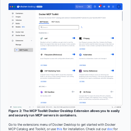
Figure 2: The MCP Toolkit Docker Desktop Extension allows you to easily
and securely run MCP servers in containers.
Go to the extensions menu of Docker Desktop to get started with Docker
MCP Catalog and Toolkit, or use
this
for installation. Check out our
doc
for