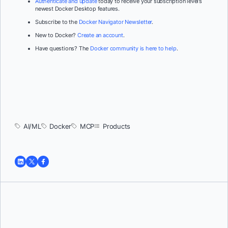
Authenticate and update
today to receive your subscription level’s
newest Docker Desktop features.
Subscribe to the
Docker Navigator Newsletter
.
New to Docker?
Create an account
.
Have questions? The
Docker community is here to help
.
AI/ML
Docker
MCP
Products