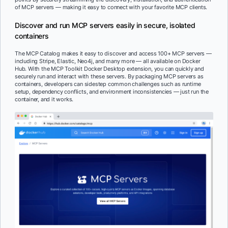
of MCP servers — making it easy to connect with your favorite MCP clients.
Discover and run MCP servers easily in secure, isolated
containers
The MCP Catalog makes it easy to discover and access 100+ MCP servers —
including Stripe, Elastic, Neo4j, and many more — all available on Docker
Hub. With the MCP Toolkit Docker Desktop extension, you can quickly and
securely run and interact with these servers.
By packaging MCP servers as
containers, developers can sidestep common challenges such as runtime
setup, dependency conflicts, and environment inconsistencies — just run the
container, and it works.