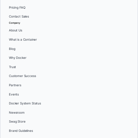
Pricing FAQ
Contact Sales
Company
About Us
What is a Container
Blog
Why Docker
Trust
Customer Success
Partners
Events
Docker System Status
Newsroom
Swag Store
Brand Guidelines