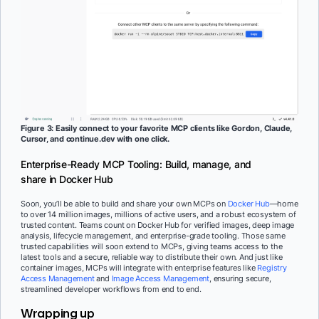
Figure 3: Easily connect to your favorite MCP clients like Gordon, Claude,
Cursor, and continue.dev with one click.
Enterprise-Ready MCP Tooling: Build, manage, and
share in Docker Hub
Soon, you’ll be able to build and share your own MCPs on
Docker Hub
—home
to over 14 million images, millions of active users, and a robust ecosystem of
trusted content. Teams count on Docker Hub for verified images, deep image
analysis, lifecycle management, and enterprise-grade tooling. Those same
trusted capabilities will soon extend to MCPs, giving teams access to the
latest tools and a secure, reliable way to distribute their own. And just like
container images, MCPs will integrate with enterprise features like
Registry
Access Management
and
Image Access Management
, ensuring secure,
streamlined developer workflows from end to end.
Wrapping up