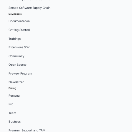
Secure Software Supply Chain
Developers
Documentation
Getting Started
Trainings
Extensions SDK
Community
Open Source
Preview Program
Newsletter
Pricing
Personal
Pro
Team
Business
Premium Support and TAM