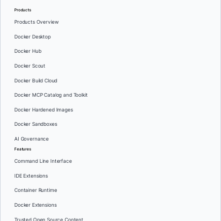
Products
Products Overview
Docker Desktop
Docker Hub
Docker Scout
Docker Build Cloud
Docker MCP Catalog and Toolkit
Docker Hardened Images
Docker Sandboxes
AI Governance
Features
Command Line Interface
IDE Extensions
Container Runtime
Docker Extensions
Trusted Open Source Content