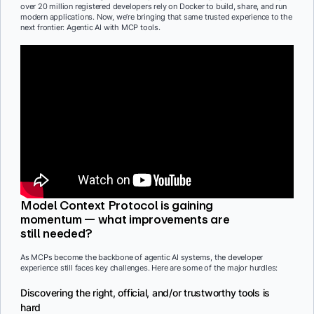
over 20 million registered developers rely on Docker to build, share, and run
modern applications. Now, we’re bringing that same trusted experience to the
next frontier: Agentic AI with MCP tools.
Model Context Protocol is gaining
momentum — what improvements are
still needed?
As MCPs become the backbone of agentic AI systems, the developer
experience still faces key challenges. Here are some of the major hurdles:
Discovering the right, official, and/or trustworthy tools is
hard