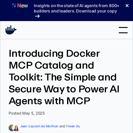
Skip
✕
Insights on the state of AI agents from 800+
to
builders and leaders. Download your copy
content
Search
Introducing Docker
MCP Catalog and
Products
Toolkit: The Simple and
Support
Secure Way to Power AI
Pricing
Agents with MCP
Blog
Docs
Posted May 5, 2025
Sign In
Jean-Laurent de Morlhon
and
Yiwen Xu