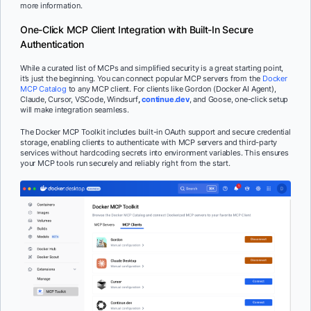
more information.
One-Click MCP Client Integration with Built-In Secure
Authentication
While a curated list of MCPs and simplified security is a great starting point,
it’s just the beginning. You can connect popular MCP servers from the
Docker
MCP Catalog
to any MCP client. For clients like Gordon (Docker AI Agent),
Claude, Cursor, VSCode, Windsurf
,
continue.dev
, and Goose, one-click setup
will make integration seamless.
The Docker MCP Toolkit includes built-in OAuth support and secure credential
storage, enabling clients to authenticate with MCP servers and third-party
services without hardcoding secrets into environment variables. This ensures
your MCP tools run securely and reliably right from the start.