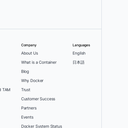
Company
Languages
About Us
English
What is a Container
日本語
Blog
Why Docker
d TAM
Trust
Customer Success
Partners
Events
Docker System Status