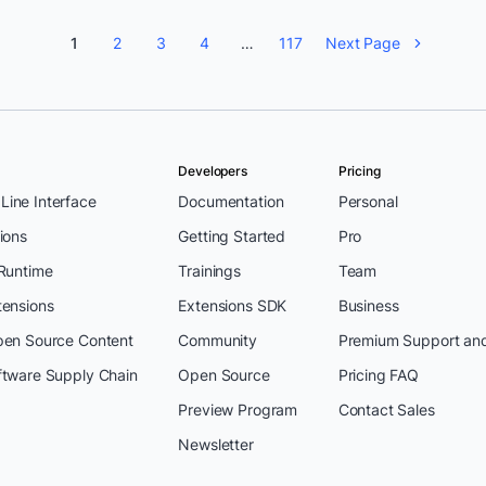
1
2
3
4
…
117
Next Page
Developers
Pricing
ine Interface
Documentation
Personal
ions
Getting Started
Pro
 Runtime
Trainings
Team
tensions
Extensions SDK
Business
pen Source Content
Community
Premium Support an
ftware Supply Chain
Open Source
Pricing FAQ
Preview Program
Contact Sales
Newsletter