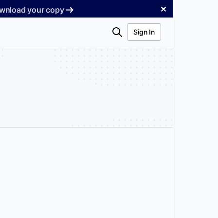
✕
Download your copy
Search
Sign In