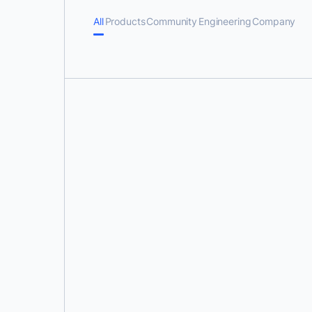
All
Products
Community
Engineering
Company
Karan Verma