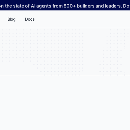
on the state of AI agents from 800+ builders and leaders. 
Blog
Docs