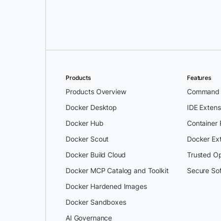
Products
Features
Products Overview
Command L
Docker Desktop
IDE Extens
Docker Hub
Container
Docker Scout
Docker Ex
Docker Build Cloud
Trusted O
Docker MCP Catalog and Toolkit
Secure So
Docker Hardened Images
Docker Sandboxes
AI Governance