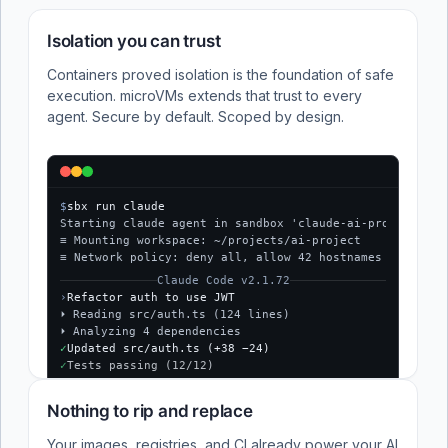
Isolation you can trust
Containers proved isolation is the foundation of safe
execution. microVMs extends that trust to every
agent. Secure by default. Scoped by design.
$
sbx run claude
Starting claude agent in sandbox 'claude-ai-project'...
≡ Mounting workspace: ~/projects/ai-project
≡ Network policy: deny all, allow 42 hostnames
Claude Code v2.1.72
›
Refactor auth to use JWT
⏵ Reading src/auth.ts (124 lines)
⏵ Analyzing 4 dependencies
✓
Updated src/auth.ts (+38 −24)
✓
Tests passing (12/12)
$
Nothing to rip and replace
Your images, registries, and CI already power your AI