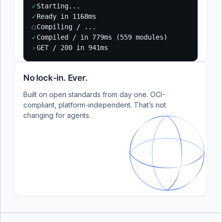
✓
Starting...
✓
Ready in 1168ms
○
Compiling / ...
✓
Compiled / in 779ms (559 modules)
›
GET / 200 in 941ms
No lock-in. Ever.
Built on open standards from day one. OCI-
compliant, platform-independent. That’s not
changing for agents.