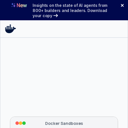
Skip
✕
Insights on the state of AI agents from
to
800+ builders and leaders. Download
your copy
content
$ 
brew install docker/tap/sbx
Tapping 
docker/tap
 and installing 
sbx
...
⡇
 Mounting workspace: 
/usr/local/bin
⡇
 Network policy: deny all, allow 
42
Docker Sandboxes
hostnames