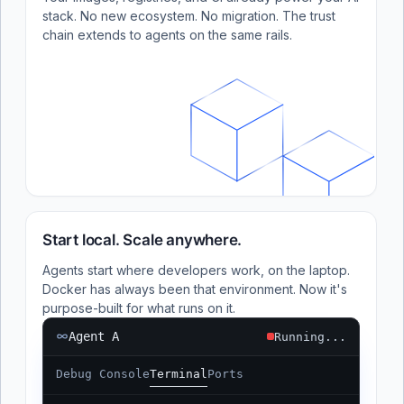
stack. No new ecosystem. No migration. The trust
chain extends to agents on the same rails.
Start local. Scale anywhere.
Agents start where developers work, on the laptop.
Docker has always been that environment. Now it's
purpose-built for what runs on it.
Agent A
Running...
Debug Console
Terminal
Ports