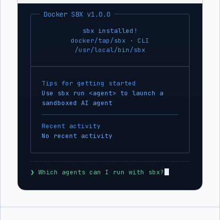
Docker SBX v1.0.0
sbx installed!
docker/tap/sbx · CLI
/usr/local/bin/sbx
Tips for getting started
Use sbx run <agent> to launch a
sandboxed AI agent
Recent activity
No recent activity
❯
 Which agents can I run with sbx?