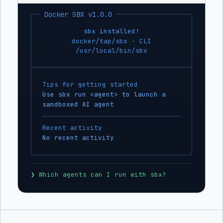
Docker SBX v1.0.0
sbx installed!
docker/tap/sbx · CLI
/usr/local/bin/sbx
Tips for getting started
Use sbx run <agent> to launch a
sandboxed AI agent
Recent activity
No recent activity
❯
 Which agents can I run with sbx?