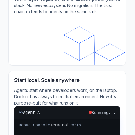
stack. No new ecosystem. No migration. The trust
chain extends to agents on the same rails.
Start local. Scale anywhere.
Agents start where developers work, on the laptop.
Docker has always been that environment. Now it's
purpose-built for what runs on it.
Agent A
Running...
Debug Console
Terminal
Ports