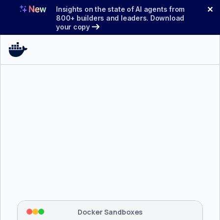
Skip
✕
Insights on the state of AI agents from
to
800+ builders and leaders. Download
your copy
content
$ 
brew install docker/tap/sbx
Tapping 
docker/tap
 and installing 
sbx
...
⡇
 Mounting workspace: 
/usr/local/bin
⡇
 Network policy: deny all, allow 
42
Docker Sandboxes
hostnames