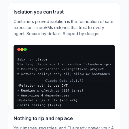
Isolation you can trust
Containers proved isolation is the foundation of safe
execution. microVMs extends that trust to every
agent. Secure by default. Scoped by design.
$
sbx run claude
Starting claude agent in sandbox 'claude-ai-project'...
≡ Mounting workspace: ~/projects/ai-project
≡ Network policy: deny all, allow 42 hostnames
Claude Code v2.1.72
›
Refactor auth to use JWT
⏵ Reading src/auth.ts (124 lines)
⏵ Analyzing 4 dependencies
✓
Updated src/auth.ts (+38 −24)
✓
Tests passing (12/12)
$
Nothing to rip and replace
Your images, registries, and CI already power your AI