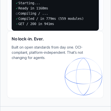
✓
Starting...
✓
Ready in 1168ms
○
Compiling / ...
✓
Compiled / in 779ms (559 modules)
›
GET / 200 in 941ms
No lock-in. Ever.
Built on open standards from day one. OCI-
compliant, platform-independent. That’s not
changing for agents.