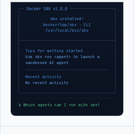
Docker SBX v1.0.0
sbx installed!
docker/tap/sbx · CLI
/usr/local/bin/sbx
Tips for getting started
Use sbx run <agent> to launch a
sandboxed AI agent
Recent activity
No recent activity
❯
 Which agents can I run with sbx?