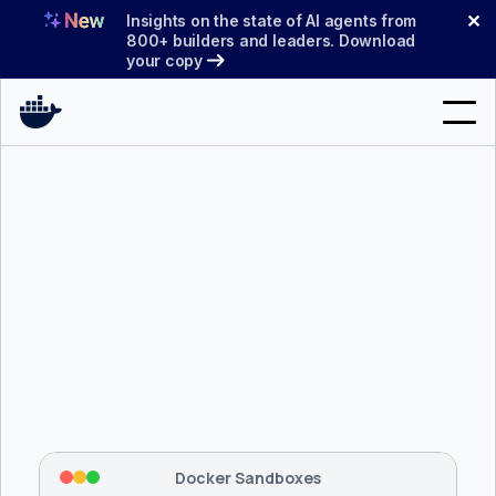
Skip
✕
Insights on the state of AI agents from
to
800+ builders and leaders. Download
your copy
content
Search
Products
Support
Pricing
Blog
$ 
brew install docker/tap/sbx
Docs
Tapping 
docker/tap
 and installing 
sbx
...
⡇
 Mounting workspace: 
/usr/local/bin
Sign In
⡇
 Network policy: deny all, allow 
42
Docker Sandboxes
hostnames