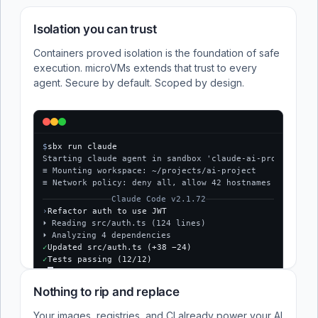
Isolation you can trust
Containers proved isolation is the foundation of safe
execution. microVMs extends that trust to every
agent. Secure by default. Scoped by design.
$
sbx run claude
Starting claude agent in sandbox 'claude-ai-project'...
≡ Mounting workspace: ~/projects/ai-project
≡ Network policy: deny all, allow 42 hostnames
Claude Code v2.1.72
›
Refactor auth to use JWT
⏵ Reading src/auth.ts (124 lines)
⏵ Analyzing 4 dependencies
✓
Updated src/auth.ts (+38 −24)
✓
Tests passing (12/12)
$
Nothing to rip and replace
Your images, registries, and CI already power your AI