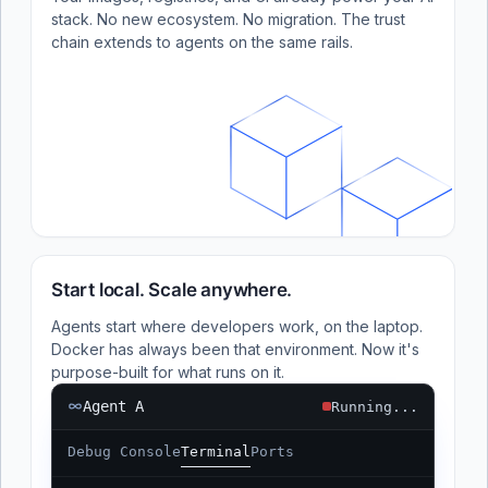
stack. No new ecosystem. No migration. The trust
chain extends to agents on the same rails.
Start local. Scale anywhere.
Agents start where developers work, on the laptop.
Docker has always been that environment. Now it's
purpose-built for what runs on it.
Agent A
Running...
Debug Console
Terminal
Ports