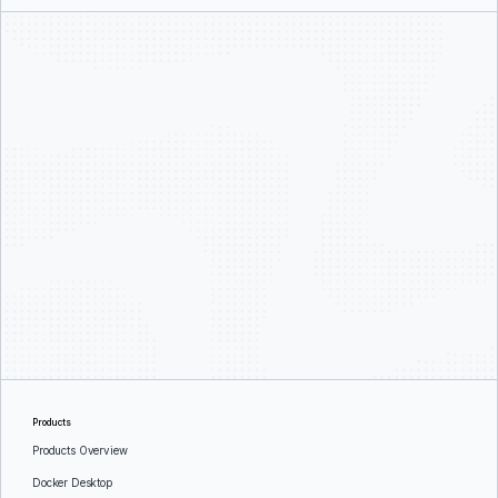
Products
Products Overview
Docker Desktop