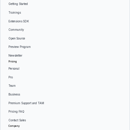
Getting Started
Trainings
Extensions SDK
Community
Open Source
Preview Program
Newsletter
Pricing
Personal
Pro
Team
Business
Premium Support and TAM
Pricing FAQ
Contact Sales
Company