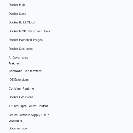
Docker Hub
Docker Scout
Docker Build Cloud
Docker MCP Catalog and Toolkit
Docker Hardened Images
Docker Sandboxes
AI Governance
Features
Command Line Interface
IDE Extensions
Container Runtime
Docker Extensions
Trusted Open Source Content
Secure Software Supply Chain
Developers
Documentation