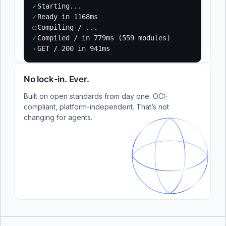
✓
Starting...
✓
Ready in 1168ms
○
Compiling / ...
✓
Compiled / in 779ms (559 modules)
›
GET / 200 in 941ms
No lock-in. Ever.
Built on open standards from day one. OCI-
compliant, platform-independent. That’s not
changing for agents.