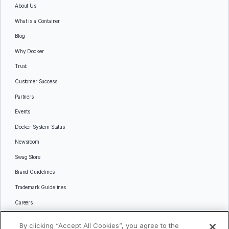
About Us
What is a Container
Blog
Why Docker
Trust
Customer Success
Partners
Events
Docker System Status
Newsroom
Swag Store
Brand Guidelines
Trademark Guidelines
Careers
Contact Us
By clicking “Accept All Cookies”, you agree to the
Languages