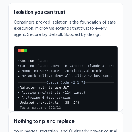
Isolation you can trust
Containers proved isolation is the foundation of safe
execution. microVMs extends that trust to every
agent. Secure by default. Scoped by design.
$
sbx run claude
Starting claude agent in sandbox 'claude-ai-project'...
≡ Mounting workspace: ~/projects/ai-project
≡ Network policy: deny all, allow 42 hostnames
Claude Code v2.1.72
›
Refactor auth to use JWT
⏵ Reading src/auth.ts (124 lines)
⏵ Analyzing 4 dependencies
✓
Updated src/auth.ts (+38 −24)
✓
Tests passing (12/12)
$
Nothing to rip and replace
Your images, registries, and CI already power your AI