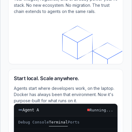
stack. No new ecosystem. No migration. The trust
chain extends to agents on the same rails.
Start local. Scale anywhere.
Agents start where developers work, on the laptop.
Docker has always been that environment. Now it's
purpose-built for what runs on it.
Agent A
Running...
Debug Console
Terminal
Ports