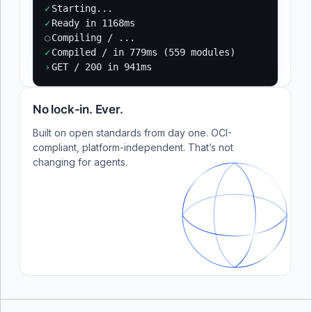
✓
Starting...
✓
Ready in 1168ms
○
Compiling / ...
✓
Compiled / in 779ms (559 modules)
›
GET / 200 in 941ms
No lock-in. Ever.
Built on open standards from day one. OCI-
compliant, platform-independent. That’s not
changing for agents.