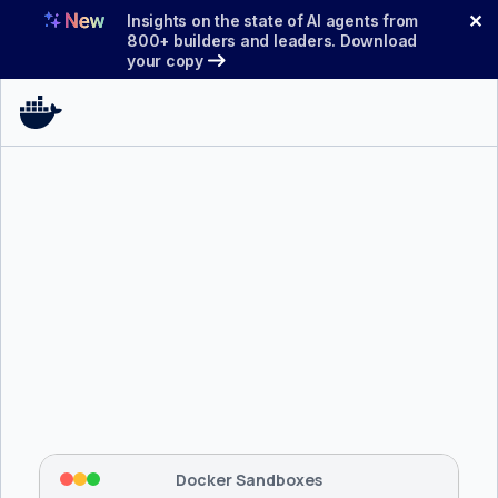
Skip
✕
Insights on the state of AI agents from
to
800+ builders and leaders. Download
your copy
content
$ 
brew install docker/tap/sbx
Tapping 
docker/tap
 and installing 
sbx
...
⡇
 Mounting workspace: 
/usr/local/bin
⡇
 Network policy: deny all, allow 
42
Docker Sandboxes
hostnames