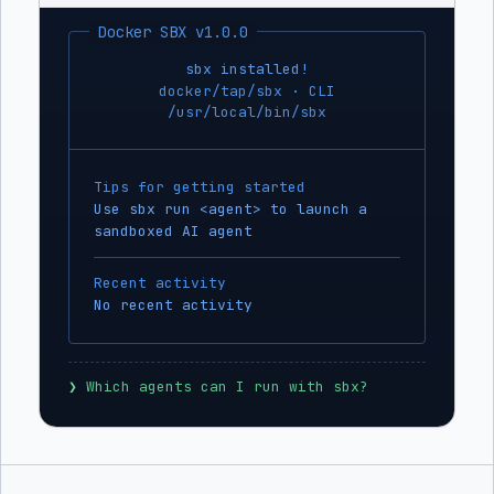
Docker SBX v1.0.0
sbx installed!
docker/tap/sbx · CLI
/usr/local/bin/sbx
Tips for getting started
Use sbx run <agent> to launch a
sandboxed AI agent
Recent activity
No recent activity
❯
 Which agents can I run with sbx?