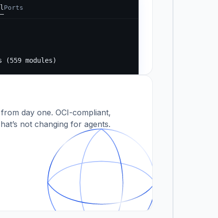
l
Ports
Running...
s
s (559 modules)
 modules)
 from day one. OCI-compliant,
hat’s not changing for agents.