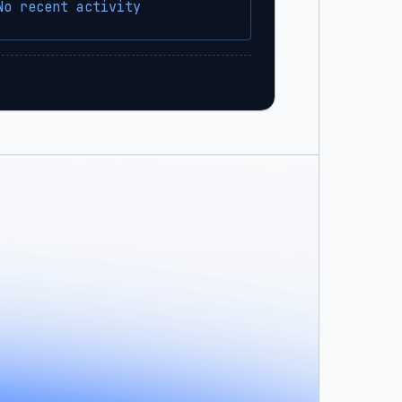
No recent activity
sbx?