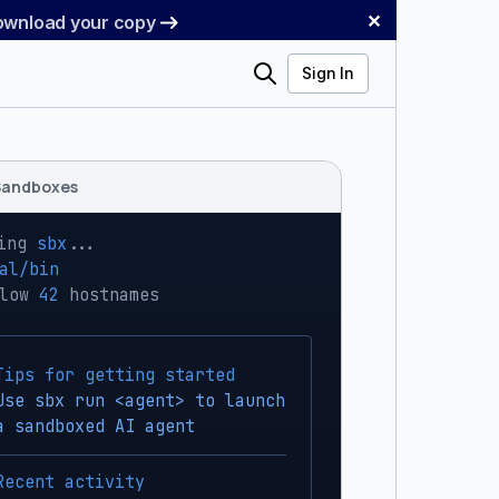
✕
Download your copy
Search
Sign In
Sandboxes
ing 
sbx
...
al/bin
low 
42
 hostnames
Tips for getting started
Use sbx run <agent> to launch
a sandboxed AI agent
Recent activity