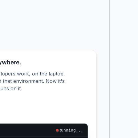
nywhere.
lopers work, on the laptop.
 that environment. Now it's
uns on it.
Running...