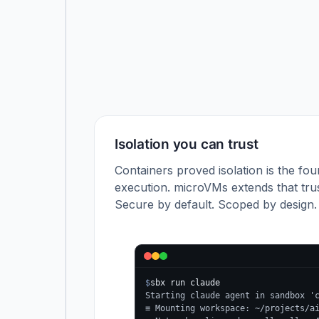
Isolation you can trust
Containers proved isolation is the fou
execution. microVMs extends that trus
Secure by default. Scoped by design.
$
sbx run claude
Starting claude agent in sandbox '
≡ Mounting workspace: ~/projects/a