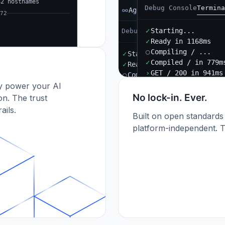
42 hostnames
Debug Console
Termina
Agent B
72
✓
Starting...
Debug Console
Terminal
Port
✓
Ready in 1168ms
○
Compiling / ...
✓
Starting...
✓
Compiled / in 779m
✓
Ready in 892ms
›
GET / 200 in 941ms
○
Compiling / ...
dy power your AI
✓
Compiled / in 612ms (412
›
POST /api/orders 201
No lock-in. Ever.
n. The trust
ails.
Built on open standards
platform-independent. T