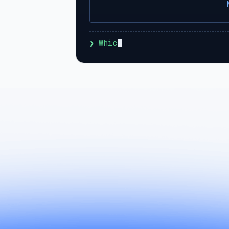
❯
 Which agents can I run with 