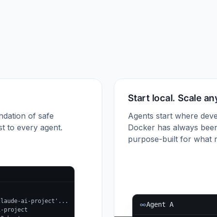
Start local. Scale a
ndation of safe
Agents start where deve
t to every agent.
Docker has always been
purpose-built for what r
claude-ai-project'...
Agent A
i-project