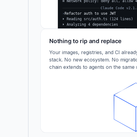
≡ Network policy: deny all, allow 
Claude Code v2.1.
›
Refactor auth to use JWT
⏵ Reading src/auth.ts (124 lines)
⏵ Analyzing 4 dependencies
✓
Updated src/auth.ts (+38 −24)
✓
Tests passing (12/12)
Nothing to rip and replace
$
Your images, registries, and CI alrea
stack. No new ecosystem. No migratio
chain extends to agents on the same r