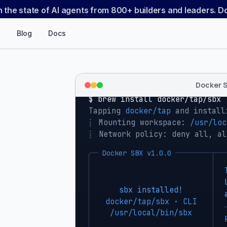
n the state of AI agents from 800+ builders and leaders. 
Blog
Docs
Docker 
$ 
brew install docker/tap/sbx
Tapping 
docker/tap
 and install
⡇
 Mounting workspace: 
/usr/loc
⡇
 Network policy: deny all, al
Docker SBX v1.0.0
sbx installed!
docker/tap/sbx · CLI
/usr/local/bin/sbx