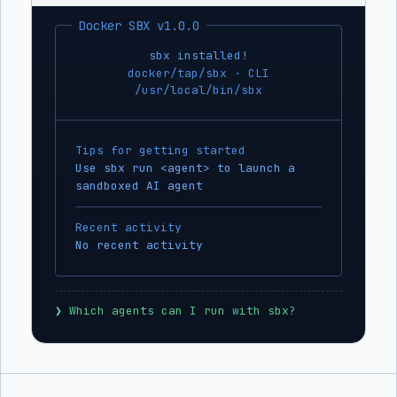
Docker SBX v1.0.0
sbx installed!
docker/tap/sbx · CLI
/usr/local/bin/sbx
Tips for getting started
Use sbx run <agent> to launch a
sandboxed AI agent
Recent activity
No recent activity
❯
 Which agents can I run with sbx?