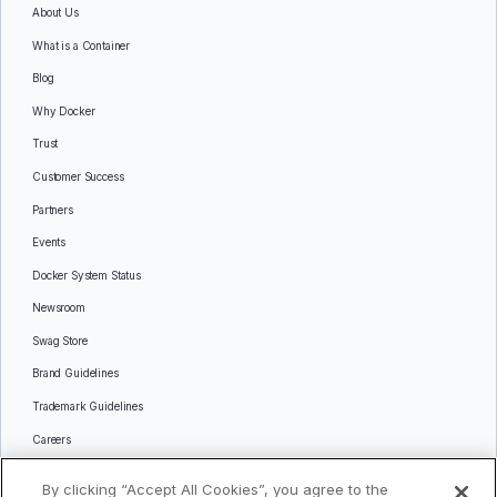
About Us
What is a Container
Blog
Why Docker
Trust
Customer Success
Partners
Events
Docker System Status
Newsroom
Swag Store
Brand Guidelines
Trademark Guidelines
Careers
Contact Us
By clicking “Accept All Cookies”, you agree to the
Languages