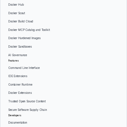
Docker Hub
Docker Scout
Docker Build Cloud
Docker MCP Catalog and Toolkit
Docker Hardened Images
Docker Sandboxes
AI Governance
Features
Command Line Interface
IDE Extensions
Container Runtime
Docker Extensions
Trusted Open Source Content
Secure Software Supply Chain
Developers
Documentation