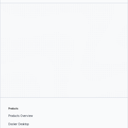
Products
Products Overview
Docker Desktop