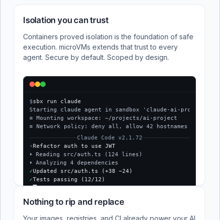
Isolation you can trust
Containers proved isolation is the foundation of safe
execution. microVMs extends that trust to every
agent. Secure by default. Scoped by design.
$
sbx run claude
Starting claude agent in sandbox 'claude-ai-project'...
≡ Mounting workspace: ~/projects/ai-project
≡ Network policy: deny all, allow 42 hostnames
Claude Code v2.1.72
›
Refactor auth to use JWT
⏵ Reading src/auth.ts (124 lines)
⏵ Analyzing 4 dependencies
✓
Updated src/auth.ts (+38 −24)
✓
Tests passing (12/12)
$
Nothing to rip and replace
Your images, registries, and CI already power your AI