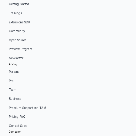
Getting Started
Trainings
Extensions SDK
Community
Open Source
Preview Program
Newsletter
Pricing
Personal
Pro
Team
Business
Premium Support and TAM
Pricing FAQ
Contact Sales
Company