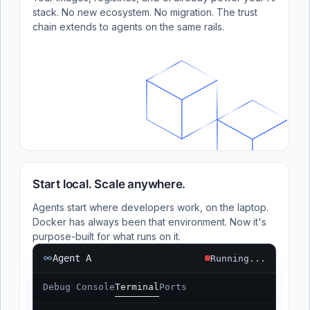
stack. No new ecosystem. No migration. The trust
chain extends to agents on the same rails.
Start local. Scale anywhere.
Agents start where developers work, on the laptop.
Docker has always been that environment. Now it's
purpose-built for what runs on it.
Agent A
Running...
Debug Console
Terminal
Ports