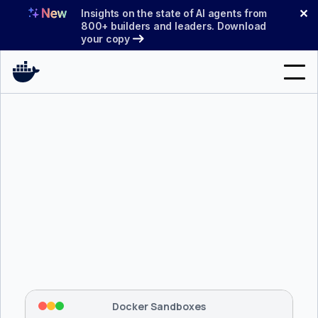
Skip
✕
Insights on the state of AI agents from
to
800+ builders and leaders. Download
your copy
content
Search
Products
Support
Pricing
Blog
$ 
brew install docker/tap/sbx
Docs
Tapping 
docker/tap
 and installing 
sbx
...
⡇
 Mounting workspace: 
/usr/local/bin
Sign In
⡇
 Network policy: deny all, allow 
42
Docker Sandboxes
hostnames