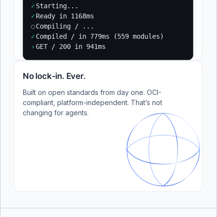
✓
Starting...
✓
Ready in 1168ms
○
Compiling / ...
✓
Compiled / in 779ms (559 modules)
›
GET / 200 in 941ms
No lock-in. Ever.
Built on open standards from day one. OCI-
compliant, platform-independent. That’s not
changing for agents.