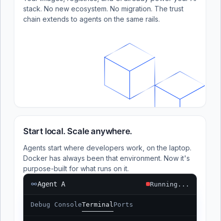
stack. No new ecosystem. No migration. The trust
chain extends to agents on the same rails.
Start local. Scale anywhere.
Agents start where developers work, on the laptop.
Docker has always been that environment. Now it's
purpose-built for what runs on it.
Agent A
Running...
Debug Console
Terminal
Ports