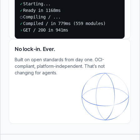
✓
Starting...
✓
Ready in 1168ms
○
Compiling / ...
✓
Compiled / in 779ms (559 modules)
›
GET / 200 in 941ms
No lock-in. Ever.
Built on open standards from day one. OCI-
compliant, platform-independent. That’s not
changing for agents.