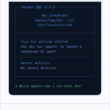
Docker SBX v1.0.0
sbx installed!
docker/tap/sbx · CLI
/usr/local/bin/sbx
Tips for getting started
Use sbx run <agent> to launch a
sandboxed AI agent
Recent activity
No recent activity
❯
 Which agents can I run with sbx?