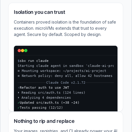
Isolation you can trust
Containers proved isolation is the foundation of safe
execution. microVMs extends that trust to every
agent. Secure by default. Scoped by design.
$
sbx run claude
Starting claude agent in sandbox 'claude-ai-project'...
≡ Mounting workspace: ~/projects/ai-project
≡ Network policy: deny all, allow 42 hostnames
Claude Code v2.1.72
›
Refactor auth to use JWT
⏵ Reading src/auth.ts (124 lines)
⏵ Analyzing 4 dependencies
✓
Updated src/auth.ts (+38 −24)
✓
Tests passing (12/12)
$
Nothing to rip and replace
Your images, registries, and CI already power your AI