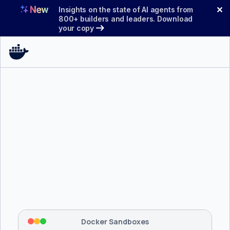
Skip
✕
Insights on the state of AI agents from
to
800+ builders and leaders. Download
your copy
content
$ 
brew install docker/tap/sbx
Tapping 
docker/tap
 and installing 
sbx
...
⡇
 Mounting workspace: 
/usr/local/bin
⡇
 Network policy: deny all, allow 
42
Docker Sandboxes
hostnames