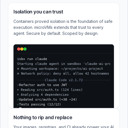
Isolation you can trust
Containers proved isolation is the foundation of safe
execution. microVMs extends that trust to every
agent. Secure by default. Scoped by design.
$
sbx run claude
Starting claude agent in sandbox 'claude-ai-project'...
≡ Mounting workspace: ~/projects/ai-project
≡ Network policy: deny all, allow 42 hostnames
Claude Code v2.1.72
›
Refactor auth to use JWT
⏵ Reading src/auth.ts (124 lines)
⏵ Analyzing 4 dependencies
✓
Updated src/auth.ts (+38 −24)
✓
Tests passing (12/12)
$
Nothing to rip and replace
Your images, registries, and CI already power your AI