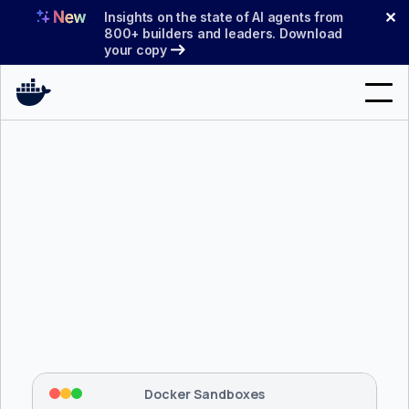
Skip
✕
Insights on the state of AI agents from
to
800+ builders and leaders. Download
your copy
content
Search
Products
Support
Pricing
Blog
$ 
brew install docker/tap/sbx
Docs
Tapping 
docker/tap
 and installing 
sbx
...
⡇
 Mounting workspace: 
/usr/local/bin
Sign In
⡇
 Network policy: deny all, allow 
42
Docker Sandboxes
hostnames