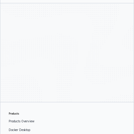
Products
Products Overview
Docker Desktop