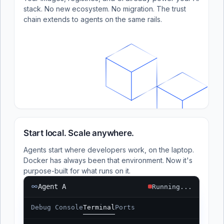
stack. No new ecosystem. No migration. The trust
chain extends to agents on the same rails.
Start local. Scale anywhere.
Agents start where developers work, on the laptop.
Docker has always been that environment. Now it's
purpose-built for what runs on it.
Agent A
Running...
Debug Console
Terminal
Ports