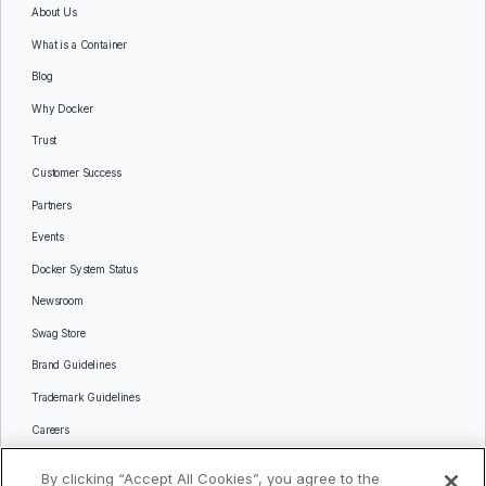
About Us
What is a Container
Blog
Why Docker
Trust
Customer Success
Partners
Events
Docker System Status
Newsroom
Swag Store
Brand Guidelines
Trademark Guidelines
Careers
Contact Us
By clicking “Accept All Cookies”, you agree to the
Languages