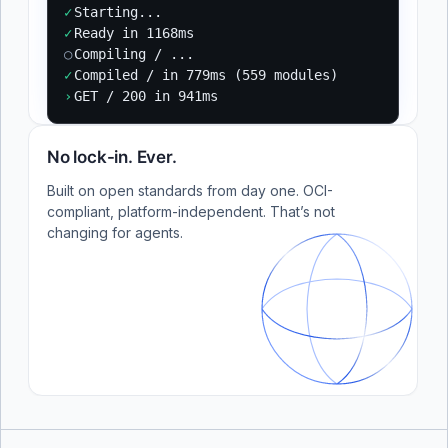
✓
Starting...
✓
Ready in 1168ms
○
Compiling / ...
✓
Compiled / in 779ms (559 modules)
›
GET / 200 in 941ms
No lock-in. Ever.
Built on open standards from day one. OCI-
compliant, platform-independent. That’s not
changing for agents.