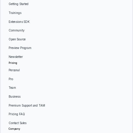
Getting Started
Trainings
Extensions SDK
Community
Open Source
Preview Program
Newsletter
Pricing
Personal
Pro
Team
Business
Premium Support and TAM
Pricing FAQ
Contact Sales
Company