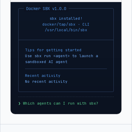
Docker SBX v1.0.0
sbx installed!
docker/tap/sbx · CLI
/usr/local/bin/sbx
Tips for getting started
Use sbx run <agent> to launch a
sandboxed AI agent
Recent activity
No recent activity
❯
 Which agents can I run with sbx?