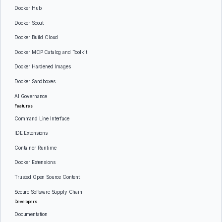
Docker Hub
Docker Scout
Docker Build Cloud
Docker MCP Catalog and Toolkit
Docker Hardened Images
Docker Sandboxes
AI Governance
Features
Command Line Interface
IDE Extensions
Container Runtime
Docker Extensions
Trusted Open Source Content
Secure Software Supply Chain
Developers
Documentation