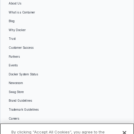
About Us
What is a Container
Blog
Why Docker
Trust
Customer Success
Partners
Events
Docker System Status
Newsroom
Swag Store
Brand Guidelines
Trademark Guidelines
Careers
Contact Us
By clicking “Accept All Cookies”, you agree to the
Languages