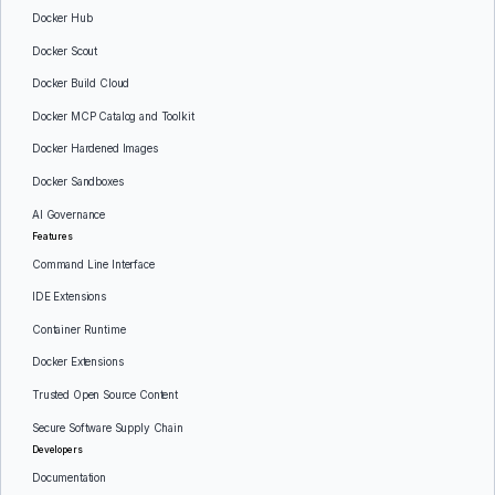
Docker Hub
Docker Scout
Docker Build Cloud
Docker MCP Catalog and Toolkit
Docker Hardened Images
Docker Sandboxes
AI Governance
Features
Command Line Interface
IDE Extensions
Container Runtime
Docker Extensions
Trusted Open Source Content
Secure Software Supply Chain
Developers
Documentation