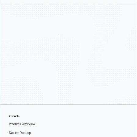
Products
Products Overview
Docker Desktop