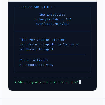
Docker SBX v1.0.0
sbx installed!
docker/tap/sbx · CLI
/usr/local/bin/sbx
Tips for getting started
Use sbx run <agent> to launch a
sandboxed AI agent
Recent activity
No recent activity
❯
 Which agents can I run with sbx?