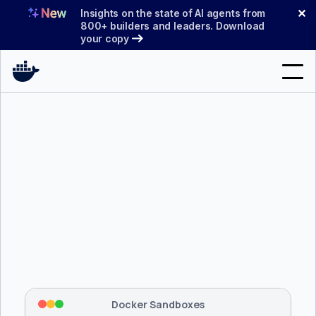
Skip
✕
Insights on the state of AI agents from
to
800+ builders and leaders. Download
your copy
content
Search
Products
Support
Pricing
Blog
$ 
brew install docker/tap/sbx
Docs
Tapping 
docker/tap
 and installing 
sbx
...
⡇
 Mounting workspace: 
/usr/local/bin
Sign In
⡇
 Network policy: deny all, allow 
42
Docker Sandboxes
hostnames