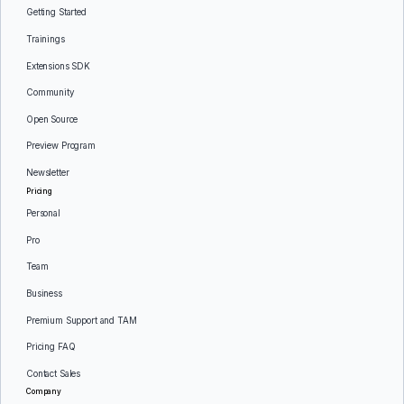
Getting Started
Trainings
Extensions SDK
Community
Open Source
Preview Program
Newsletter
Pricing
Personal
Pro
Team
Business
Premium Support and TAM
Pricing FAQ
Contact Sales
Company