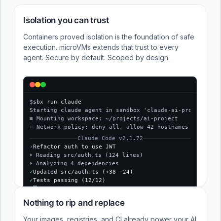
Isolation you can trust
Containers proved isolation is the foundation of safe
execution. microVMs extends that trust to every
agent. Secure by default. Scoped by design.
$
sbx run claude
Starting claude agent in sandbox 'claude-ai-project'...
≡ Mounting workspace: ~/projects/ai-project
≡ Network policy: deny all, allow 42 hostnames
Claude Code v2.1.72
›
Refactor auth to use JWT
⏵ Reading src/auth.ts (124 lines)
⏵ Analyzing 4 dependencies
✓
Updated src/auth.ts (+38 −24)
✓
Tests passing (12/12)
$
Nothing to rip and replace
Your images, registries, and CI already power your AI