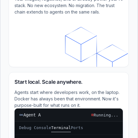
stack. No new ecosystem. No migration. The trust
chain extends to agents on the same rails.
Start local. Scale anywhere.
Agents start where developers work, on the laptop.
Docker has always been that environment. Now it's
purpose-built for what runs on it.
Agent A
Running...
Debug Console
Terminal
Ports