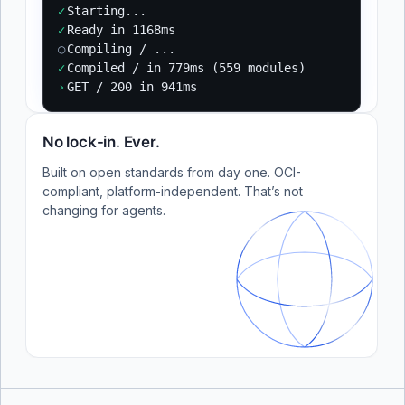
✓
Starting...
✓
Ready in 1168ms
○
Compiling / ...
✓
Compiled / in 779ms (559 modules)
›
GET / 200 in 941ms
No lock-in. Ever.
Built on open standards from day one. OCI-
compliant, platform-independent. That’s not
changing for agents.