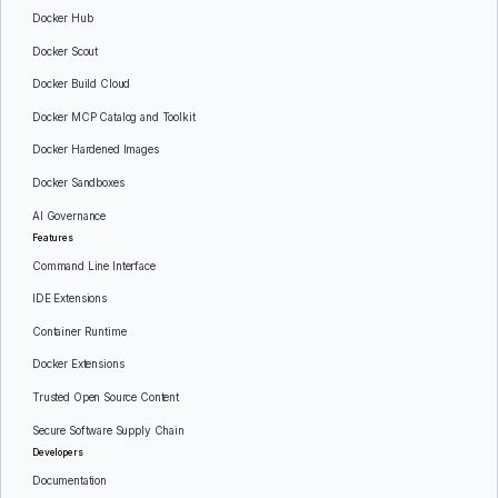
Docker Hub
Docker Scout
Docker Build Cloud
Docker MCP Catalog and Toolkit
Docker Hardened Images
Docker Sandboxes
AI Governance
Features
Command Line Interface
IDE Extensions
Container Runtime
Docker Extensions
Trusted Open Source Content
Secure Software Supply Chain
Developers
Documentation