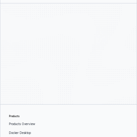
Products
Products Overview
Docker Desktop