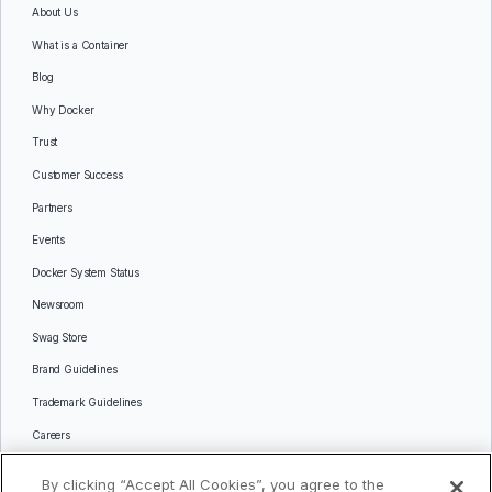
About Us
What is a Container
Blog
Why Docker
Trust
Customer Success
Partners
Events
Docker System Status
Newsroom
Swag Store
Brand Guidelines
Trademark Guidelines
Careers
Contact Us
By clicking “Accept All Cookies”, you agree to the
Languages