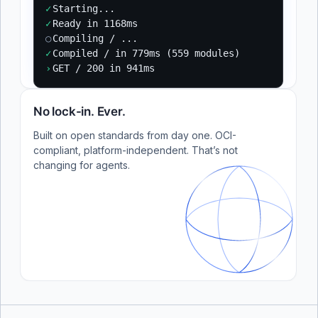
✓
Starting...
✓
Ready in 1168ms
○
Compiling / ...
✓
Compiled / in 779ms (559 modules)
›
GET / 200 in 941ms
No lock-in. Ever.
Built on open standards from day one. OCI-
compliant, platform-independent. That’s not
changing for agents.