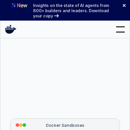
Skip
✕
Insights on the state of AI agents from
to
800+ builders and leaders. Download
your copy
content
Search
Products
Support
Pricing
Blog
$ 
brew install docker/tap/sbx
Docs
Tapping 
docker/tap
 and installing 
sbx
...
⡇
 Mounting workspace: 
/usr/local/bin
Sign In
⡇
 Network policy: deny all, allow 
42
Docker Sandboxes
hostnames