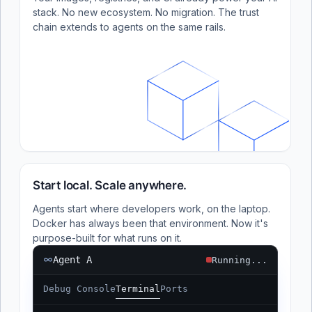
stack. No new ecosystem. No migration. The trust
chain extends to agents on the same rails.
Start local. Scale anywhere.
Agents start where developers work, on the laptop.
Docker has always been that environment. Now it's
purpose-built for what runs on it.
Agent A
Running...
Debug Console
Terminal
Ports