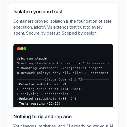
Isolation you can trust
Containers proved isolation is the foundation of safe
execution. microVMs extends that trust to every
agent. Secure by default. Scoped by design.
$
sbx run claude
Starting claude agent in sandbox 'claude-ai-project'...
≡ Mounting workspace: ~/projects/ai-project
≡ Network policy: deny all, allow 42 hostnames
Claude Code v2.1.72
›
Refactor auth to use JWT
⏵ Reading src/auth.ts (124 lines)
⏵ Analyzing 4 dependencies
✓
Updated src/auth.ts (+38 −24)
✓
Tests passing (12/12)
$
Nothing to rip and replace
Your images, registries, and CI already power your AI