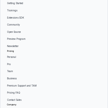
Getting Started
Trainings
Extensions SDK
Community
Open Source
Preview Program
Newsletter
Pricing
Personal
Pro
Team
Business
Premium Support and TAM
Pricing FAQ
Contact Sales
Company