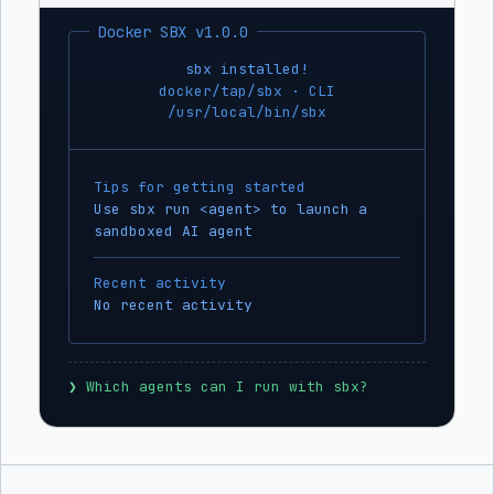
Docker SBX v1.0.0
sbx installed!
docker/tap/sbx · CLI
/usr/local/bin/sbx
Tips for getting started
Use sbx run <agent> to launch a
sandboxed AI agent
Recent activity
No recent activity
❯
 Which agents can I run with sbx?