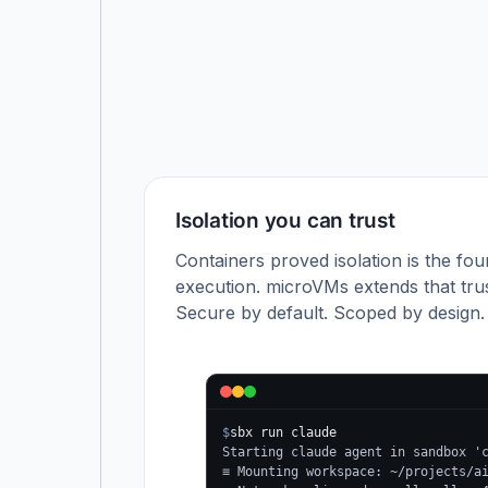
Isolation you can trust
Containers proved isolation is the fou
execution. microVMs extends that trus
Secure by default. Scoped by design.
$
sbx run claude
Starting claude agent in sandbox '
≡ Mounting workspace: ~/projects/a