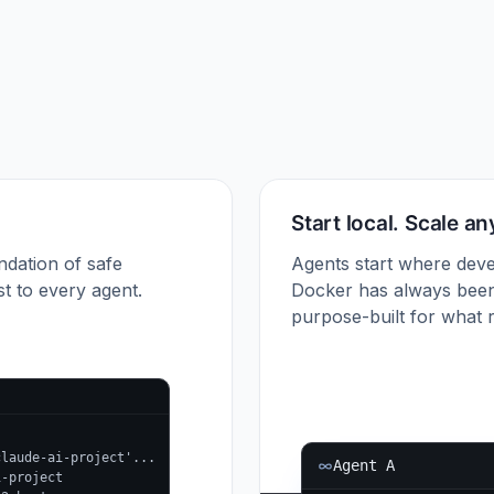
Start local. Scale a
ndation of safe
Agents start where deve
t to every agent.
Docker has always been
purpose-built for what r
claude-ai-project'...
Agent A
i-project