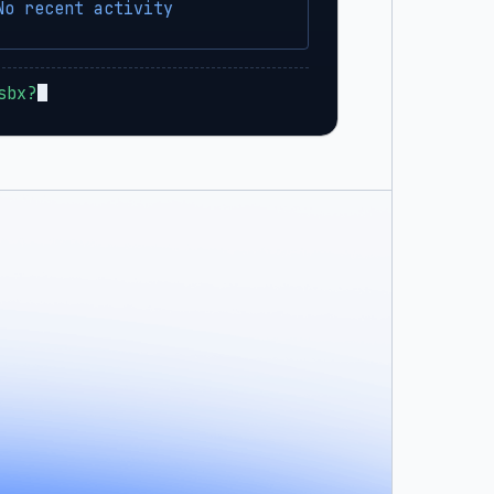
No recent activity
sbx?