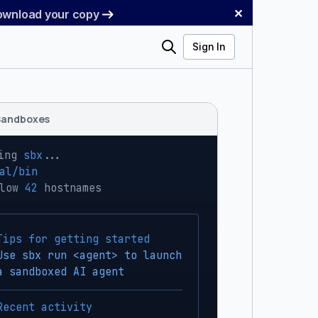
✕
Download your copy
Search
Sign In
Sandboxes
ing 
sbx
...
al/bin
low 
42
 hostnames
Tips for getting started
Use sbx run <agent> to launch
a sandboxed AI agent
Recent activity