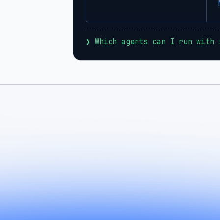
❯
 Which agents can I run with 