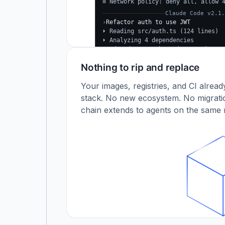
≡ Network policy: deny all, allow 
Claude Code v2.1.
›
Refactor auth to use JWT
⏵ Reading src/auth.ts (124 lines)
⏵ Analyzing 4 dependencies
✓
Updated src/auth.ts (+38 −24)
✓
Tests passing (12/12)
Nothing to rip and replace
$
Your images, registries, and CI alrea
stack. No new ecosystem. No migratio
chain extends to agents on the same r