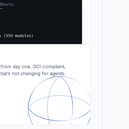
l
Ports
Running...
s
s (559 modules)
 modules)
 from day one. OCI-compliant,
hat’s not changing for agents.