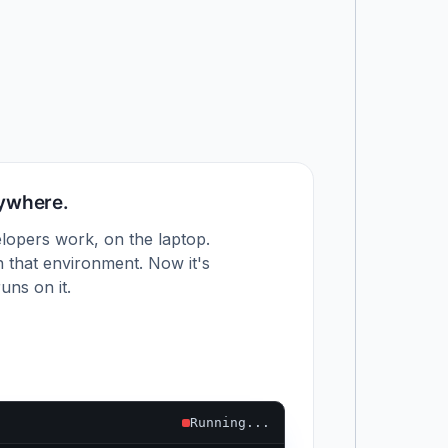
nywhere.
lopers work, on the laptop.
 that environment. Now it's
uns on it.
Running...