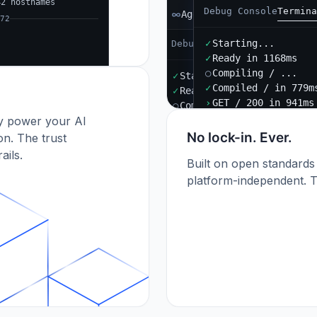
42 hostnames
Debug Console
Termina
Agent B
72
✓
Starting...
Debug Console
Terminal
Port
✓
Ready in 1168ms
○
Compiling / ...
✓
Starting...
✓
Compiled / in 779m
✓
Ready in 892ms
›
GET / 200 in 941ms
○
Compiling / ...
dy power your AI
✓
Compiled / in 612ms (412
›
POST /api/orders 201
No lock-in. Ever.
n. The trust
ails.
Built on open standards
platform-independent. T