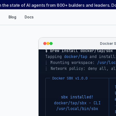
n the state of AI agents from 800+ builders and leaders. 
Blog
Docs
Docker 
$ 
brew install docker/tap/sbx
Tapping 
docker/tap
 and install
⡇
 Mounting workspace: 
/usr/loc
⡇
 Network policy: deny all, al
Docker SBX v1.0.0
sbx installed!
docker/tap/sbx · CLI
/usr/local/bin/sbx