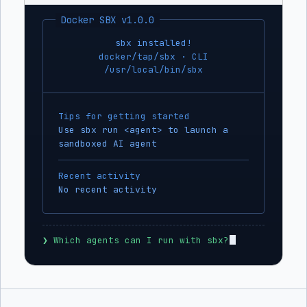
Docker SBX v1.0.0
sbx installed!
docker/tap/sbx · CLI
/usr/local/bin/sbx
Tips for getting started
Use sbx run <agent> to launch a
sandboxed AI agent
Recent activity
No recent activity
❯
 Which agents can I run with sbx?