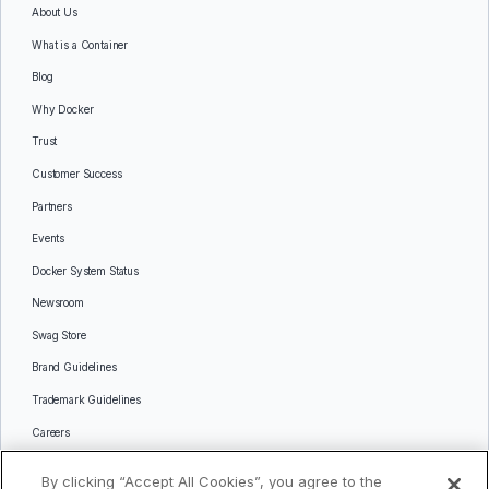
About Us
What is a Container
Blog
Why Docker
Trust
Customer Success
Partners
Events
Docker System Status
Newsroom
Swag Store
Brand Guidelines
Trademark Guidelines
Careers
Contact Us
By clicking “Accept All Cookies”, you agree to the
Languages