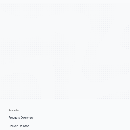
Products
Products Overview
Docker Desktop