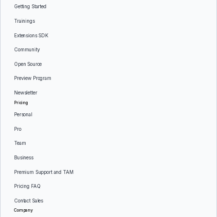
Getting Started
Trainings
Extensions SDK
Community
Open Source
Preview Program
Newsletter
Pricing
Personal
Pro
Team
Business
Premium Support and TAM
Pricing FAQ
Contact Sales
Company