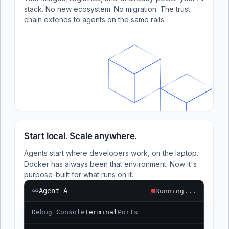
stack. No new ecosystem. No migration. The trust
chain extends to agents on the same rails.
Start local. Scale anywhere.
Agents start where developers work, on the laptop.
Docker has always been that environment. Now it's
purpose-built for what runs on it.
Agent A
Running...
Debug Console
Terminal
Ports