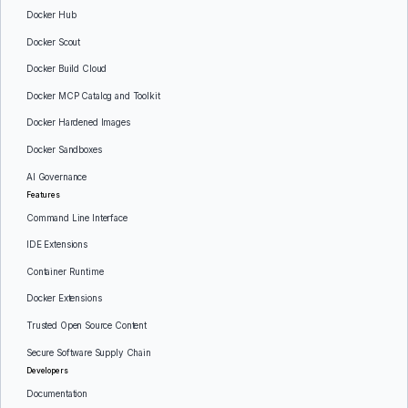
Docker Hub
Docker Scout
Docker Build Cloud
Docker MCP Catalog and Toolkit
Docker Hardened Images
Docker Sandboxes
AI Governance
Features
Command Line Interface
IDE Extensions
Container Runtime
Docker Extensions
Trusted Open Source Content
Secure Software Supply Chain
Developers
Documentation