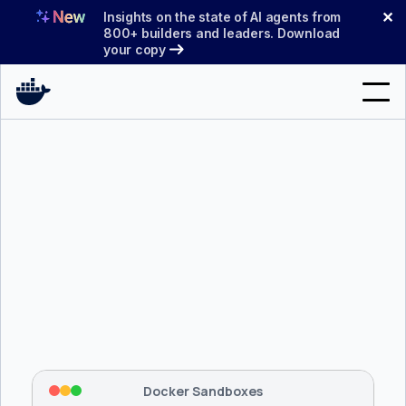
Skip
✕
Insights on the state of AI agents from
to
800+ builders and leaders. Download
your copy
content
Search
Products
Support
Pricing
Blog
$ 
brew install docker/tap/sbx
Docs
Tapping 
docker/tap
 and installing 
sbx
...
⡇
 Mounting workspace: 
/usr/local/bin
Sign In
⡇
 Network policy: deny all, allow 
42
Docker Sandboxes
hostnames