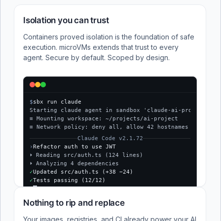
Isolation you can trust
Containers proved isolation is the foundation of safe
execution. microVMs extends that trust to every
agent. Secure by default. Scoped by design.
$
sbx run claude
Starting claude agent in sandbox 'claude-ai-project'...
≡ Mounting workspace: ~/projects/ai-project
≡ Network policy: deny all, allow 42 hostnames
Claude Code v2.1.72
›
Refactor auth to use JWT
⏵ Reading src/auth.ts (124 lines)
⏵ Analyzing 4 dependencies
✓
Updated src/auth.ts (+38 −24)
✓
Tests passing (12/12)
$
Nothing to rip and replace
Your images, registries, and CI already power your AI