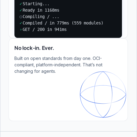
✓
Starting...
✓
Ready in 1168ms
○
Compiling / ...
✓
Compiled / in 779ms (559 modules)
›
GET / 200 in 941ms
No lock-in. Ever.
Built on open standards from day one. OCI-
compliant, platform-independent. That’s not
changing for agents.