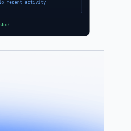
No recent activity
sbx?