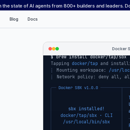
n the state of AI agents from 800+ builders and leaders. 
Blog
Docs
Docker 
$ 
brew install docker/tap/sbx
Tapping 
docker/tap
 and install
⡇
 Mounting workspace: 
/usr/loc
⡇
 Network policy: deny all, al
Docker SBX v1.0.0
sbx installed!
docker/tap/sbx · CLI
/usr/local/bin/sbx