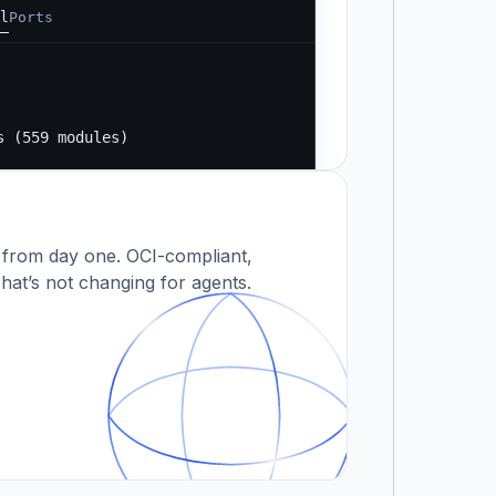
l
Ports
Running...
s
s (559 modules)
 modules)
 from day one. OCI-compliant,
hat’s not changing for agents.