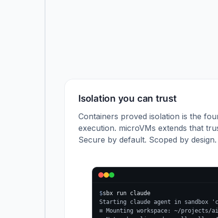
Isolation you can trust
Containers proved isolation is the fou
execution. microVMs extends that trus
Secure by default. Scoped by design.
$
sbx run claude
Starting claude agent in sandbox '
≡ Mounting workspace: ~/projects/a