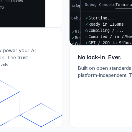
42 hostnames
Debug Console
Termina
Agent B
72
✓
Starting...
Debug Console
Terminal
Port
✓
Ready in 1168ms
○
Compiling / ...
✓
Starting...
✓
Compiled / in 779m
✓
Ready in 892ms
›
GET / 200 in 941ms
○
Compiling / ...
dy power your AI
✓
Compiled / in 612ms (412
›
POST /api/orders 201
No lock-in. Ever.
n. The trust
ails.
Built on open standards
platform-independent. T