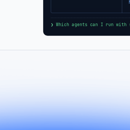
❯
 Which agents can I run with 