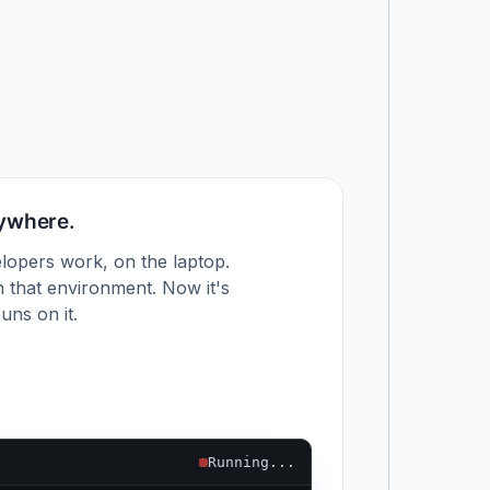
nywhere.
lopers work, on the laptop.
 that environment. Now it's
uns on it.
Running...