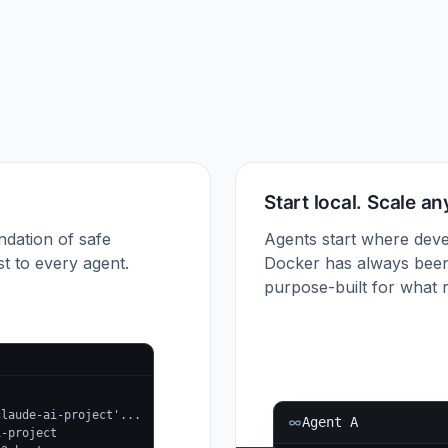
Start local. Scale a
ndation of safe
Agents start where deve
t to every agent.
Docker has always been
purpose-built for what r
claude-ai-project'...
Agent A
i-project