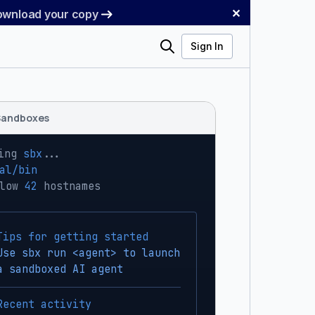
✕
Download your copy
Search
Sign In
Sandboxes
ing 
sbx
...
al/bin
low 
42
 hostnames
Tips for getting started
Use sbx run <agent> to launch
a sandboxed AI agent
Recent activity