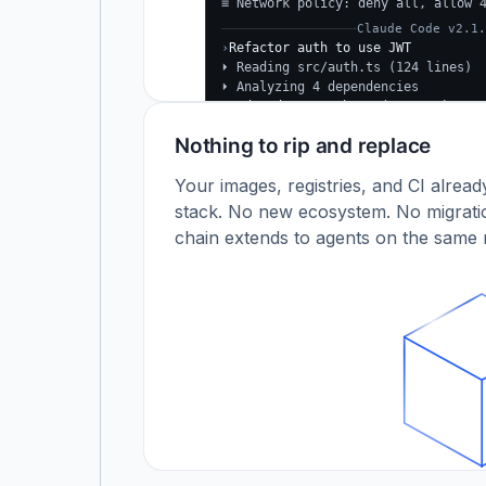
≡ Network policy: deny all, allow 
Claude Code v2.1.
›
Refactor auth to use JWT
⏵ Reading src/auth.ts (124 lines)
⏵ Analyzing 4 dependencies
✓
Updated src/auth.ts (+38 −24)
✓
Tests passing (12/12)
Nothing to rip and replace
$
Your images, registries, and CI alrea
stack. No new ecosystem. No migratio
chain extends to agents on the same r