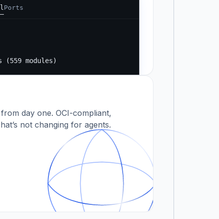
l
Ports
Running...
s
s (559 modules)
 modules)
 from day one. OCI-compliant,
hat’s not changing for agents.