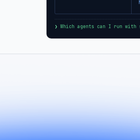
❯
 Which agents can I run with 