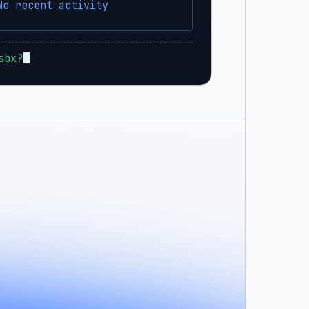
No recent activity
sbx?