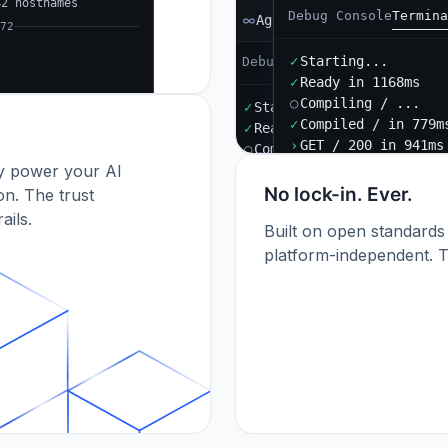
42 hostnames
Debug Console
Termina
Agent B
72
✓
Starting...
Debug Console
Terminal
Port
✓
Ready in 1168ms
○
Compiling / ...
✓
Starting...
✓
Compiled / in 779m
✓
Ready in 892ms
›
GET / 200 in 941ms
○
Compiling / ...
dy power your AI
✓
Compiled / in 612ms (412
›
POST /api/orders 201
No lock-in. Ever.
n. The trust
ails.
Built on open standards
platform-independent. T