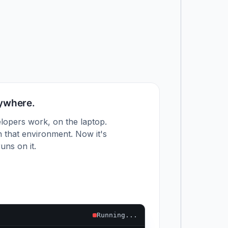
nywhere.
lopers work, on the laptop.
 that environment. Now it's
uns on it.
Running...