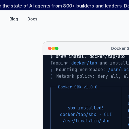
n the state of AI agents from 800+ builders and leaders. 
Blog
Docs
Docker 
$ 
brew install docker/tap/sbx
Tapping 
docker/tap
 and install
⡇
 Mounting workspace: 
/usr/loc
⡇
 Network policy: deny all, al
Docker SBX v1.0.0
sbx installed!
docker/tap/sbx · CLI
/usr/local/bin/sbx