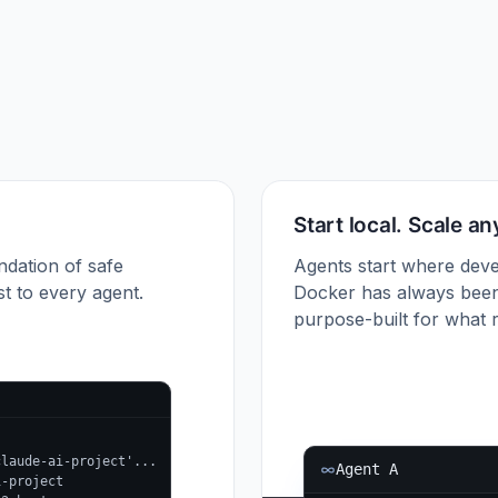
Start local. Scale a
ndation of safe
Agents start where deve
t to every agent.
Docker has always been
purpose-built for what r
claude-ai-project'...
Agent A
i-project