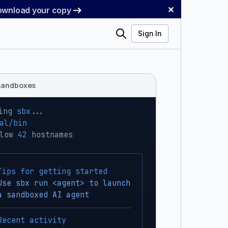
✕
Download your copy
Search
Sign In
Sandboxes
ing 
sbx
...
al/bin
low 
42
 hostnames
Tips for getting started
Use sbx run <agent> to launch
a sandboxed AI agent
Recent activity