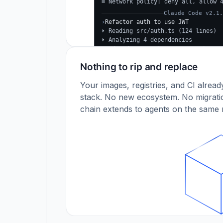
≡ Network policy: deny all, allow 
Claude Code v2.1.
›
Refactor auth to use JWT
⏵ Reading src/auth.ts (124 lines)
⏵ Analyzing 4 dependencies
✓
Updated src/auth.ts (+38 −24)
✓
Tests passing (12/12)
Nothing to rip and replace
$
Your images, registries, and CI alrea
stack. No new ecosystem. No migratio
chain extends to agents on the same r