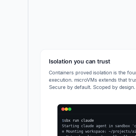
Isolation you can trust
Containers proved isolation is the fou
execution. microVMs extends that trus
Secure by default. Scoped by design.
$
sbx run claude
Starting claude agent in sandbox '
≡ Mounting workspace: ~/projects/a