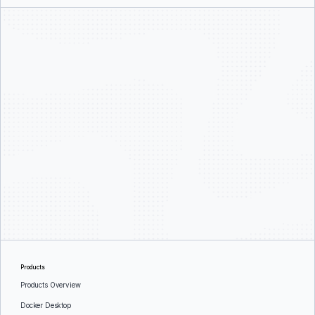
Products
Products Overview
Docker Desktop