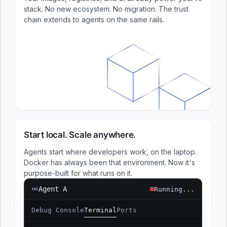
stack. No new ecosystem. No migration. The trust
chain extends to agents on the same rails.
Start local. Scale anywhere.
Agents start where developers work, on the laptop.
Docker has always been that environment. Now it's
purpose-built for what runs on it.
Agent A
Running...
Debug Console
Terminal
Ports