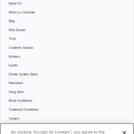
About Us
What is a Container
Blog
Why Docker
Trust
Customer Success
Partners
Events
Docker System Status
Newsroom
Swag Store
Brand Guidelines
Trademark Guidelines
Careers
Contact Us
By clicking “Accept All Cookies”, you agree to the
Languages