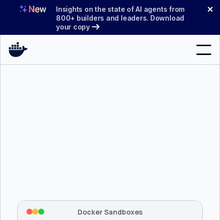
Skip
✕
Insights on the state of AI agents from
to
800+ builders and leaders. Download
your copy
content
Search
Products
Support
Pricing
Blog
$ 
brew install docker/tap/sbx
Docs
Tapping 
docker/tap
 and installing 
sbx
...
⡇
 Mounting workspace: 
/usr/local/bin
Sign In
⡇
 Network policy: deny all, allow 
42
Docker Sandboxes
hostnames