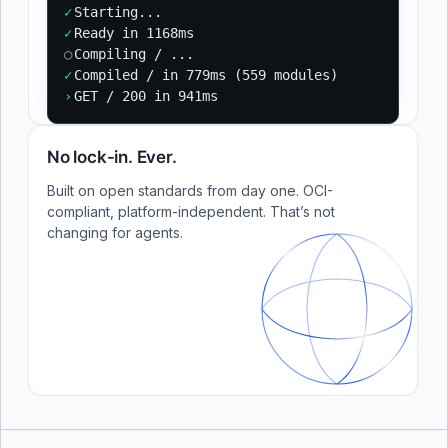
✓
Starting...
✓
Ready in 1168ms
○
Compiling / ...
✓
Compiled / in 779ms (559 modules)
›
GET / 200 in 941ms
No lock-in. Ever.
Built on open standards from day one. OCI-
compliant, platform-independent. That’s not
changing for agents.