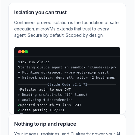
Isolation you can trust
Containers proved isolation is the foundation of safe
execution. microVMs extends that trust to every
agent. Secure by default. Scoped by design.
$
sbx run claude
Starting claude agent in sandbox 'claude-ai-project'...
≡ Mounting workspace: ~/projects/ai-project
≡ Network policy: deny all, allow 42 hostnames
Claude Code v2.1.72
›
Refactor auth to use JWT
⏵ Reading src/auth.ts (124 lines)
⏵ Analyzing 4 dependencies
✓
Updated src/auth.ts (+38 −24)
✓
Tests passing (12/12)
$
Nothing to rip and replace
Your images, registries, and CI already power your AI