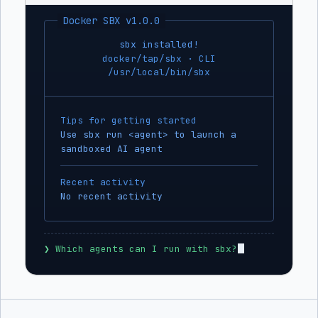
Docker SBX v1.0.0
sbx installed!
docker/tap/sbx · CLI
/usr/local/bin/sbx
Tips for getting started
Use sbx run <agent> to launch a
sandboxed AI agent
Recent activity
No recent activity
❯
 Which agents can I run with sbx?