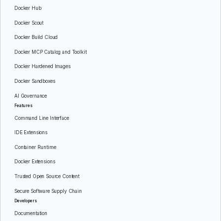
Docker Hub
Docker Scout
Docker Build Cloud
Docker MCP Catalog and Toolkit
Docker Hardened Images
Docker Sandboxes
AI Governance
Features
Command Line Interface
IDE Extensions
Container Runtime
Docker Extensions
Trusted Open Source Content
Secure Software Supply Chain
Developers
Documentation