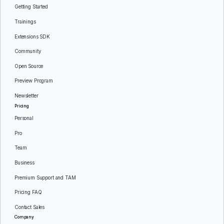
Getting Started
Trainings
Extensions SDK
Community
Open Source
Preview Program
Newsletter
Pricing
Personal
Pro
Team
Business
Premium Support and TAM
Pricing FAQ
Contact Sales
Company