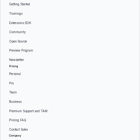
Getting Started
Trainings
Extensions SDK
Community
Open Source
Preview Program
Newsletter
Pricing
Personal
Pro
Team
Business
Premium Support and TAM
Pricing FAQ
Contact Sales
Company