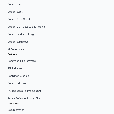
Docker Hub
Docker Scout
Docker Build Cloud
Docker MCP Catalog and Toolkit
Docker Hardened Images
Docker Sandboxes
AI Governance
Features
Command Line Interface
IDE Extensions
Container Runtime
Docker Extensions
Trusted Open Source Content
Secure Software Supply Chain
Developers
Documentation