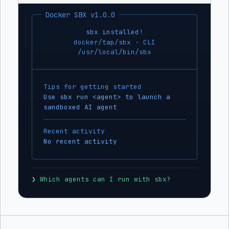
Docker SBX v1.0.0
sbx installed!
docker/tap/sbx · CLI
/usr/local/bin/sbx
Tips for getting started
Use sbx run <agent> to launch a
sandboxed AI agent
Recent activity
No recent activity
❯
 Which agents can I run with sbx?