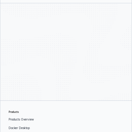
Products
Products Overview
Docker Desktop