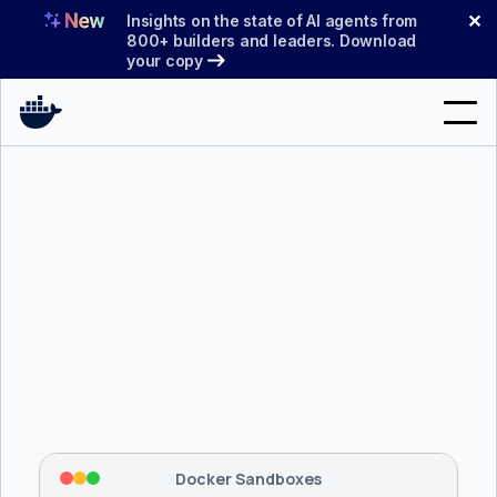
Skip
✕
Insights on the state of AI agents from
to
800+ builders and leaders. Download
your copy
content
Search
Products
Support
Pricing
Blog
$ 
brew install docker/tap/sbx
Docs
Tapping 
docker/tap
 and installing 
sbx
...
⡇
 Mounting workspace: 
/usr/local/bin
Sign In
⡇
 Network policy: deny all, allow 
42
Docker Sandboxes
hostnames