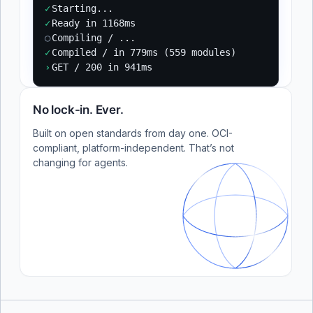
✓
Starting...
✓
Ready in 1168ms
○
Compiling / ...
✓
Compiled / in 779ms (559 modules)
›
GET / 200 in 941ms
No lock-in. Ever.
Built on open standards from day one. OCI-
compliant, platform-independent. That’s not
changing for agents.