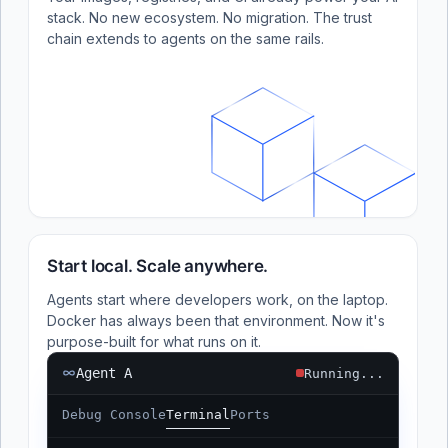
stack. No new ecosystem. No migration. The trust
chain extends to agents on the same rails.
Start local. Scale anywhere.
Agents start where developers work, on the laptop.
Docker has always been that environment. Now it's
purpose-built for what runs on it.
Agent A
Running...
Debug Console
Terminal
Ports