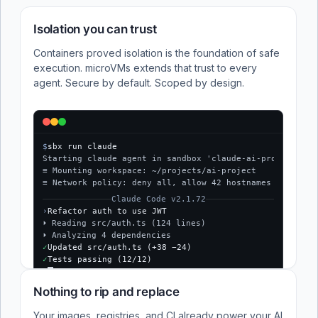
Isolation you can trust
Containers proved isolation is the foundation of safe
execution. microVMs extends that trust to every
agent. Secure by default. Scoped by design.
$
sbx run claude
Starting claude agent in sandbox 'claude-ai-project'...
≡ Mounting workspace: ~/projects/ai-project
≡ Network policy: deny all, allow 42 hostnames
Claude Code v2.1.72
›
Refactor auth to use JWT
⏵ Reading src/auth.ts (124 lines)
⏵ Analyzing 4 dependencies
✓
Updated src/auth.ts (+38 −24)
✓
Tests passing (12/12)
$
Nothing to rip and replace
Your images, registries, and CI already power your AI