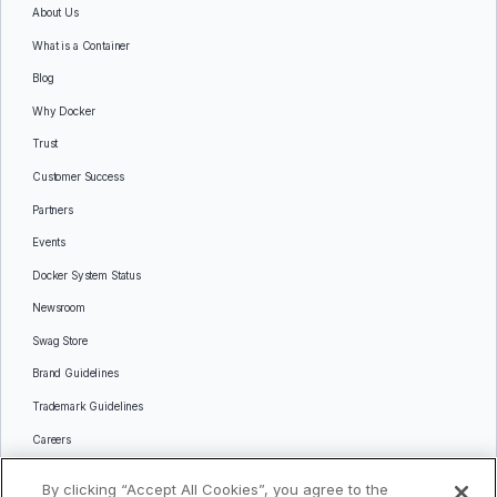
About Us
What is a Container
Blog
Why Docker
Trust
Customer Success
Partners
Events
Docker System Status
Newsroom
Swag Store
Brand Guidelines
Trademark Guidelines
Careers
Contact Us
By clicking “Accept All Cookies”, you agree to the
Languages