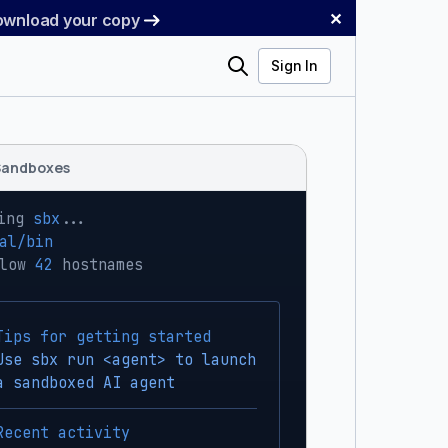
✕
Download your copy
Search
Sign In
Sandboxes
ing 
sbx
...
al/bin
low 
42
 hostnames
Tips for getting started
Use sbx run <agent> to launch
a sandboxed AI agent
Recent activity