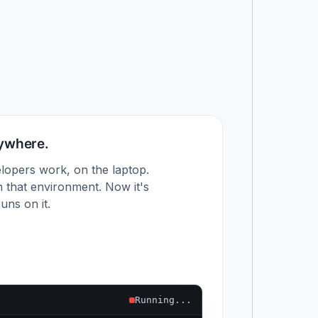
nywhere.
lopers work, on the laptop.
 that environment. Now it's
uns on it.
Running...