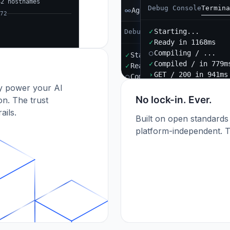
42 hostnames
Debug Console
Termina
Agent B
72
✓
Starting...
Debug Console
Terminal
Port
✓
Ready in 1168ms
○
Compiling / ...
✓
Starting...
✓
Compiled / in 779m
✓
Ready in 892ms
›
GET / 200 in 941ms
○
Compiling / ...
dy power your AI
✓
Compiled / in 612ms (412
›
POST /api/orders 201
No lock-in. Ever.
n. The trust
ails.
Built on open standards
platform-independent. T