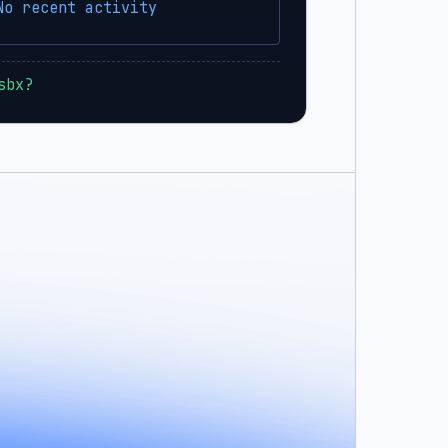
No recent activity
sbx?