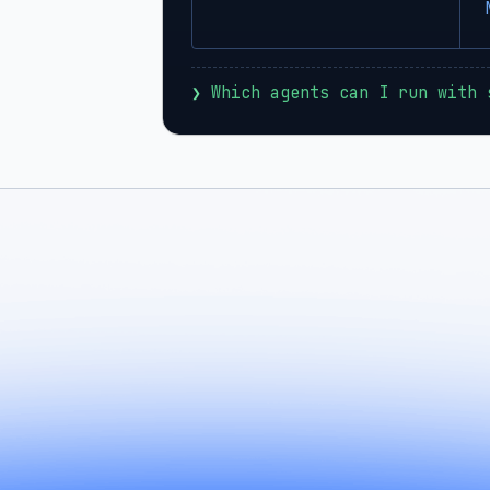
❯
 Which agents can I run with 