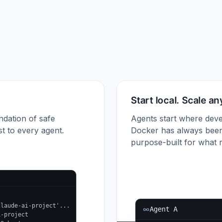
Start local. Scale a
ndation of safe
Agents start where deve
t to every agent.
Docker has always been
purpose-built for what r
claude-ai-project'...
Agent A
i-project