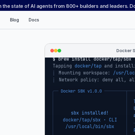
n the state of AI agents from 800+ builders and leaders. 
Blog
Docs
Docker 
$ 
brew install docker/tap/sbx
Tapping 
docker/tap
 and install
⡇
 Mounting workspace: 
/usr/loc
⡇
 Network policy: deny all, al
Docker SBX v1.0.0
sbx installed!
docker/tap/sbx · CLI
/usr/local/bin/sbx