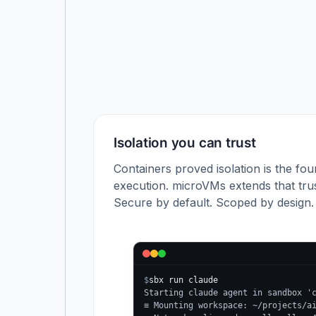
Isolation you can trust
Containers proved isolation is the fou
execution. microVMs extends that trus
Secure by default. Scoped by design.
$
sbx run claude
Starting claude agent in sandbox '
≡ Mounting workspace: ~/projects/a