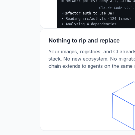
≡ Network policy: deny all, allow 
Claude Code v2.1.
›
Refactor auth to use JWT
⏵ Reading src/auth.ts (124 lines)
⏵ Analyzing 4 dependencies
✓
Updated src/auth.ts (+38 −24)
✓
Tests passing (12/12)
Nothing to rip and replace
$
Your images, registries, and CI alrea
stack. No new ecosystem. No migratio
chain extends to agents on the same r