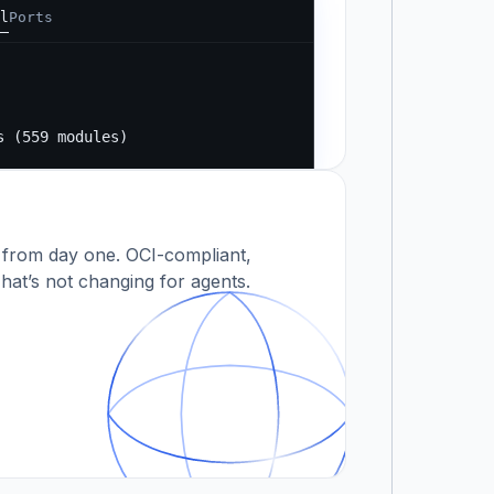
l
Ports
Running...
s
s (559 modules)
 modules)
 from day one. OCI-compliant,
hat’s not changing for agents.