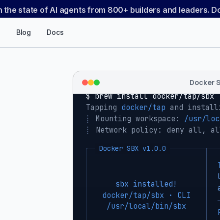
n the state of AI agents from 800+ builders and leaders. 
Blog
Docs
Docker 
$ 
brew install docker/tap/sbx
Tapping 
docker/tap
 and install
⡇
 Mounting workspace: 
/usr/loc
⡇
 Network policy: deny all, al
Docker SBX v1.0.0
sbx installed!
docker/tap/sbx · CLI
/usr/local/bin/sbx