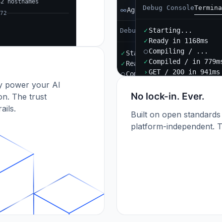
42 hostnames
Debug Console
Termina
Agent B
72
✓
Starting...
Debug Console
Terminal
Port
✓
Ready in 1168ms
○
Compiling / ...
✓
Starting...
✓
Compiled / in 779m
✓
Ready in 892ms
›
GET / 200 in 941ms
○
Compiling / ...
dy power your AI
✓
Compiled / in 612ms (412
›
POST /api/orders 201
No lock-in. Ever.
n. The trust
ails.
Built on open standards
platform-independent. T