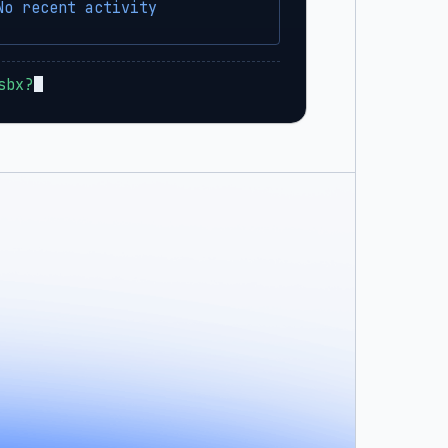
No recent activity
sbx?