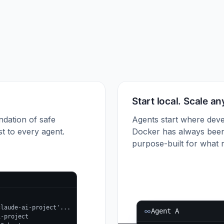
Start local. Scale a
ndation of safe
Agents start where deve
t to every agent.
Docker has always been
purpose-built for what r
claude-ai-project'...
Agent A
i-project