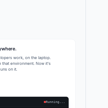
nywhere.
lopers work, on the laptop.
 that environment. Now it's
uns on it.
Running...