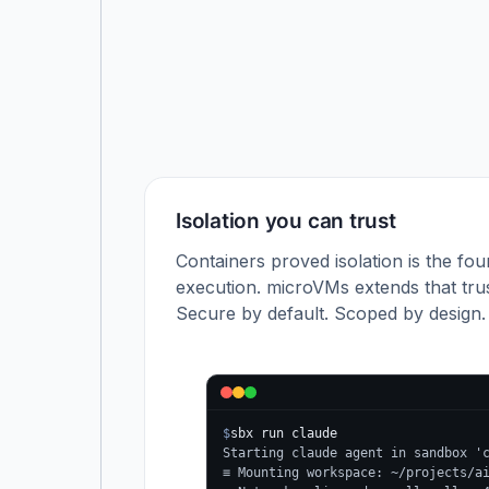
Isolation you can trust
Containers proved isolation is the fou
execution. microVMs extends that trus
Secure by default. Scoped by design.
$
sbx run claude
Starting claude agent in sandbox '
≡ Mounting workspace: ~/projects/a