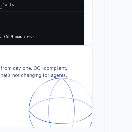
l
Ports
Running...
s
s (559 modules)
 modules)
 from day one. OCI-compliant,
hat’s not changing for agents.