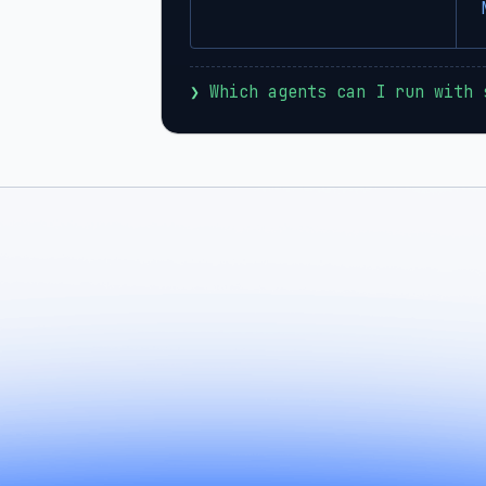
❯
 Which agents can I run with 