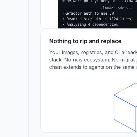
≡ Network policy: deny all, allow 
Claude Code v2.1.
›
Refactor auth to use JWT
⏵ Reading src/auth.ts (124 lines)
⏵ Analyzing 4 dependencies
✓
Updated src/auth.ts (+38 −24)
✓
Tests passing (12/12)
Nothing to rip and replace
$
Your images, registries, and CI alrea
stack. No new ecosystem. No migratio
chain extends to agents on the same r