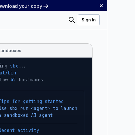
✕
Download your copy
Search
Sign In
Sandboxes
ing 
sbx
...
al/bin
low 
42
 hostnames
Tips for getting started
Use sbx run <agent> to launch
a sandboxed AI agent
Recent activity