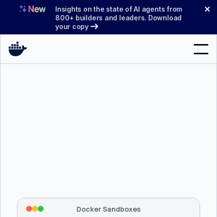
Skip
✕
Insights on the state of AI agents from
to
800+ builders and leaders. Download
your copy
content
Search
Products
Support
Pricing
Blog
$ 
brew install docker/tap/sbx
Docs
Tapping 
docker/tap
 and installing 
sbx
...
⡇
 Mounting workspace: 
/usr/local/bin
Sign In
⡇
 Network policy: deny all, allow 
42
Docker Sandboxes
hostnames