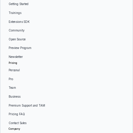
Getting Started
Trainings
Extensions SDK
Community
Open Source
Preview Program
Newsletter
Pricing
Personal
Pro
Team
Business
Premium Support and TAM
Pricing FAQ
Contact Sales
Company