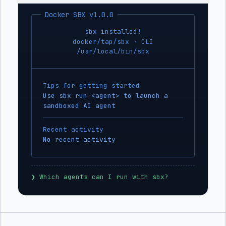
Docker SBX v1.0.0
sbx installed!
docker/tap/sbx · CLI
/usr/local/bin/sbx
Tips for getting started
Use sbx run <agent> to launch a
sandboxed AI agent
Recent activity
No recent activity
❯
 Which agents can I run with sbx?