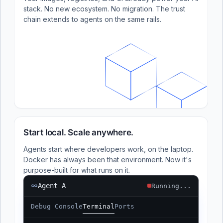
stack. No new ecosystem. No migration. The trust
chain extends to agents on the same rails.
Start local. Scale anywhere.
Agents start where developers work, on the laptop.
Docker has always been that environment. Now it's
purpose-built for what runs on it.
Agent A
Running...
Debug Console
Terminal
Ports