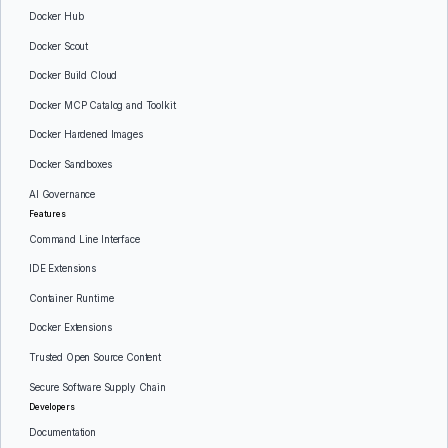
Docker Hub
Docker Scout
Docker Build Cloud
Docker MCP Catalog and Toolkit
Docker Hardened Images
Docker Sandboxes
AI Governance
Features
Command Line Interface
IDE Extensions
Container Runtime
Docker Extensions
Trusted Open Source Content
Secure Software Supply Chain
Developers
Documentation