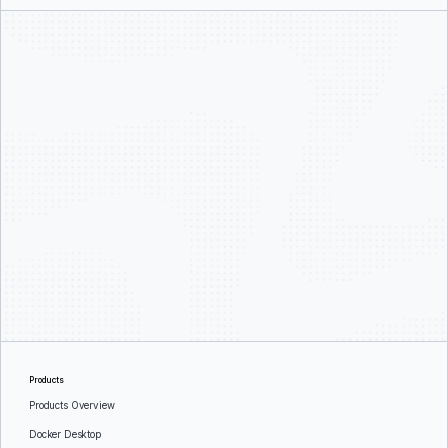
Products
Products Overview
Docker Desktop