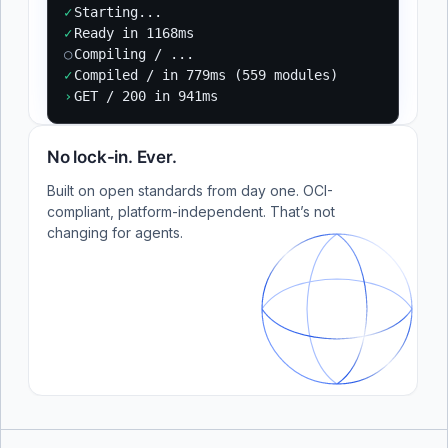
✓
Starting...
✓
Ready in 1168ms
○
Compiling / ...
✓
Compiled / in 779ms (559 modules)
›
GET / 200 in 941ms
No lock-in. Ever.
Built on open standards from day one. OCI-
compliant, platform-independent. That’s not
changing for agents.