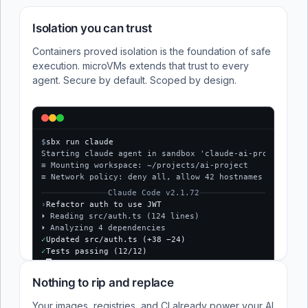
Isolation you can trust
Containers proved isolation is the foundation of safe
execution. microVMs extends that trust to every
agent. Secure by default. Scoped by design.
$
sbx run claude
Starting claude agent in sandbox 'claude-ai-project'...
≡ Mounting workspace: ~/projects/ai-project
≡ Network policy: deny all, allow 42 hostnames
Claude Code v2.1.72
›
Refactor auth to use JWT
⏵ Reading src/auth.ts (124 lines)
⏵ Analyzing 4 dependencies
✓
Updated src/auth.ts (+38 −24)
✓
Tests passing (12/12)
$
Nothing to rip and replace
Your images, registries, and CI already power your AI