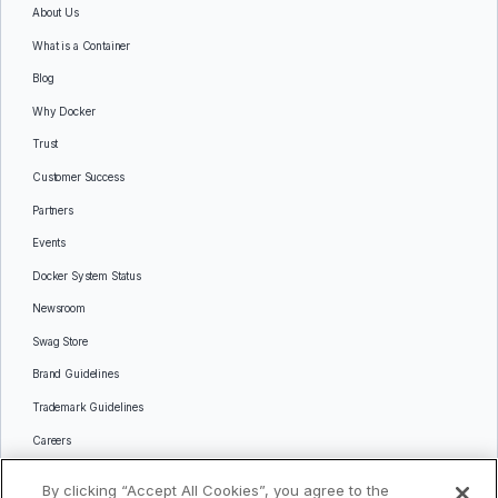
About Us
What is a Container
Blog
Why Docker
Trust
Customer Success
Partners
Events
Docker System Status
Newsroom
Swag Store
Brand Guidelines
Trademark Guidelines
Careers
Contact Us
By clicking “Accept All Cookies”, you agree to the
Languages