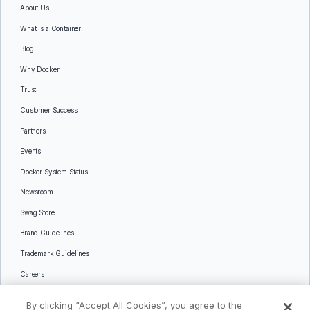
About Us
What is a Container
Blog
Why Docker
Trust
Customer Success
Partners
Events
Docker System Status
Newsroom
Swag Store
Brand Guidelines
Trademark Guidelines
Careers
Contact Us
By clicking “Accept All Cookies”, you agree to the
Languages