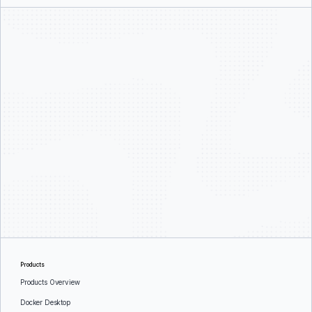
Products
Products Overview
Docker Desktop