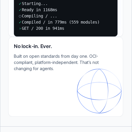
✓
Starting...
✓
Ready in 1168ms
○
Compiling / ...
✓
Compiled / in 779ms (559 modules)
›
GET / 200 in 941ms
No lock-in. Ever.
Built on open standards from day one. OCI-
compliant, platform-independent. That’s not
changing for agents.