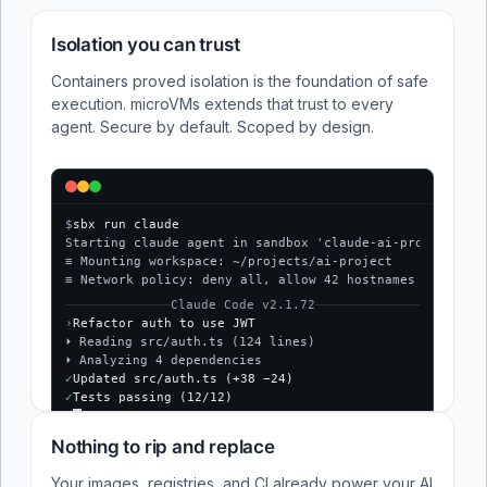
Isolation you can trust
Containers proved isolation is the foundation of safe
execution. microVMs extends that trust to every
agent. Secure by default. Scoped by design.
$
sbx run claude
Starting claude agent in sandbox 'claude-ai-project'...
≡ Mounting workspace: ~/projects/ai-project
≡ Network policy: deny all, allow 42 hostnames
Claude Code v2.1.72
›
Refactor auth to use JWT
⏵ Reading src/auth.ts (124 lines)
⏵ Analyzing 4 dependencies
✓
Updated src/auth.ts (+38 −24)
✓
Tests passing (12/12)
$
Nothing to rip and replace
Your images, registries, and CI already power your AI