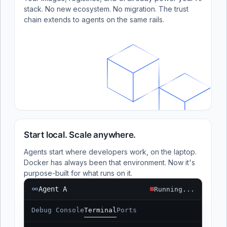
stack. No new ecosystem. No migration. The trust
chain extends to agents on the same rails.
Start local. Scale anywhere.
Agents start where developers work, on the laptop.
Docker has always been that environment. Now it's
purpose-built for what runs on it.
Agent A
Running...
Debug Console
Terminal
Ports