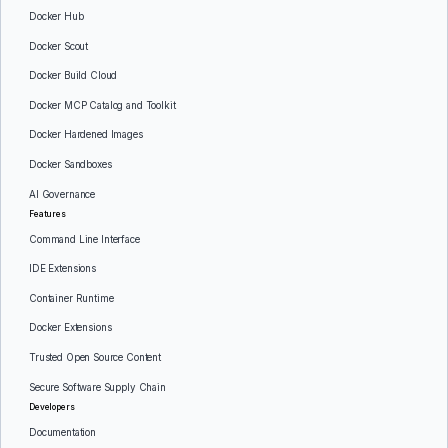
Docker Hub
Docker Scout
Docker Build Cloud
Docker MCP Catalog and Toolkit
Docker Hardened Images
Docker Sandboxes
AI Governance
Features
Command Line Interface
IDE Extensions
Container Runtime
Docker Extensions
Trusted Open Source Content
Secure Software Supply Chain
Developers
Documentation