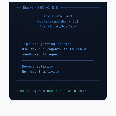
Docker SBX v1.0.0
sbx installed!
docker/tap/sbx · CLI
/usr/local/bin/sbx
Tips for getting started
Use sbx run <agent> to launch a
sandboxed AI agent
Recent activity
No recent activity
❯
 Which agents can I run with sbx?