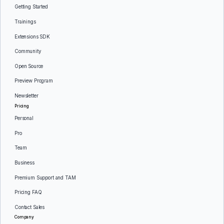
Getting Started
Trainings
Extensions SDK
Community
Open Source
Preview Program
Newsletter
Pricing
Personal
Pro
Team
Business
Premium Support and TAM
Pricing FAQ
Contact Sales
Company