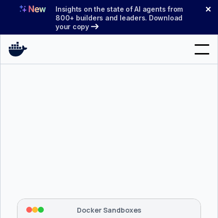
Skip
✕
Insights on the state of AI agents from
to
800+ builders and leaders. Download
your copy
content
Search
Products
Support
Pricing
Blog
$ 
brew install docker/tap/sbx
Docs
Tapping 
docker/tap
 and installing 
sbx
...
⡇
 Mounting workspace: 
/usr/local/bin
Sign In
⡇
 Network policy: deny all, allow 
42
Docker Sandboxes
hostnames