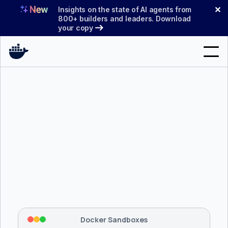
Skip
✕
Insights on the state of AI agents from
to
800+ builders and leaders. Download
your copy
content
Search
Products
Support
Pricing
Blog
$ 
brew install docker/tap/sbx
Docs
Tapping 
docker/tap
 and installing 
sbx
...
⡇
 Mounting workspace: 
/usr/local/bin
Sign In
⡇
 Network policy: deny all, allow 
42
Docker Sandboxes
hostnames