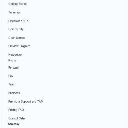
Getting Started
Trainings
Extensions SDK
Community
Open Source
Preview Program
Newsletter
Pricing
Personal
Pro
Team
Business
Premium Support and TAM
Pricing FAQ
Contact Sales
Company