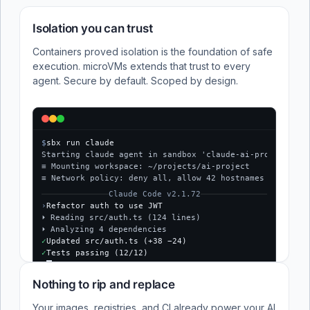
Isolation you can trust
Containers proved isolation is the foundation of safe
execution. microVMs extends that trust to every
agent. Secure by default. Scoped by design.
$
sbx run claude
Starting claude agent in sandbox 'claude-ai-project'...
≡ Mounting workspace: ~/projects/ai-project
≡ Network policy: deny all, allow 42 hostnames
Claude Code v2.1.72
›
Refactor auth to use JWT
⏵ Reading src/auth.ts (124 lines)
⏵ Analyzing 4 dependencies
✓
Updated src/auth.ts (+38 −24)
✓
Tests passing (12/12)
$
Nothing to rip and replace
Your images, registries, and CI already power your AI