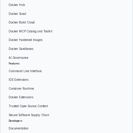
Docker Hub
Docker Scout
Docker Build Cloud
Docker MCP Catalog and Toolkit
Docker Hardened Images
Docker Sandboxes
AI Governance
Features
Command Line Interface
IDE Extensions
Container Runtime
Docker Extensions
Trusted Open Source Content
Secure Software Supply Chain
Developers
Documentation