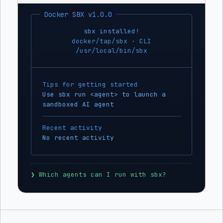
Docker SBX v1.0.0
sbx installed!
docker/tap/sbx · CLI
/usr/local/bin/sbx
Tips for getting started
Use sbx run <agent> to launch a
sandboxed AI agent
Recent activity
No recent activity
❯
 Which agents can I run with sbx?