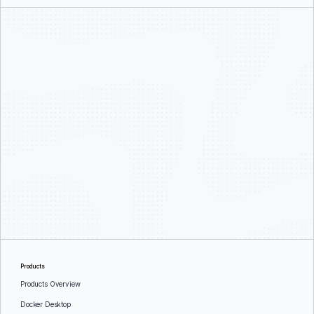
Products
Products Overview
Docker Desktop