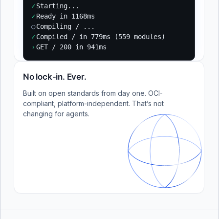
✓
Starting...
✓
Ready in 1168ms
○
Compiling / ...
✓
Compiled / in 779ms (559 modules)
›
GET / 200 in 941ms
No lock-in. Ever.
Built on open standards from day one. OCI-
compliant, platform-independent. That’s not
changing for agents.