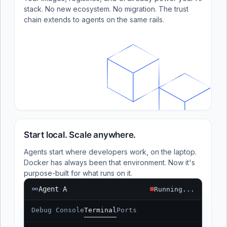
stack. No new ecosystem. No migration. The trust
chain extends to agents on the same rails.
Start local. Scale anywhere.
Agents start where developers work, on the laptop.
Docker has always been that environment. Now it's
purpose-built for what runs on it.
Agent A
Running...
Debug Console
Terminal
Ports