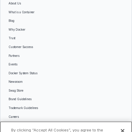
About Us
What is a Container
Blog
Why Docker
Trust
Customer Success
Partners
Events
Docker System Status
Newsroom
Swag Store
Brand Guidelines
Trademark Guidelines
Careers
Contact Us
By clicking “Accept All Cookies”, you agree to the
Languages