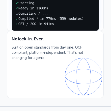
✓
Starting...
✓
Ready in 1168ms
○
Compiling / ...
✓
Compiled / in 779ms (559 modules)
›
GET / 200 in 941ms
No lock-in. Ever.
Built on open standards from day one. OCI-
compliant, platform-independent. That’s not
changing for agents.