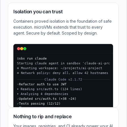
Isolation you can trust
Containers proved isolation is the foundation of safe
execution. microVMs extends that trust to every
agent. Secure by default. Scoped by design.
$
sbx run claude
Starting claude agent in sandbox 'claude-ai-project'...
≡ Mounting workspace: ~/projects/ai-project
≡ Network policy: deny all, allow 42 hostnames
Claude Code v2.1.72
›
Refactor auth to use JWT
⏵ Reading src/auth.ts (124 lines)
⏵ Analyzing 4 dependencies
✓
Updated src/auth.ts (+38 −24)
✓
Tests passing (12/12)
$
Nothing to rip and replace
Your images, registries, and CI already power your AI