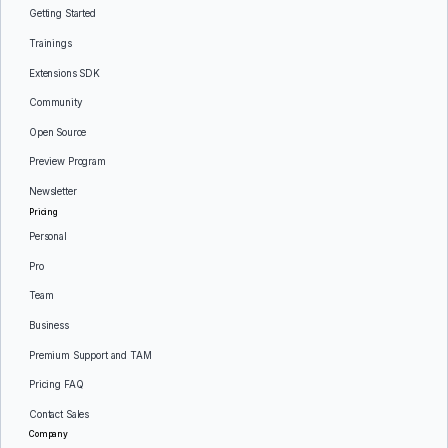
Getting Started
Trainings
Extensions SDK
Community
Open Source
Preview Program
Newsletter
Pricing
Personal
Pro
Team
Business
Premium Support and TAM
Pricing FAQ
Contact Sales
Company