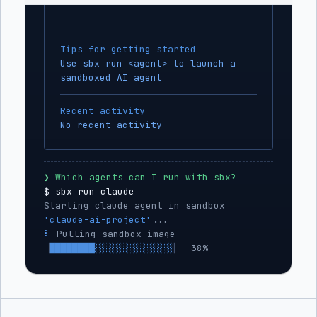
Tips for getting started
Use sbx run <agent> to launch a
sandboxed AI agent
Recent activity
No recent activity
❯
 Which agents can I run with sbx?
$ 
sbx run claude
Starting claude agent in sandbox 
'claude-ai-project'
...
⡇
 Mounting workspace: 
~/projects/ai-
project
⠹
 Applying network policy 
▕
███░░░░░░░░░░░░░░░░░░░
▏
 12%  5 hosts