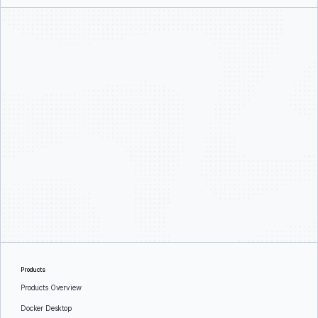
Products
Products Overview
Docker Desktop