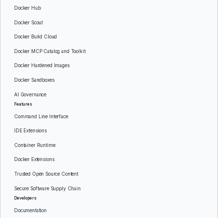
Docker Hub
Docker Scout
Docker Build Cloud
Docker MCP Catalog and Toolkit
Docker Hardened Images
Docker Sandboxes
AI Governance
Features
Command Line Interface
IDE Extensions
Container Runtime
Docker Extensions
Trusted Open Source Content
Secure Software Supply Chain
Developers
Documentation