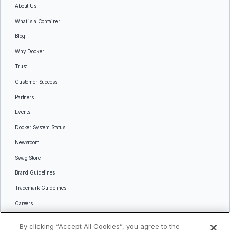
About Us
What is a Container
Blog
Why Docker
Trust
Customer Success
Partners
Events
Docker System Status
Newsroom
Swag Store
Brand Guidelines
Trademark Guidelines
Careers
Contact Us
By clicking “Accept All Cookies”, you agree to the
Languages