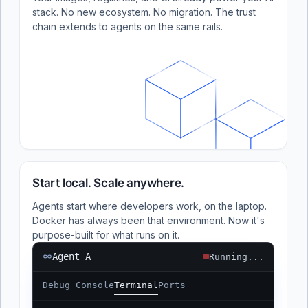
stack. No new ecosystem. No migration. The trust
chain extends to agents on the same rails.
Start local. Scale anywhere.
Agents start where developers work, on the laptop.
Docker has always been that environment. Now it's
purpose-built for what runs on it.
Agent A
Running...
Debug Console
Terminal
Ports