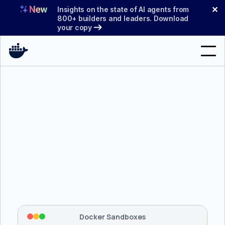
Skip
✕
Insights on the state of AI agents from
to
800+ builders and leaders. Download
your copy
content
Search
Products
Support
Pricing
Blog
$ 
brew install docker/tap/sbx
Docs
Tapping 
docker/tap
 and installing 
sbx
...
⡇
 Mounting workspace: 
/usr/local/bin
Sign In
⡇
 Network policy: deny all, allow 
42
Docker Sandboxes
hostnames