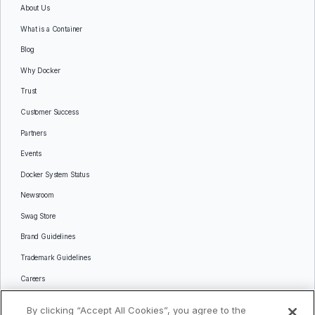
About Us
What is a Container
Blog
Why Docker
Trust
Customer Success
Partners
Events
Docker System Status
Newsroom
Swag Store
Brand Guidelines
Trademark Guidelines
Careers
Contact Us
By clicking “Accept All Cookies”, you agree to the
Languages