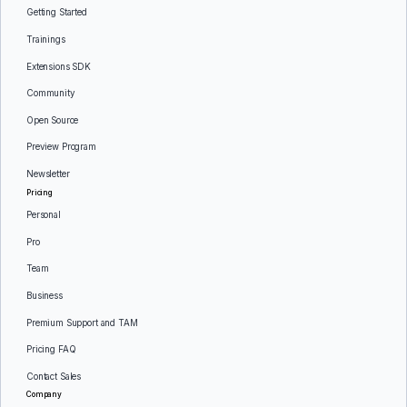
Getting Started
Trainings
Extensions SDK
Community
Open Source
Preview Program
Newsletter
Pricing
Personal
Pro
Team
Business
Premium Support and TAM
Pricing FAQ
Contact Sales
Company