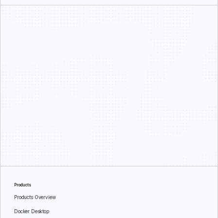
Products
Products Overview
Docker Desktop