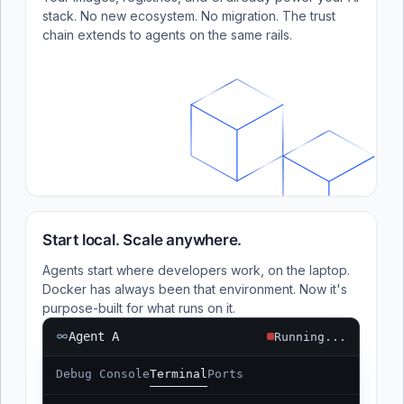
stack. No new ecosystem. No migration. The trust
chain extends to agents on the same rails.
Start local. Scale anywhere.
Agents start where developers work, on the laptop.
Docker has always been that environment. Now it's
purpose-built for what runs on it.
Agent A
Running...
Debug Console
Terminal
Ports