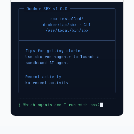
Docker SBX v1.0.0
sbx installed!
docker/tap/sbx · CLI
/usr/local/bin/sbx
Tips for getting started
Use sbx run <agent> to launch a
sandboxed AI agent
Recent activity
No recent activity
❯
 Which agents can I run with sbx?