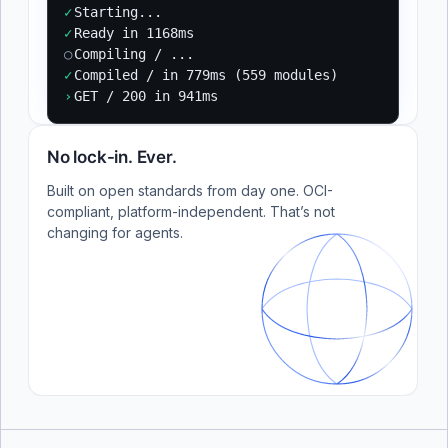
✓
Starting...
✓
Ready in 1168ms
○
Compiling / ...
✓
Compiled / in 779ms (559 modules)
›
GET / 200 in 941ms
No lock-in. Ever.
Built on open standards from day one. OCI-
compliant, platform-independent. That’s not
changing for agents.