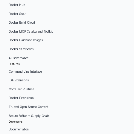
Docker Hub
Docker Scout
Docker Build Cloud
Docker MCP Catalog and Toolkit
Docker Hardened Images
Docker Sandboxes
AI Governance
Features
Command Line Interface
IDE Extensions
Container Runtime
Docker Extensions
Trusted Open Source Content
Secure Software Supply Chain
Developers
Documentation