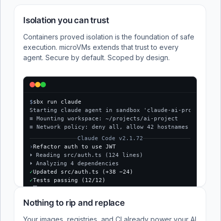
Isolation you can trust
Containers proved isolation is the foundation of safe
execution. microVMs extends that trust to every
agent. Secure by default. Scoped by design.
$
sbx run claude
Starting claude agent in sandbox 'claude-ai-project'...
≡ Mounting workspace: ~/projects/ai-project
≡ Network policy: deny all, allow 42 hostnames
Claude Code v2.1.72
›
Refactor auth to use JWT
⏵ Reading src/auth.ts (124 lines)
⏵ Analyzing 4 dependencies
✓
Updated src/auth.ts (+38 −24)
✓
Tests passing (12/12)
$
Nothing to rip and replace
Your images, registries, and CI already power your AI